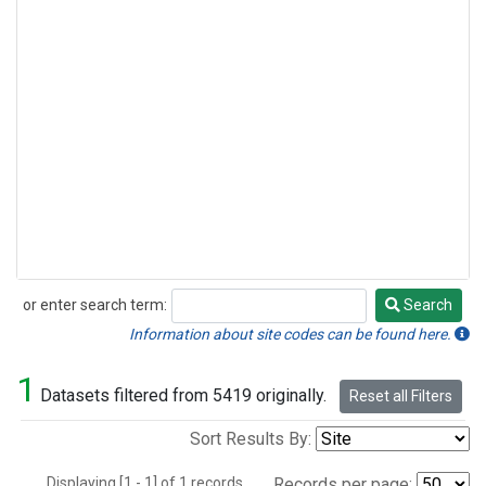
or enter search term:
Search
Search
Information about site codes can be found here.
1
Datasets filtered from 5419 originally.
Reset all Filters
Sort Results By:
Displaying [1 - 1] of 1 records.
Records per page: