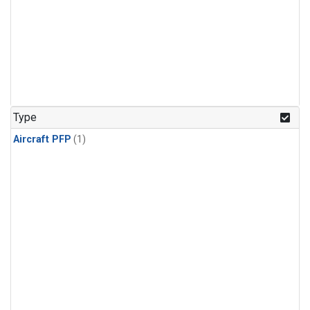
Type
Aircraft PFP
(1)