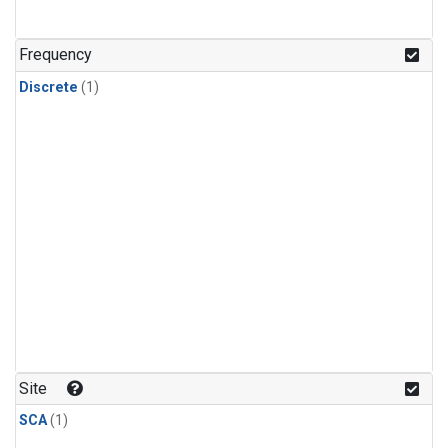
Frequency
Discrete
(1)
Site
SCA
(1)