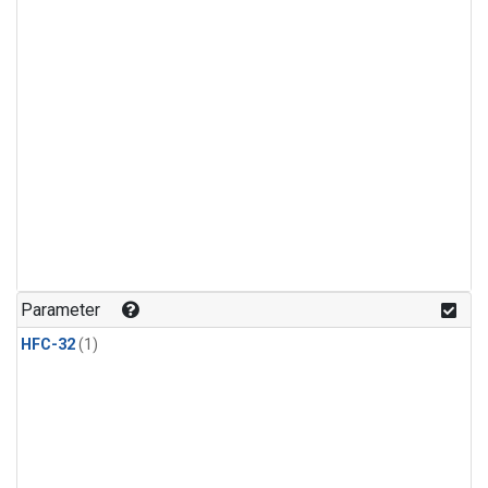
Parameter
HFC-32
(1)