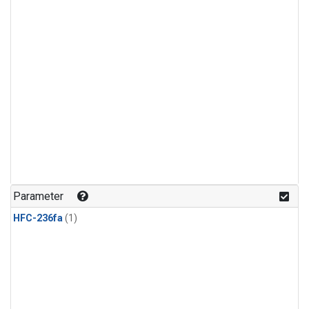
Parameter
HFC-236fa
(1)