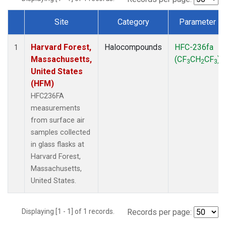
Site
Category
Parameter
Dataset Number
Harvard Forest,
Halocompounds
HFC-236fa
1
Massachusetts,
(CF
CH
CF
)
3
2
3
United States
(HFM)
HFC236FA
measurements
from surface air
samples collected
in glass flasks at
Harvard Forest,
Massachusetts,
United States.
Displaying [1 - 1] of 1 records.
Records per page: