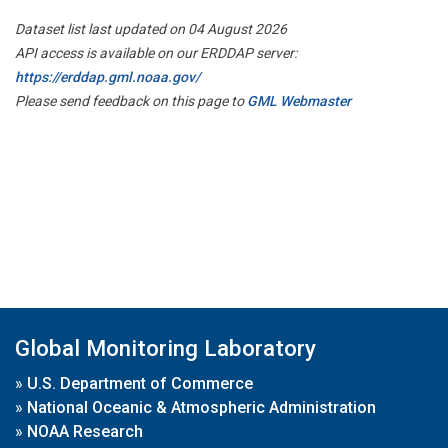
Dataset list last updated on 04 August 2026
API access is available on our ERDDAP server:
https://erddap.gml.noaa.gov/
Please send feedback on this page to
GML Webmaster
Global Monitoring Laboratory
»
U.S. Department of Commerce
»
National Oceanic & Atmospheric Administration
»
NOAA Research