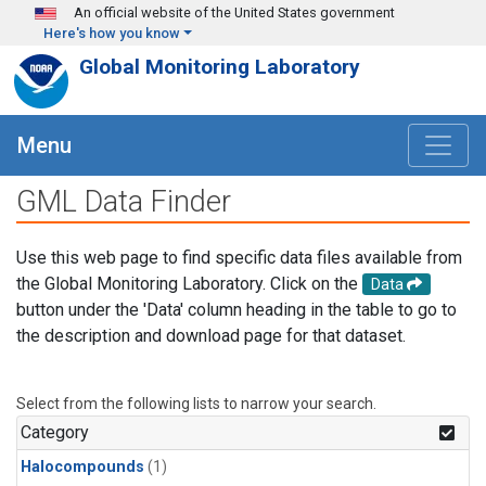
Skip to main content
An official website of the United States government
Here's how you know
Global Monitoring Laboratory
Menu
GML Data Finder
Use this web page to find specific data files available from
the Global Monitoring Laboratory. Click on the
Data
button under the 'Data' column heading in the table to go to
the description and download page for that dataset.
Select from the following lists to narrow your search.
Category
Halocompounds
(1)