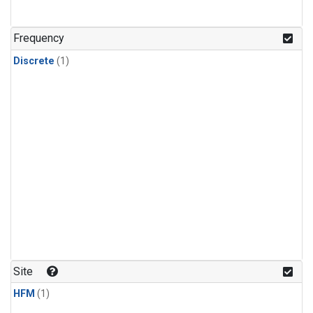
Frequency
Discrete
(1)
Site
HFM
(1)