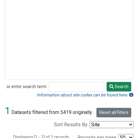
or enter search term:
Search
Search
Information about site codes can be found here.
1
Datasets filtered from 5419 originally.
Reset all Filters
Sort Results By:
Displaying [1 - 1] of 1 records.
Records per page: