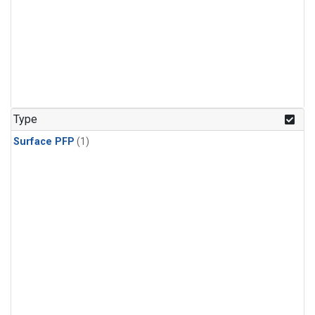
Type
Surface PFP
(1)