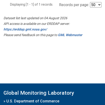
Displaying [1 - 1] of 1 records.
Records per page:
Dataset list last updated on 04 August 2026
API access is available on our ERDDAP server:
https://erddap.gml.noaa.gov/
Please send feedback on this page to
GML Webmaster
Global Monitoring Laboratory
»
U.S. Department of Commerce