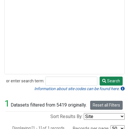
or enter search term:
Search
Search
Information about site codes can be found here.
1
Datasets filtered from 5419 originally.
Reset all Filters
Sort Results By:
Displaying [1 - 1] of 1 records.
Records per page: