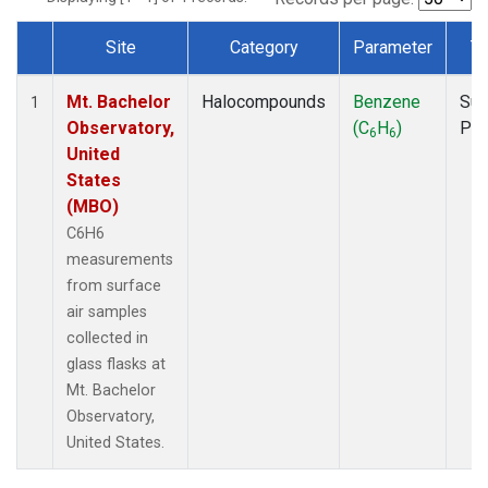
Site
Category
Parameter
T
Dataset Number
Mt. Bachelor
Halocompounds
Benzene
Sur
1
Observatory,
(C
H
)
PF
6
6
United
States
(MBO)
C6H6
measurements
from surface
air samples
collected in
glass flasks at
Mt. Bachelor
Observatory,
United States.