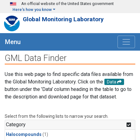
Skip to main content
An official website of the United States government
Here's how you know
Global Monitoring Laboratory
Menu
GML Data Finder
Use this web page to find specific data files available from
the Global Monitoring Laboratory. Click on the
Data
button under the 'Data' column heading in the table to go to
the description and download page for that dataset.
Select from the following lists to narrow your search.
Category
Halocompounds
(1)