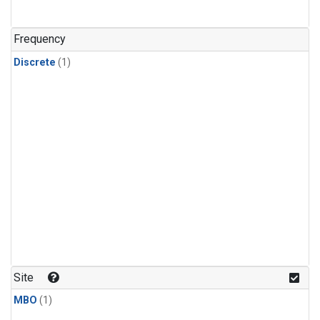
Frequency
Discrete
(1)
Site
MBO
(1)