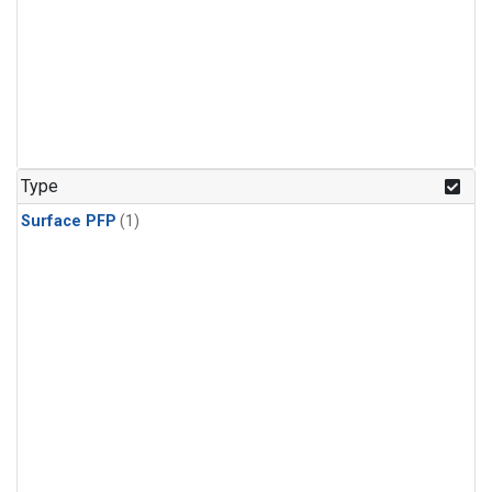
Type
Surface PFP
(1)