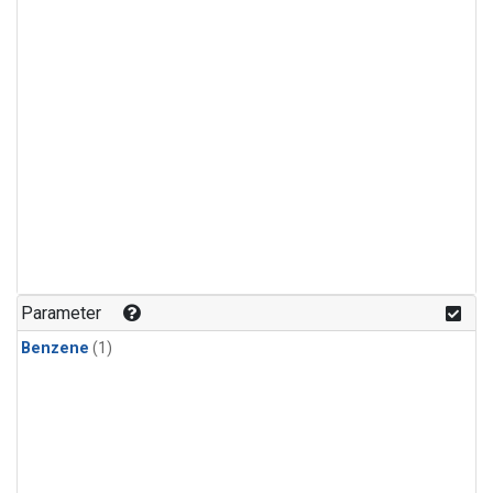
Parameter
Benzene
(1)