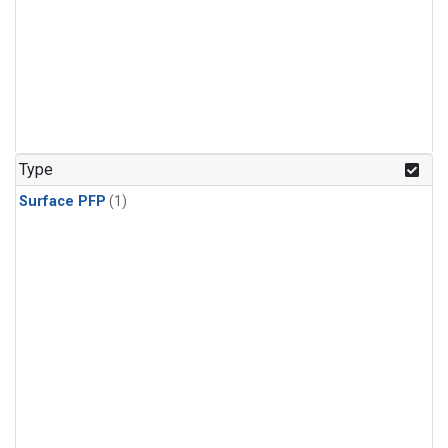
Type
Surface PFP
(1)