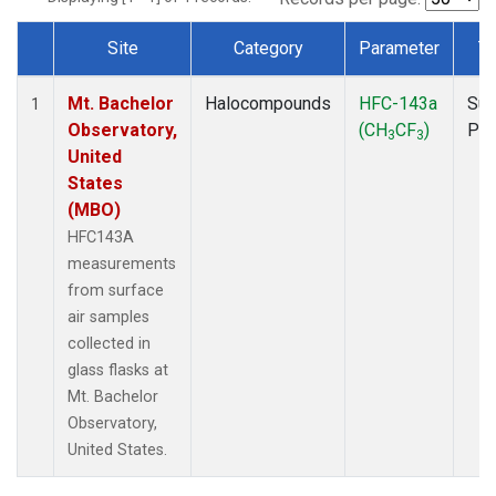
Site
Category
Parameter
T
Dataset Number
Mt. Bachelor
Halocompounds
HFC-143a
Sur
1
Observatory,
(CH
CF
)
PF
3
3
United
States
(MBO)
HFC143A
measurements
from surface
air samples
collected in
glass flasks at
Mt. Bachelor
Observatory,
United States.