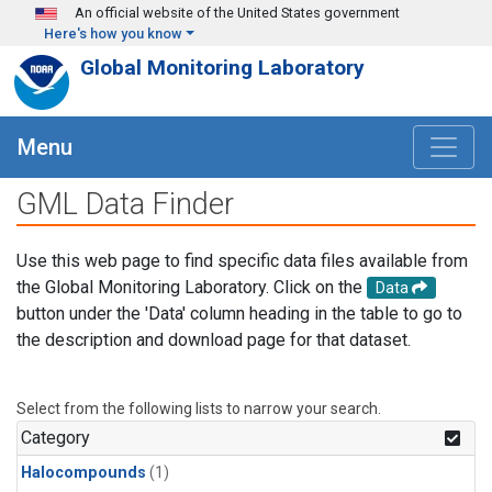
Skip to main content
An official website of the United States government
Here's how you know
Global Monitoring Laboratory
Menu
GML Data Finder
Use this web page to find specific data files available from
the Global Monitoring Laboratory. Click on the
Data
button under the 'Data' column heading in the table to go to
the description and download page for that dataset.
Select from the following lists to narrow your search.
Category
Halocompounds
(1)