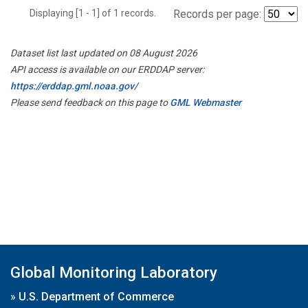
Displaying [1 - 1] of 1 records.
Records per page:
Dataset list last updated on 08 August 2026
API access is available on our ERDDAP server:
https://erddap.gml.noaa.gov/
Please send feedback on this page to
GML Webmaster
Global Monitoring Laboratory
»
U.S. Department of Commerce