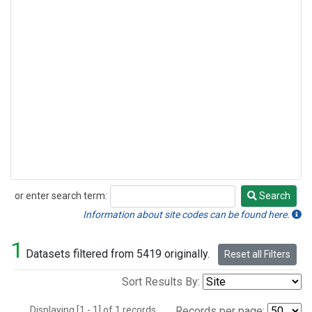
or enter search term:
Search
Search
Information about site codes can be found here.
1
Datasets filtered from 5419 originally.
Reset all Filters
Sort Results By:
Displaying [1 - 1] of 1 records.
Records per page: