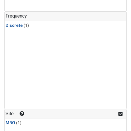
Frequency
Discrete
(1)
Site
MBO
(1)