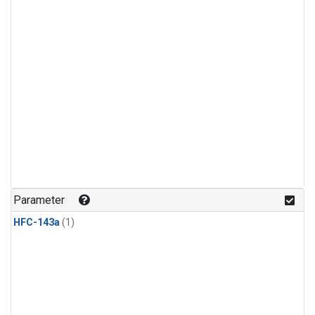
Parameter
HFC-143a
(1)