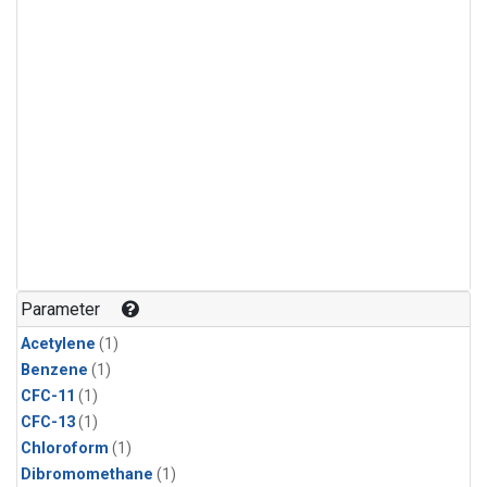
Parameter
Acetylene
(1)
Benzene
(1)
CFC-11
(1)
CFC-13
(1)
Chloroform
(1)
Dibromomethane
(1)