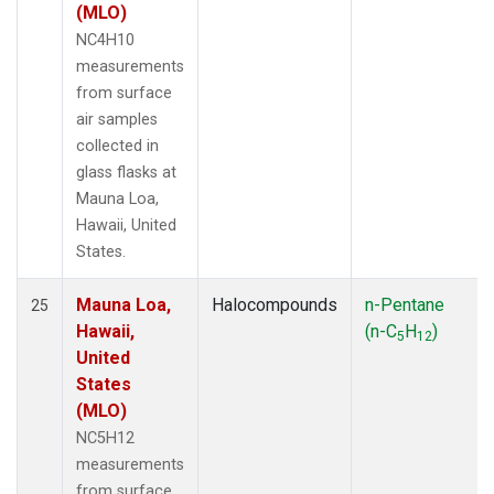
(MLO)
NC4H10
measurements
from surface
air samples
collected in
glass flasks at
Mauna Loa,
Hawaii, United
States.
Mauna Loa,
Halocompounds
n-Pentane
25
Hawaii,
(n-C
H
)
5
12
United
States
(MLO)
NC5H12
measurements
from surface