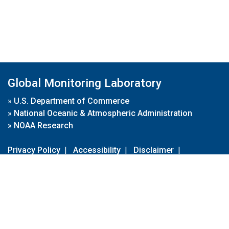
Global Monitoring Laboratory
»
U.S. Department of Commerce
»
National Oceanic & Atmospheric Administration
»
NOAA Research
Privacy Policy
|
Accessibility
|
Disclaimer
|
Disclaimer for External Links
|
FOIA
|
Usa.gov
Site Contents
Contact Us
|
Webmaster