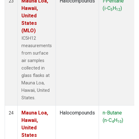
Mauna Loa,
Halocompounds
i-Pentane
23
Hawaii,
(i-C
H
)
5
12
United
States
(MLO)
IC5H12
measurements
from surface
air samples
collected in
glass flasks at
Mauna Loa,
Hawaii, United
States.
Mauna Loa,
Halocompounds
n-Butane
24
Hawaii,
(n-C
H
)
4
10
United
States