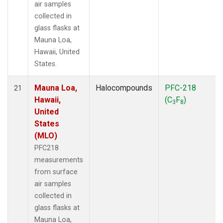
air samples
collected in
glass flasks at
Mauna Loa,
Hawaii, United
States.
Mauna Loa,
Halocompounds
PFC-218
21
Hawaii,
(C
F
)
3
8
United
States
(MLO)
PFC218
measurements
from surface
air samples
collected in
glass flasks at
Mauna Loa,