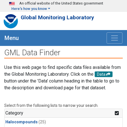
Skip to main content
An official website of the United States government
Here's how you know
Global Monitoring Laboratory
Menu
GML Data Finder
Use this web page to find specific data files available from
the Global Monitoring Laboratory. Click on the
Data
button under the 'Data' column heading in the table to go to
the description and download page for that dataset.
Select from the following lists to narrow your search.
Category
Halocompounds
(25)