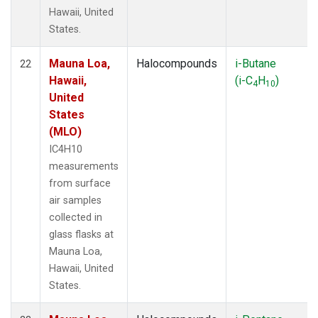
Hawaii, United
States.
Mauna Loa,
Halocompounds
i-Butane
22
Hawaii,
(i-C
H
)
4
10
United
States
(MLO)
IC4H10
measurements
from surface
air samples
collected in
glass flasks at
Mauna Loa,
Hawaii, United
States.