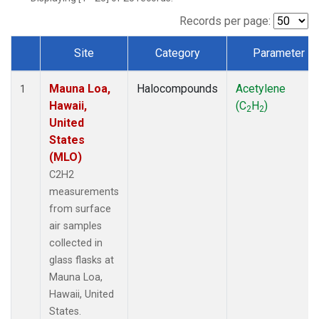
Records per page:
Site
Category
Parameter
Dataset Number
Mauna Loa,
Halocompounds
Acetylene
1
Hawaii,
(C
H
)
2
2
United
States
(MLO)
C2H2
measurements
from surface
air samples
collected in
glass flasks at
Mauna Loa,
Hawaii, United
States.