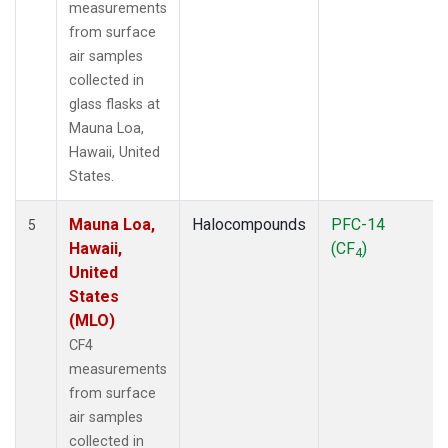
measurements
from surface
air samples
collected in
glass flasks at
Mauna Loa,
Hawaii, United
States.
Mauna Loa,
Halocompounds
PFC-14
5
Hawaii,
(CF
)
4
United
States
(MLO)
CF4
measurements
from surface
air samples
collected in