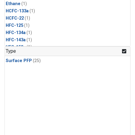
Ethane
(1)
HCFC-133a
(1)
HCFC-22
(1)
HFC-125
(1)
HFC-134a
(1)
HFC-143a
(1)
HFC-152a
(1)
Type
HFC-227ea
(1)
Surface PFP
(25)
HFC-236fa
(1)
HFC-32
(1)
Halon-1301
(1)
Halon-2402
(1)
PFC-14
(1)
PFC-218
(1)
Propane
(1)
i-Butane
(1)
i-Pentane
(1)
n-Butane
(1)
n-Pentane
(1)