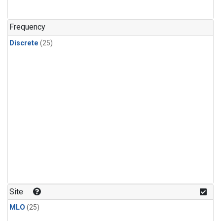
Frequency
Discrete
(25)
Site
MLO
(25)