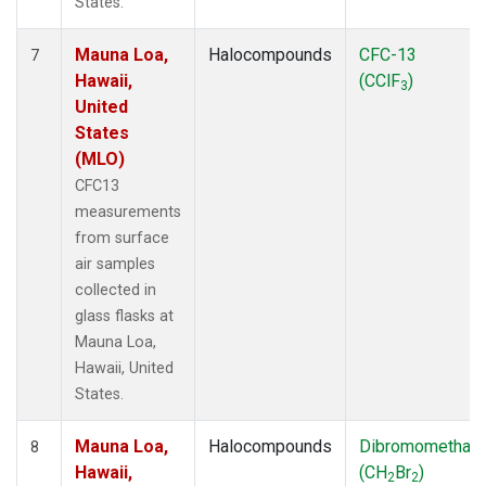
States.
Mauna Loa,
Halocompounds
CFC-13
7
Hawaii,
(CClF
)
3
United
States
(MLO)
CFC13
measurements
from surface
air samples
collected in
glass flasks at
Mauna Loa,
Hawaii, United
States.
Mauna Loa,
Halocompounds
Dibromomethan
8
Hawaii,
(CH
Br
)
2
2