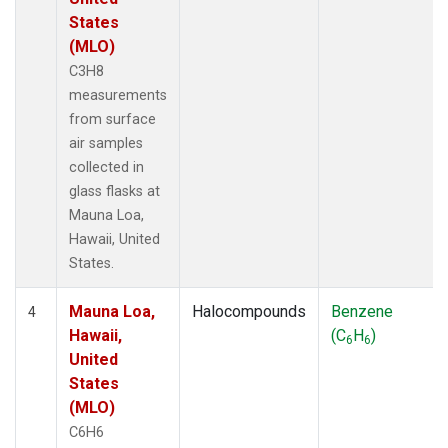
States
(MLO)
C3H8
measurements
from surface
air samples
collected in
glass flasks at
Mauna Loa,
Hawaii, United
States.
Mauna Loa,
Halocompounds
Benzene
4
Hawaii,
(C
H
)
6
6
United
States
(MLO)
C6H6