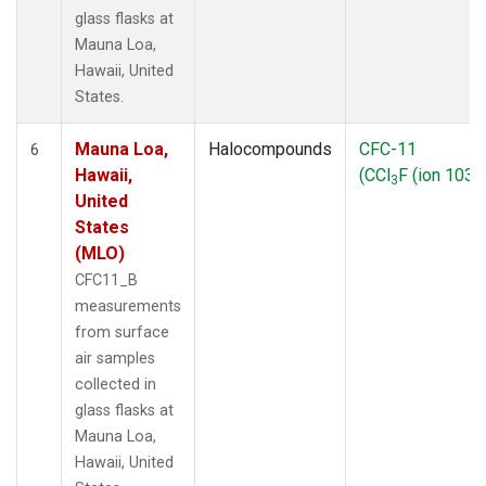
glass flasks at
Mauna Loa,
Hawaii, United
States.
Mauna Loa,
Halocompounds
CFC-11
6
Hawaii,
(CCl
F (ion 103))
3
United
States
(MLO)
CFC11_B
measurements
from surface
air samples
collected in
glass flasks at
Mauna Loa,
Hawaii, United