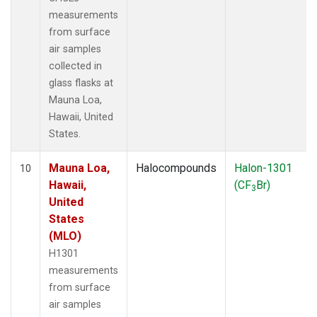
measurements
from surface
air samples
collected in
glass flasks at
Mauna Loa,
Hawaii, United
States.
Mauna Loa,
Halocompounds
Halon-1301
10
Hawaii,
(CF
Br)
3
United
States
(MLO)
H1301
measurements
from surface
air samples