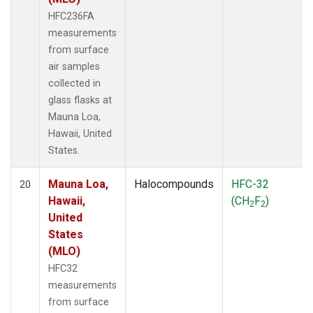
HFC236FA
measurements
from surface
air samples
collected in
glass flasks at
Mauna Loa,
Hawaii, United
States.
Mauna Loa,
Halocompounds
HFC-32
20
Hawaii,
(CH
F
)
2
2
United
States
(MLO)
HFC32
measurements
from surface