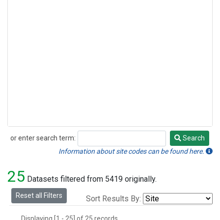
or enter search term:
Search
Search
Information about site codes can be found here.
25
Datasets filtered from 5419 originally.
Reset all Filters
Sort Results By:
Displaying [1 - 25] of 25 records.