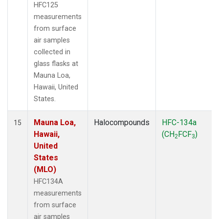
HFC125
measurements
from surface
air samples
collected in
glass flasks at
Mauna Loa,
Hawaii, United
States.
Mauna Loa,
Halocompounds
HFC-134a
15
Hawaii,
(CH
FCF
)
2
3
United
States
(MLO)
HFC134A
measurements
from surface
air samples