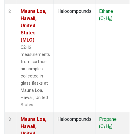
Mauna Loa,
Halocompounds
Ethane
2
Hawaii,
(C
H
)
2
6
United
States
(MLO)
C2H6
measurements
from surface
air samples
collected in
glass flasks at
Mauna Loa,
Hawaii, United
States.
Mauna Loa,
Halocompounds
Propane
3
Hawaii,
(C
H
)
3
8
United