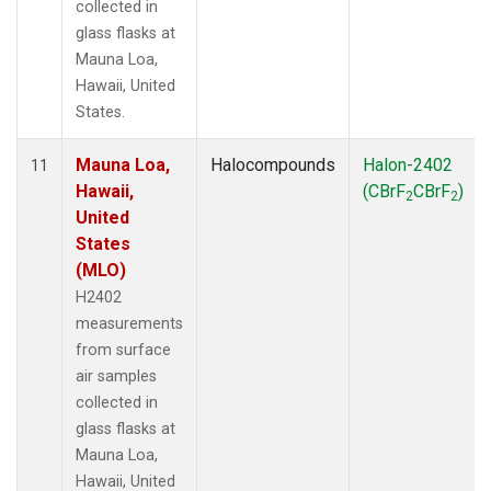
collected in
glass flasks at
Mauna Loa,
Hawaii, United
States.
Mauna Loa,
Halocompounds
Halon-2402
11
Hawaii,
(CBrF
CBrF
)
2
2
United
States
(MLO)
H2402
measurements
from surface
air samples
collected in
glass flasks at
Mauna Loa,
Hawaii, United