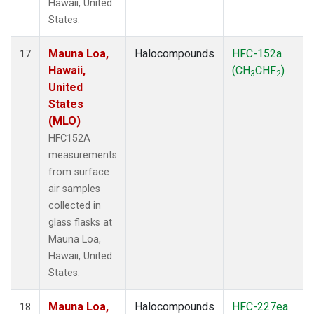
Hawaii, United
States.
Mauna Loa,
Halocompounds
HFC-152a
17
Hawaii,
(CH
CHF
)
3
2
United
States
(MLO)
HFC152A
measurements
from surface
air samples
collected in
glass flasks at
Mauna Loa,
Hawaii, United
States.
Mauna Loa,
Halocompounds
HFC-227ea
18