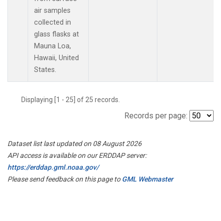
air samples
collected in
glass flasks at
Mauna Loa,
Hawaii, United
States.
Displaying [1 - 25] of 25 records.
Records per page:
Dataset list last updated on 08 August 2026
API access is available on our ERDDAP server:
https://erddap.gml.noaa.gov/
Please send feedback on this page to
GML Webmaster