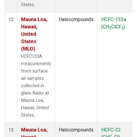
States.
Mauna Loa,
Halocompounds
HCFC-133a
12
Hawaii,
(CH
ClCF
)
2
3
United
States
(MLO)
HCFC133A
measurements
from surface
air samples
collected in
glass flasks at
Mauna Loa,
Hawaii, United
States.
Mauna Loa,
Halocompounds
HCFC-22
13