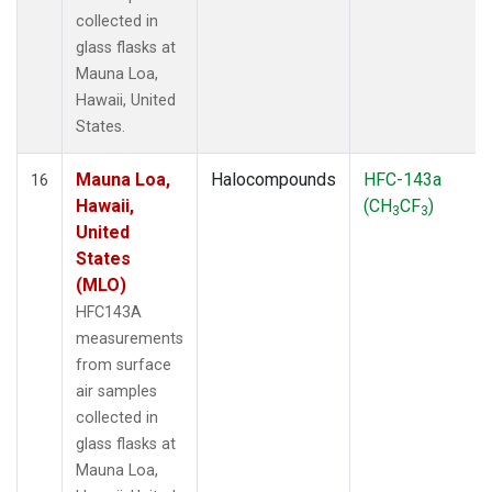
collected in
glass flasks at
Mauna Loa,
Hawaii, United
States.
Mauna Loa,
Halocompounds
HFC-143a
16
Hawaii,
(CH
CF
)
3
3
United
States
(MLO)
HFC143A
measurements
from surface
air samples
collected in
glass flasks at
Mauna Loa,