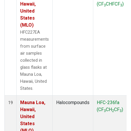
Hawaii,
(CF
CHFCF
)
3
3
United
States
(MLO)
HFC227EA
measurements
from surface
air samples
collected in
glass flasks at
Mauna Loa,
Hawaii, United
States.
Mauna Loa,
Halocompounds
HFC-236fa
19
Hawaii,
(CF
CH
CF
)
3
2
3
United
States
(MLO)