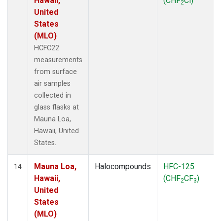
Hawaii,
(CHF
Cl)
2
United
States
(MLO)
HCFC22
measurements
from surface
air samples
collected in
glass flasks at
Mauna Loa,
Hawaii, United
States.
Mauna Loa,
Halocompounds
HFC-125
14
Hawaii,
(CHF
CF
)
2
3
United
States
(MLO)