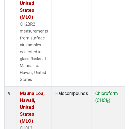
United
States
(MLO)
CH2BR2
measurements
from surface
air samples
collected in
glass flasks at
Mauna Loa,
Hawaii, United
States.
Mauna Loa,
Halocompounds
Chloroform
9
Hawaii,
(CHCl
)
3
United
States
(MLO)
CHCL3