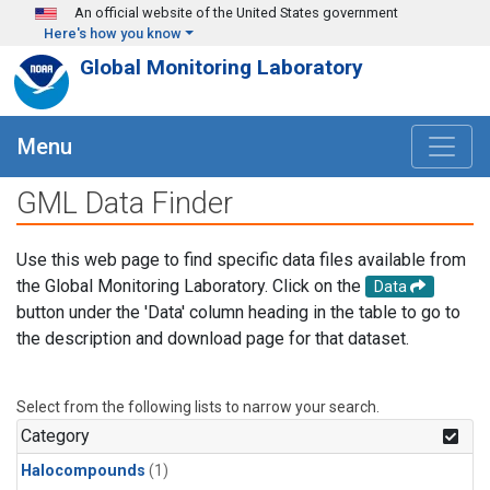
Skip to main content
An official website of the United States government
Here's how you know
Global Monitoring Laboratory
Menu
GML Data Finder
Use this web page to find specific data files available from
the Global Monitoring Laboratory. Click on the
Data
button under the 'Data' column heading in the table to go to
the description and download page for that dataset.
Select from the following lists to narrow your search.
Category
Halocompounds
(1)