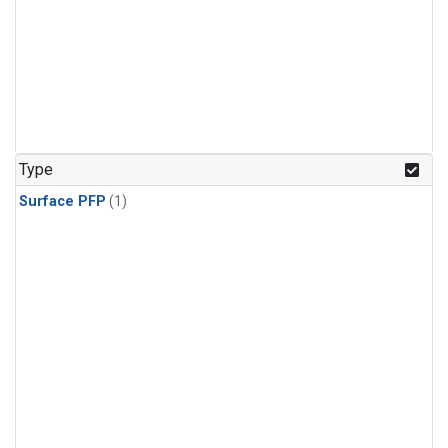
Type
Surface PFP
(1)