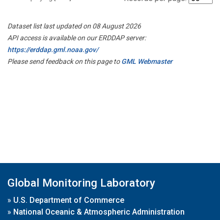
Dataset list last updated on 08 August 2026
API access is available on our ERDDAP server:
https://erddap.gml.noaa.gov/
Please send feedback on this page to
GML Webmaster
Global Monitoring Laboratory
»
U.S. Department of Commerce
»
National Oceanic & Atmospheric Administration