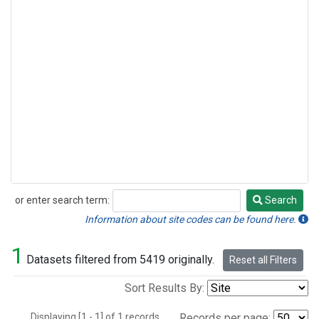
or enter search term:
Search
Search
Information about site codes can be found here.
1
Datasets filtered from 5419 originally.
Reset all Filters
Sort Results By:
Displaying [1 - 1] of 1 records.
Records per page: