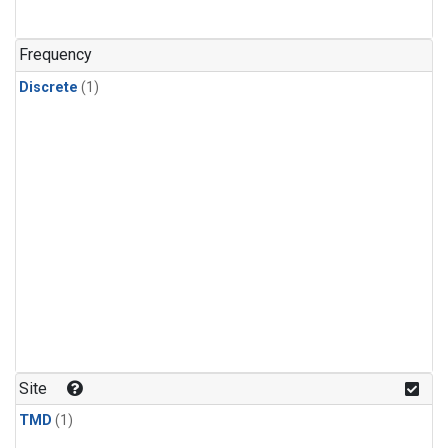
Frequency
Discrete
(1)
Site
TMD
(1)