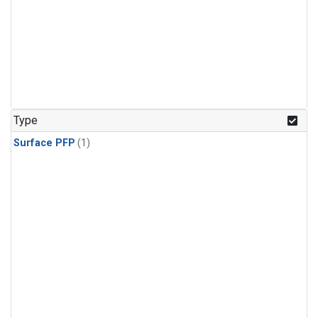
Type
Surface PFP
(1)