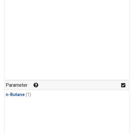
Parameter
n-Butane
(1)