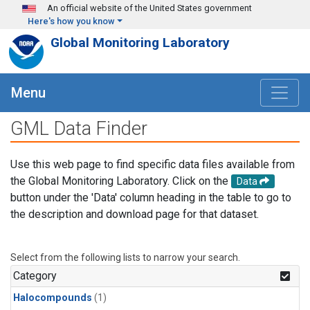
Skip to main content
An official website of the United States government
Here's how you know
Global Monitoring Laboratory
Menu
GML Data Finder
Use this web page to find specific data files available from
the Global Monitoring Laboratory. Click on the
Data
button under the 'Data' column heading in the table to go to
the description and download page for that dataset.
Select from the following lists to narrow your search.
Category
Halocompounds
(1)