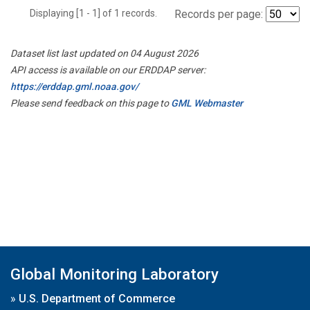
Displaying [1 - 1] of 1 records.
Records per page:
Dataset list last updated on 04 August 2026
API access is available on our ERDDAP server:
https://erddap.gml.noaa.gov/
Please send feedback on this page to
GML Webmaster
Global Monitoring Laboratory
»
U.S. Department of Commerce