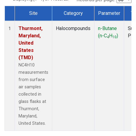
Site
Category
Parameter
Ty
Dataset Number
Thurmont,
Halocompounds
n-Butane
Sur
1
Maryland,
(n-C
H
)
PF
4
10
United
States
(TMD)
NC4H10
measurements
from surface
air samples
collected in
glass flasks at
Thurmont,
Maryland,
United States.