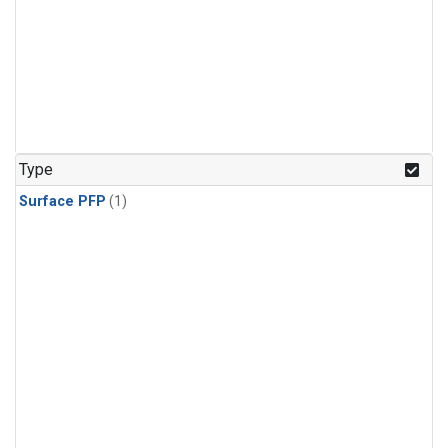
Type
Surface PFP
(1)