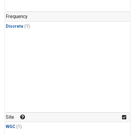
Frequency
Discrete
(1)
Site
WGC
(1)