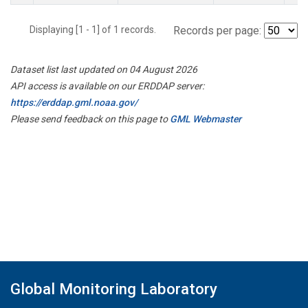
Displaying [1 - 1] of 1 records.
Records per page:
Dataset list last updated on 04 August 2026
API access is available on our ERDDAP server:
https://erddap.gml.noaa.gov/
Please send feedback on this page to
GML Webmaster
Global Monitoring Laboratory