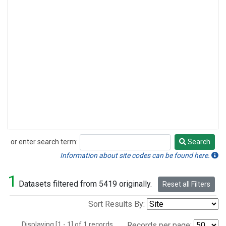
or enter search term:
Search
Search
Information about site codes can be found here.
1
Datasets filtered from 5419 originally.
Reset all Filters
Sort Results By:
Displaying [1 - 1] of 1 records.
Records per page: