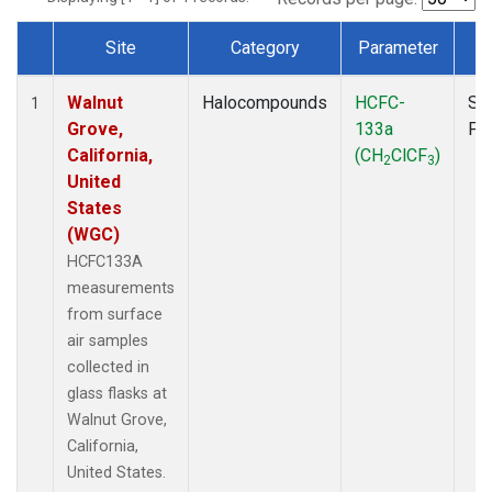
Site
Category
Parameter
T
Dataset Number
Walnut
Halocompounds
HCFC-
Su
1
Grove,
133a
PF
California,
(CH
ClCF
)
2
3
United
States
(WGC)
HCFC133A
measurements
from surface
air samples
collected in
glass flasks at
Walnut Grove,
California,
United States.