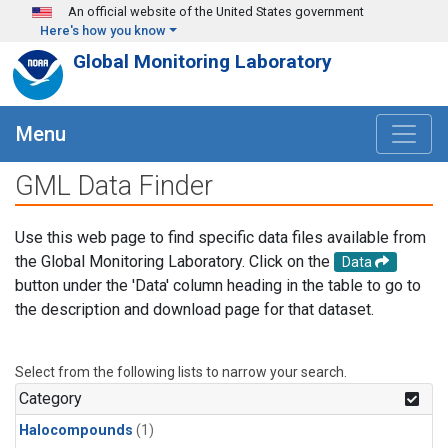
Skip to main content
An official website of the United States government
Here's how you know
Global Monitoring Laboratory
Menu
GML Data Finder
Use this web page to find specific data files available from
the Global Monitoring Laboratory. Click on the
Data
button under the 'Data' column heading in the table to go to
the description and download page for that dataset.
Select from the following lists to narrow your search.
Category
Halocompounds
(1)