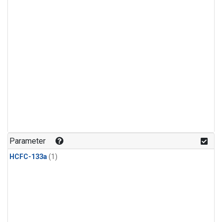
Parameter
HCFC-133a
(1)