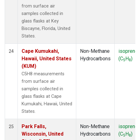
from surface air
samples collected in
glass flasks at Key
Biscayne, Florida, United
States.
Cape Kumukahi,
Non-Methane
isoprene
24
Hawaii, United States
Hydrocarbons
(C
H
)
5
8
(KUM)
C5H8 measurements
from surface air
samples collected in
glass flasks at Cape
Kumukahi, Hawaii, United
States.
Park Falls,
Non-Methane
isoprene
25
Wisconsin, United
Hydrocarbons
(C
H
)
5
8