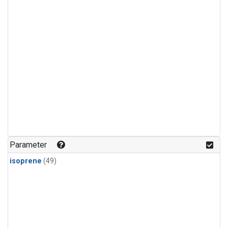
Parameter
isoprene
(49)