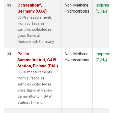
Ochsenkopf,
Non-Methane
isoprene
33
Germany (OXK)
Hydrocarbons
(C
H
)
5
8
C5H8 measurements
from surface air
samples collected in
glass flasks at
Ochsenkopf, Germany.
Pallas-
Non-Methane
isoprene
34
Sammaltunturi, GAW
Hydrocarbons
(C
H
)
5
8
Station, Finland (PAL)
C5H8 measurements
from surface air
samples collected in
glass flasks at Pallas-
Sammaltunturi, GAW
Station, Finland.