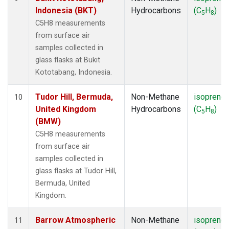
Indonesia (BKT)
Hydrocarbons
(C
H
)
5
8
C5H8 measurements
from surface air
samples collected in
glass flasks at Bukit
Kototabang, Indonesia.
Tudor Hill, Bermuda,
Non-Methane
isoprene
10
United Kingdom
Hydrocarbons
(C
H
)
5
8
(BMW)
C5H8 measurements
from surface air
samples collected in
glass flasks at Tudor Hill,
Bermuda, United
Kingdom.
Barrow Atmospheric
Non-Methane
isoprene
11