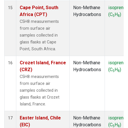
Cape Point, South
Non-Methane
isoprene
15
Africa (CPT)
Hydrocarbons
(C
H
)
5
8
C5H8 measurements
from surface air
samples collected in
glass flasks at Cape
Point, South Africa.
Crozet Island, France
Non-Methane
isoprene
16
(CRZ)
Hydrocarbons
(C
H
)
5
8
C5H8 measurements
from surface air
samples collected in
glass flasks at Crozet
Island, France.
Easter Island, Chile
Non-Methane
isoprene
17
(EIC)
Hydrocarbons
(C
H
)
5
8