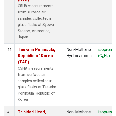
C5H8 measurements
from surface air
samples collected in
glass flasks at Syowa
Station, Antarctica,
Japan.
Tae-ahn Peninsula,
Non-Methane
isoprene
44
Republic of Korea
Hydrocarbons
(C
H
)
5
8
(TAP)
C5H8 measurements
from surface air
samples collected in
glass flasks at Tae-ahn
Peninsula, Republic of
Korea.
Trinidad Head,
Non-Methane
isoprene
45