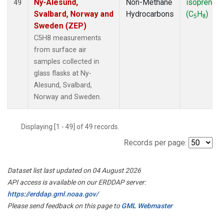
Ny-Alesund,
Non-Methane
isoprene
49
Svalbard, Norway and
Hydrocarbons
(C
H
)
5
8
Sweden (ZEP)
C5H8 measurements
from surface air
samples collected in
glass flasks at Ny-
Alesund, Svalbard,
Norway and Sweden.
Displaying [1 - 49] of 49 records.
Records per page:
Dataset list last updated on 04 August 2026
API access is available on our ERDDAP server:
https://erddap.gml.noaa.gov/
Please send feedback on this page to
GML Webmaster