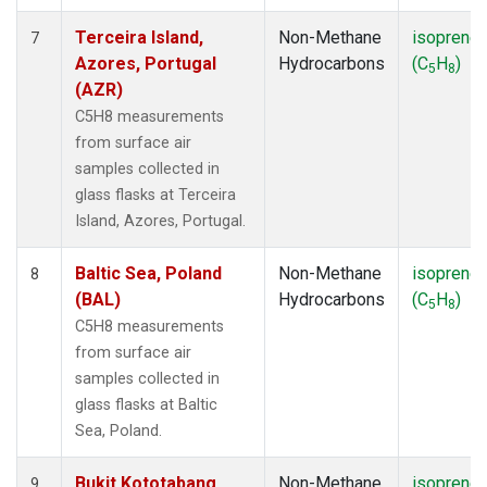
Terceira Island,
Non-Methane
isoprene
7
Azores, Portugal
Hydrocarbons
(C
H
)
5
8
(AZR)
C5H8 measurements
from surface air
samples collected in
glass flasks at Terceira
Island, Azores, Portugal.
Baltic Sea, Poland
Non-Methane
isoprene
8
(BAL)
Hydrocarbons
(C
H
)
5
8
C5H8 measurements
from surface air
samples collected in
glass flasks at Baltic
Sea, Poland.
Bukit Kototabang,
Non-Methane
isoprene
9