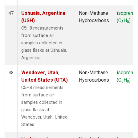
Ushuaia, Argentina
Non-Methane
isoprene
47
(USH)
Hydrocarbons
(C
H
)
5
8
C5H8 measurements
from surface air
samples collected in
glass flasks at Ushuaia,
Argentina.
Wendover, Utah,
Non-Methane
isoprene
48
United States (UTA)
Hydrocarbons
(C
H
)
5
8
C5H8 measurements
from surface air
samples collected in
glass flasks at
Wendover, Utah, United
States.