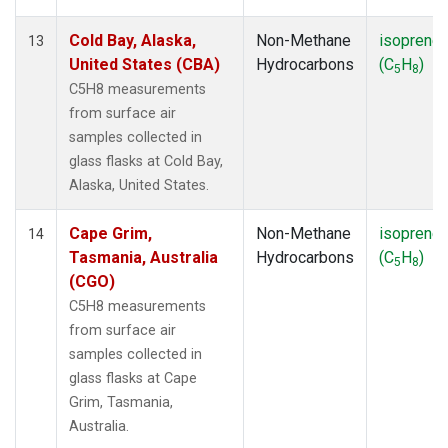
Cold Bay, Alaska,
Non-Methane
isoprene
13
United States (CBA)
Hydrocarbons
(C
H
)
5
8
C5H8 measurements
from surface air
samples collected in
glass flasks at Cold Bay,
Alaska, United States.
Cape Grim,
Non-Methane
isoprene
14
Tasmania, Australia
Hydrocarbons
(C
H
)
5
8
(CGO)
C5H8 measurements
from surface air
samples collected in
glass flasks at Cape
Grim, Tasmania,
Australia.