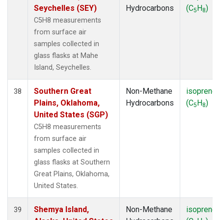
Seychelles (SEY)
Hydrocarbons
(C
H
)
5
8
C5H8 measurements
from surface air
samples collected in
glass flasks at Mahe
Island, Seychelles.
Southern Great
Non-Methane
isoprene
38
Plains, Oklahoma,
Hydrocarbons
(C
H
)
5
8
United States (SGP)
C5H8 measurements
from surface air
samples collected in
glass flasks at Southern
Great Plains, Oklahoma,
United States.
Shemya Island,
Non-Methane
isoprene
39