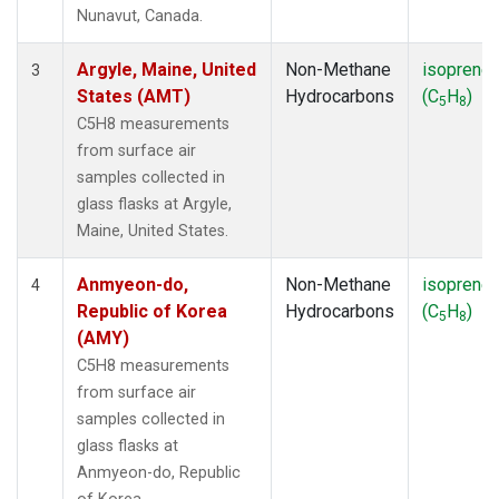
SMO
(1)
Nunavut, Canada.
SPO
(1)
SUM
(1)
Argyle, Maine, United
Non-Methane
isoprene
3
SYO
(1)
States (AMT)
Hydrocarbons
(C
H
)
5
8
TAP
(1)
C5H8 measurements
THD
(1)
from surface air
TIK
(1)
samples collected in
USH
(1)
glass flasks at Argyle,
UTA
(1)
Maine, United States.
ZEP
(1)
Anmyeon-do,
Non-Methane
isoprene
4
Republic of Korea
Hydrocarbons
(C
H
)
5
8
(AMY)
C5H8 measurements
from surface air
samples collected in
glass flasks at
Anmyeon-do, Republic