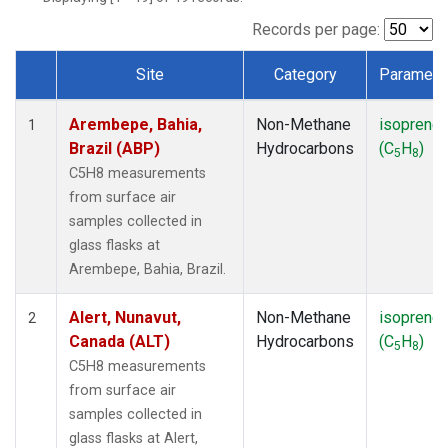
ICE
(1)
IZO
(1)
Records per page:
KEY
(1)
Site
Category
Paramete
KUM
(1)
Dataset Number
LEF
(1)
Arembepe, Bahia,
Non-Methane
isoprene
LLB
(1)
1
Brazil (ABP)
Hydrocarbons
(C
H
)
MEX
(1)
5
8
MHD
(1)
C5H8 measurements
MID
(1)
from surface air
MKN
(1)
samples collected in
MLO
(1)
glass flasks at
NAT
(1)
Arembepe, Bahia, Brazil.
OXK
(1)
PAL
(1)
Alert, Nunavut,
Non-Methane
isoprene
2
PSA
(1)
Canada (ALT)
Hydrocarbons
(C
H
)
5
8
RPB
(1)
C5H8 measurements
SEY
(1)
from surface air
SGP
(1)
samples collected in
SHM
(1)
glass flasks at Alert,