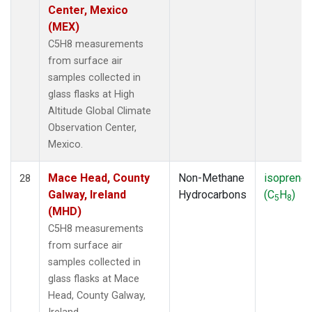
Center, Mexico
(MEX)
C5H8 measurements
from surface air
samples collected in
glass flasks at High
Altitude Global Climate
Observation Center,
Mexico.
Mace Head, County
Non-Methane
isoprene
28
Galway, Ireland
Hydrocarbons
(C
H
)
5
8
(MHD)
C5H8 measurements
from surface air
samples collected in
glass flasks at Mace
Head, County Galway,