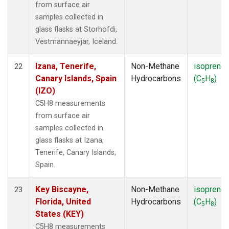
from surface air
samples collected in
glass flasks at Storhofdi,
Vestmannaeyjar, Iceland.
Izana, Tenerife,
Non-Methane
isoprene
22
Canary Islands, Spain
Hydrocarbons
(C
H
)
5
8
(IZO)
C5H8 measurements
from surface air
samples collected in
glass flasks at Izana,
Tenerife, Canary Islands,
Spain.
Key Biscayne,
Non-Methane
isoprene
23
Florida, United
Hydrocarbons
(C
H
)
5
8
States (KEY)
C5H8 measurements