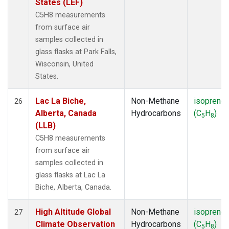
States (LEF)
C5H8 measurements
from surface air
samples collected in
glass flasks at Park Falls,
Wisconsin, United
States.
Lac La Biche,
Non-Methane
isoprene
26
Alberta, Canada
Hydrocarbons
(C
H
)
5
8
(LLB)
C5H8 measurements
from surface air
samples collected in
glass flasks at Lac La
Biche, Alberta, Canada.
High Altitude Global
Non-Methane
isoprene
27
Climate Observation
Hydrocarbons
(C
H
)
5
8