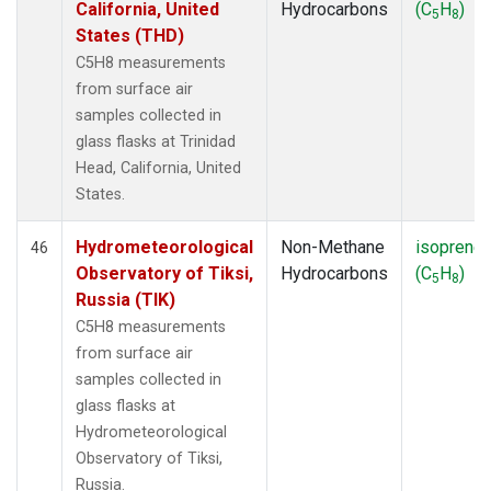
California, United
Hydrocarbons
(C
H
)
5
8
States (THD)
C5H8 measurements
from surface air
samples collected in
glass flasks at Trinidad
Head, California, United
States.
Hydrometeorological
Non-Methane
isoprene
46
Observatory of Tiksi,
Hydrocarbons
(C
H
)
5
8
Russia (TIK)
C5H8 measurements
from surface air
samples collected in
glass flasks at
Hydrometeorological
Observatory of Tiksi,
Russia.