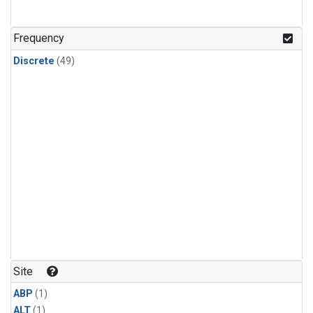
Frequency
Discrete
(49)
Site
ABP
(1)
ALT
(1)