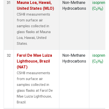
Mauna Loa, Hawaii,
Non-Methane
isoprene
31
United States (MLO)
Hydrocarbons
(C
H
)
5
8
C5H8 measurements
from surface air
samples collected in
glass flasks at Mauna
Loa, Hawaii, United
States.
Farol De Mae Luiza
Non-Methane
isoprene
32
Lighthouse, Brazil
Hydrocarbons
(C
H
)
5
8
(NAT)
C5H8 measurements
from surface air
samples collected in
glass flasks at Farol De
Mae Luiza Lighthouse,
Brazil.