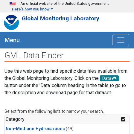
Skip to main content
An official website of the United States government
Here's how you know
Global Monitoring Laboratory
Menu
GML Data Finder
Use this web page to find specific data files available from
the Global Monitoring Laboratory. Click on the
Data
button under the 'Data' column heading in the table to go to
the description and download page for that dataset.
Select from the following lists to narrow your search.
Category
Non-Methane Hydrocarbons
(49)