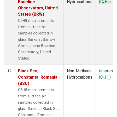
Baseline
Hydrocarbons
(C
H
)
5
8
Observatory, United
States (BRW)
C5H8 measurements
from surface air
samples collected in
glass flasks at Barrow
Atmospheric Baseline
Observatory, United
States.
Black Sea,
Non-Methane
isoprene
12
Constanta, Romania
Hydrocarbons
(C
H
)
5
8
(BSC)
C5H8 measurements
from surface air
samples collected in
glass flasks at Black Sea,
Constanta, Romania.