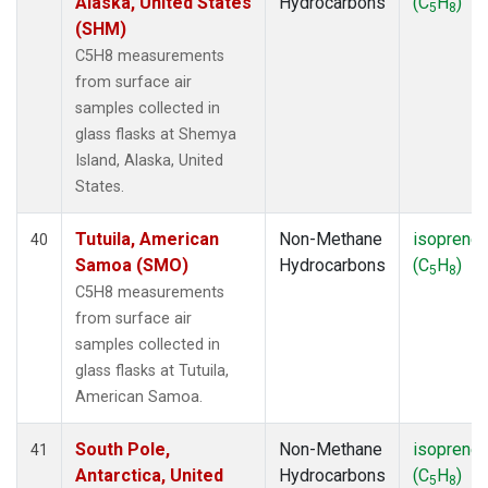
Alaska, United States
Hydrocarbons
(C
H
)
5
8
(SHM)
C5H8 measurements
from surface air
samples collected in
glass flasks at Shemya
Island, Alaska, United
States.
Tutuila, American
Non-Methane
isoprene
40
Samoa (SMO)
Hydrocarbons
(C
H
)
5
8
C5H8 measurements
from surface air
samples collected in
glass flasks at Tutuila,
American Samoa.
South Pole,
Non-Methane
isoprene
41
Antarctica, United
Hydrocarbons
(C
H
)
5
8