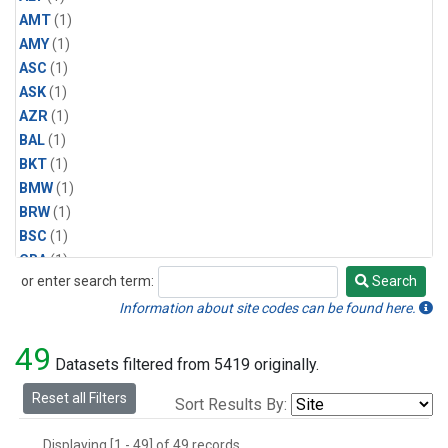
AMT
(1)
AMY
(1)
ASC
(1)
ASK
(1)
AZR
(1)
BAL
(1)
BKT
(1)
BMW
(1)
BRW
(1)
BSC
(1)
CBA
(1)
or enter search term:
Search
CGO
(1)
Search
CPT
(1)
Information about site codes can be found here.
CRZ
(1)
49
EIC
(1)
Datasets filtered from 5419 originally.
GMI
(1)
Reset all Filters
Sort Results By:
HBA
(1)
HPB
(1)
Displaying [1 - 49] of 49 records.