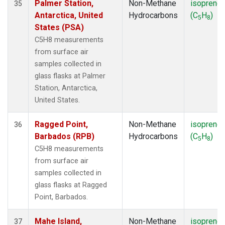
Palmer Station,
Non-Methane
isoprene
35
Antarctica, United
Hydrocarbons
(C
H
)
5
8
States (PSA)
C5H8 measurements
from surface air
samples collected in
glass flasks at Palmer
Station, Antarctica,
United States.
Ragged Point,
Non-Methane
isoprene
36
Barbados (RPB)
Hydrocarbons
(C
H
)
5
8
C5H8 measurements
from surface air
samples collected in
glass flasks at Ragged
Point, Barbados.
Mahe Island,
Non-Methane
isoprene
37