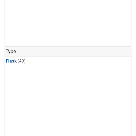
Type
Flask
(49)