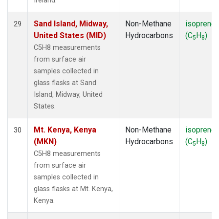
Ireland.
Sand Island, Midway,
Non-Methane
isoprene
29
United States (MID)
Hydrocarbons
(C
H
)
5
8
C5H8 measurements
from surface air
samples collected in
glass flasks at Sand
Island, Midway, United
States.
Mt. Kenya, Kenya
Non-Methane
isoprene
30
(MKN)
Hydrocarbons
(C
H
)
5
8
C5H8 measurements
from surface air
samples collected in
glass flasks at Mt. Kenya,
Kenya.