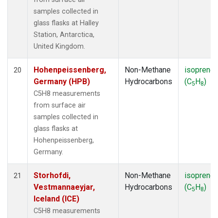
samples collected in
glass flasks at Halley
Station, Antarctica,
United Kingdom.
Hohenpeissenberg,
Non-Methane
isoprene
20
Germany (HPB)
Hydrocarbons
(C
H
)
5
8
C5H8 measurements
from surface air
samples collected in
glass flasks at
Hohenpeissenberg,
Germany.
Storhofdi,
Non-Methane
isoprene
21
Vestmannaeyjar,
Hydrocarbons
(C
H
)
5
8
Iceland (ICE)
C5H8 measurements