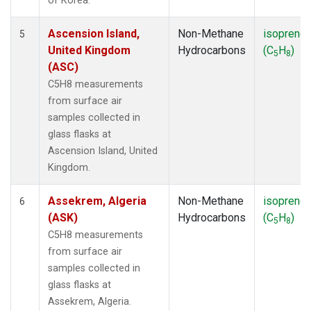
of Korea.
Ascension Island,
Non-Methane
isoprene
5
United Kingdom
Hydrocarbons
(C
H
)
5
8
(ASC)
C5H8 measurements
from surface air
samples collected in
glass flasks at
Ascension Island, United
Kingdom.
Assekrem, Algeria
Non-Methane
isoprene
6
(ASK)
Hydrocarbons
(C
H
)
5
8
C5H8 measurements
from surface air
samples collected in
glass flasks at
Assekrem, Algeria.