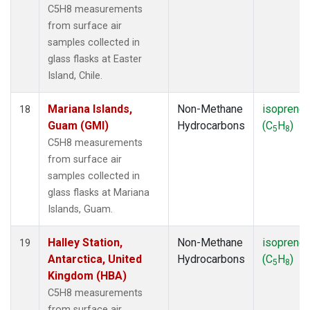
C5H8 measurements
from surface air
samples collected in
glass flasks at Easter
Island, Chile.
Mariana Islands,
Non-Methane
isoprene
18
Guam (GMI)
Hydrocarbons
(C
H
)
5
8
C5H8 measurements
from surface air
samples collected in
glass flasks at Mariana
Islands, Guam.
Halley Station,
Non-Methane
isoprene
19
Antarctica, United
Hydrocarbons
(C
H
)
5
8
Kingdom (HBA)
C5H8 measurements
from surface air