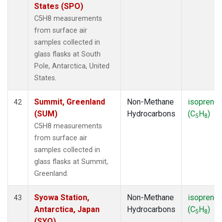
States (SPO)
C5H8 measurements
from surface air
samples collected in
glass flasks at South
Pole, Antarctica, United
States.
Summit, Greenland
Non-Methane
isoprene
42
(SUM)
Hydrocarbons
(C
H
)
5
8
C5H8 measurements
from surface air
samples collected in
glass flasks at Summit,
Greenland.
Syowa Station,
Non-Methane
isoprene
43
Antarctica, Japan
Hydrocarbons
(C
H
)
5
8
(SYO)