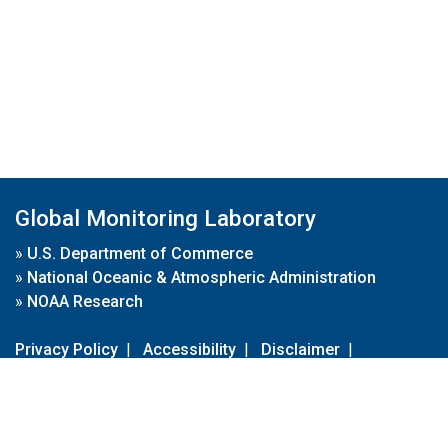
Global Monitoring Laboratory
»
U.S. Department of Commerce
»
National Oceanic & Atmospheric Administration
»
NOAA Research
Privacy Policy
|
Accessibility
|
Disclaimer
|
Disclaimer for External Links
|
FOIA
|
Usa.gov