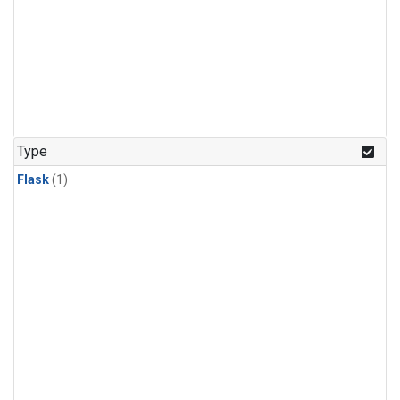
Type
Flask
(1)