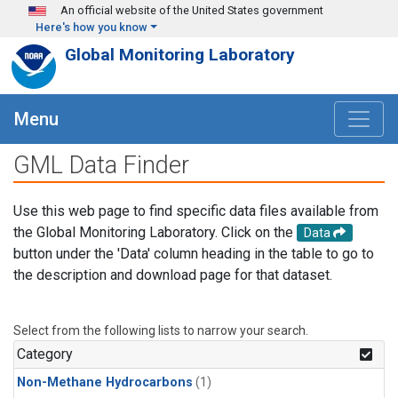
Skip to main content
An official website of the United States government
Here's how you know
Global Monitoring Laboratory
Menu
GML Data Finder
Use this web page to find specific data files available from
the Global Monitoring Laboratory. Click on the
Data
button under the 'Data' column heading in the table to go to
the description and download page for that dataset.
Select from the following lists to narrow your search.
Category
Non-Methane Hydrocarbons
(1)