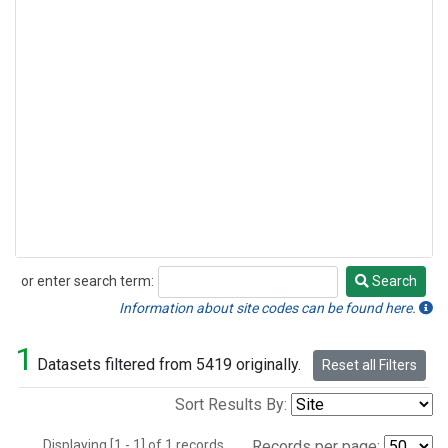
or enter search term:
Search
Search
Information about site codes can be found here.
1
Datasets filtered from 5419 originally.
Reset all Filters
Sort Results By:
Displaying [1 - 1] of 1 records.
Records per page: