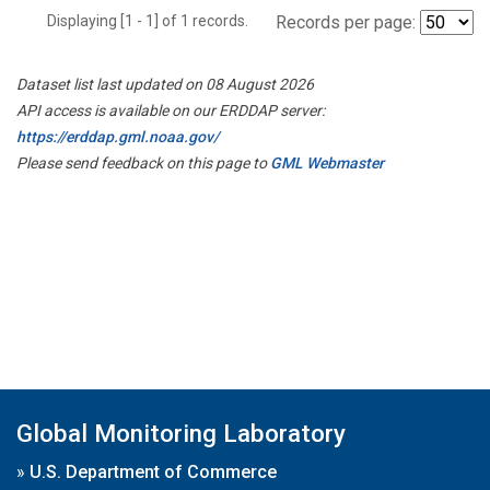
Displaying [1 - 1] of 1 records.
Records per page:
Dataset list last updated on 08 August 2026
API access is available on our ERDDAP server:
https://erddap.gml.noaa.gov/
Please send feedback on this page to
GML Webmaster
Global Monitoring Laboratory
»
U.S. Department of Commerce