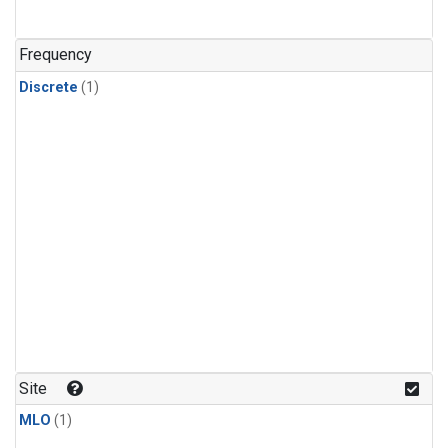
Frequency
Discrete
(1)
Site
MLO
(1)