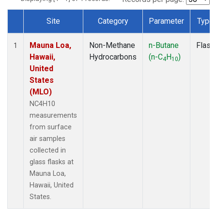
Site
Category
Parameter
Type
Dataset Number
Mauna Loa,
Non-Methane
n-Butane
Flask
1
Hawaii,
Hydrocarbons
(n-C
H
)
4
10
United
States
(MLO)
NC4H10
measurements
from surface
air samples
collected in
glass flasks at
Mauna Loa,
Hawaii, United
States.