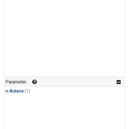
Parameter
n-Butane
(1)