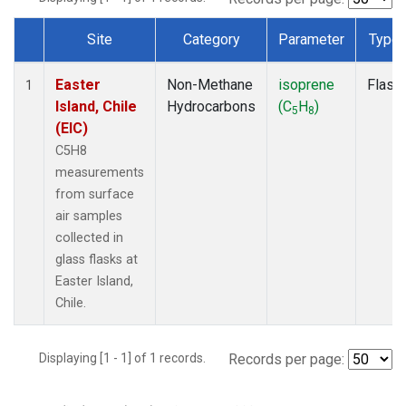
Site
Category
Parameter
Type
Dataset Number
Easter
Non-Methane
isoprene
Flask
1
Island, Chile
Hydrocarbons
(C
H
)
5
8
(EIC)
C5H8
measurements
from surface
air samples
collected in
glass flasks at
Easter Island,
Chile.
Displaying [1 - 1] of 1 records.
Records per page: