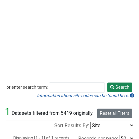
or enter search term:
Search
Search
Information about site codes can be found here.
1
Datasets filtered from 5419 originally.
Reset all Filters
Sort Results By:
Displaying [1 - 1] of 1 records.
Records per page: