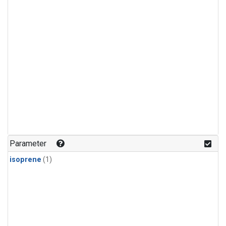
Parameter
isoprene
(1)