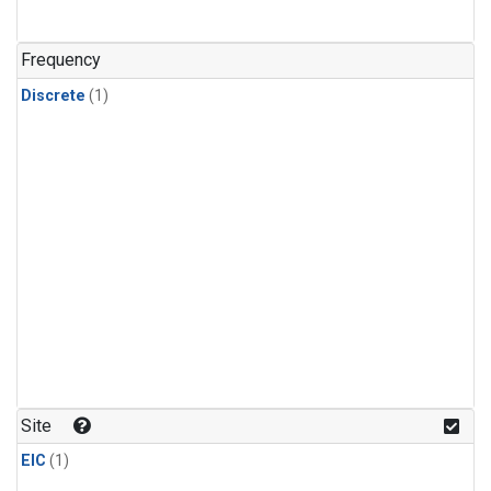
Frequency
Discrete
(1)
Site
EIC
(1)