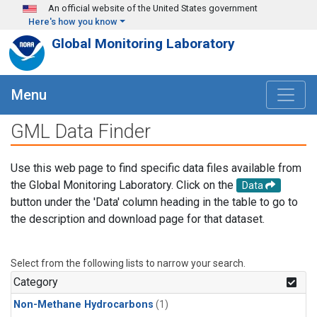
Skip to main content
An official website of the United States government
Here's how you know
Global Monitoring Laboratory
Menu
GML Data Finder
Use this web page to find specific data files available from
the Global Monitoring Laboratory. Click on the
Data
button under the 'Data' column heading in the table to go to
the description and download page for that dataset.
Select from the following lists to narrow your search.
Category
Non-Methane Hydrocarbons
(1)