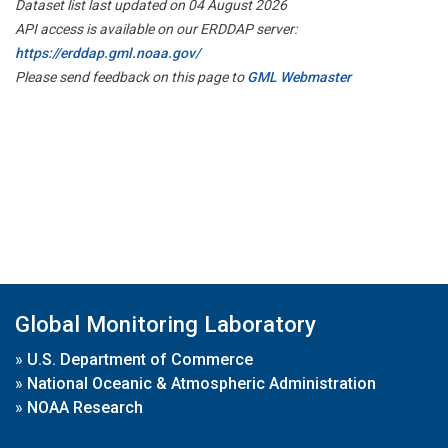
Dataset list last updated on 04 August 2026
API access is available on our ERDDAP server:
https://erddap.gml.noaa.gov/
Please send feedback on this page to
GML Webmaster
Global Monitoring Laboratory
»
U.S. Department of Commerce
»
National Oceanic & Atmospheric Administration
»
NOAA Research