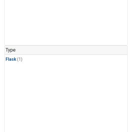
Type
Flask
(1)