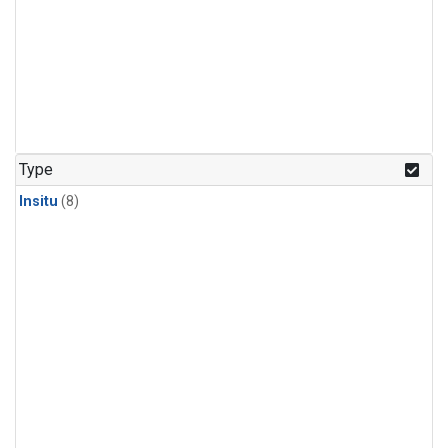
Type
Insitu
(8)