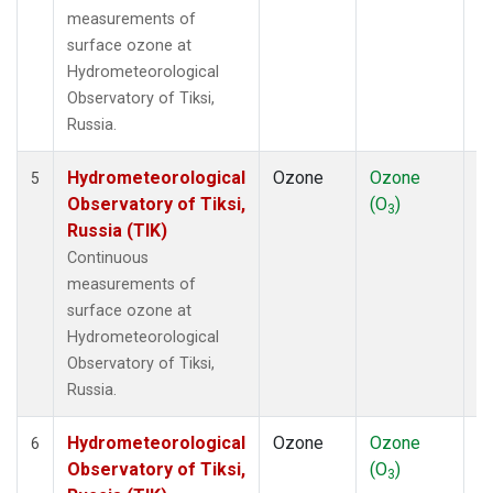
measurements of
surface ozone at
Hydrometeorological
Observatory of Tiksi,
Russia.
Hydrometeorological
Ozone
Ozone
In
5
Observatory of Tiksi,
(O
)
3
Russia (TIK)
Continuous
measurements of
surface ozone at
Hydrometeorological
Observatory of Tiksi,
Russia.
Hydrometeorological
Ozone
Ozone
In
6
Observatory of Tiksi,
(O
)
3