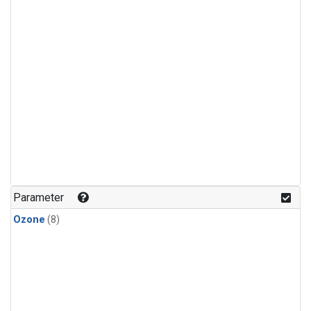
Parameter
Ozone
(8)