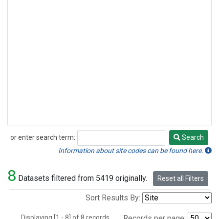
or enter search term:
Search
Search
Information about site codes can be found here.
8
Datasets filtered from 5419 originally.
Reset all Filters
Sort Results By:
Displaying [1 - 8] of 8 records.
Records per page: