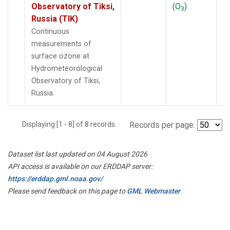
Observatory of Tiksi,
(O
)
3
Russia (TIK)
Continuous
measurements of
surface ozone at
Hydrometeorological
Observatory of Tiksi,
Russia.
Displaying [1 - 8] of 8 records.
Records per page:
Dataset list last updated on 04 August 2026
API access is available on our ERDDAP server:
https://erddap.gml.noaa.gov/
Please send feedback on this page to
GML Webmaster