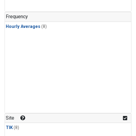
Frequency
Hourly Averages
(8)
Site
TIK
(8)