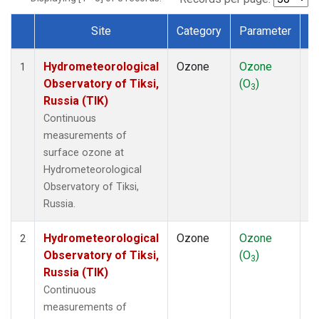
Site
Category
Parameter
T
Dataset Number
Hydrometeorological
Ozone
Ozone
In
1
Observatory of Tiksi,
(O
)
3
Russia (TIK)
Continuous
measurements of
surface ozone at
Hydrometeorological
Observatory of Tiksi,
Russia.
Hydrometeorological
Ozone
Ozone
In
2
Observatory of Tiksi,
(O
)
3
Russia (TIK)
Continuous
measurements of