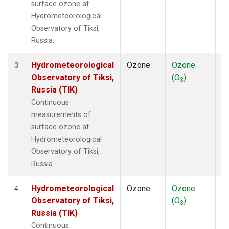
surface ozone at
Hydrometeorological
Observatory of Tiksi,
Russia.
Hydrometeorological
Ozone
Ozone
In
3
Observatory of Tiksi,
(O
)
3
Russia (TIK)
Continuous
measurements of
surface ozone at
Hydrometeorological
Observatory of Tiksi,
Russia.
Hydrometeorological
Ozone
Ozone
In
4
Observatory of Tiksi,
(O
)
3
Russia (TIK)
Continuous