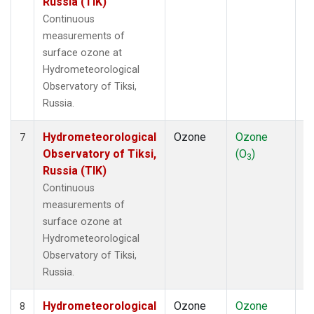
Russia (TIK)
Continuous
measurements of
surface ozone at
Hydrometeorological
Observatory of Tiksi,
Russia.
Hydrometeorological
Ozone
Ozone
In
7
Observatory of Tiksi,
(O
)
3
Russia (TIK)
Continuous
measurements of
surface ozone at
Hydrometeorological
Observatory of Tiksi,
Russia.
Hydrometeorological
Ozone
Ozone
In
8