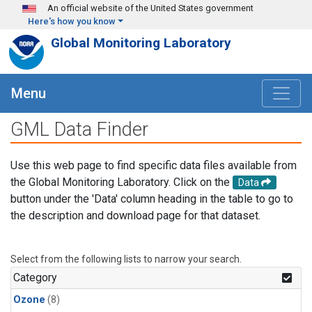
Skip to main content
An official website of the United States government
Here's how you know
Global Monitoring Laboratory
Menu
GML Data Finder
Use this web page to find specific data files available from
the Global Monitoring Laboratory. Click on the
Data
button under the 'Data' column heading in the table to go to
the description and download page for that dataset.
Select from the following lists to narrow your search.
Category
Ozone
(8)