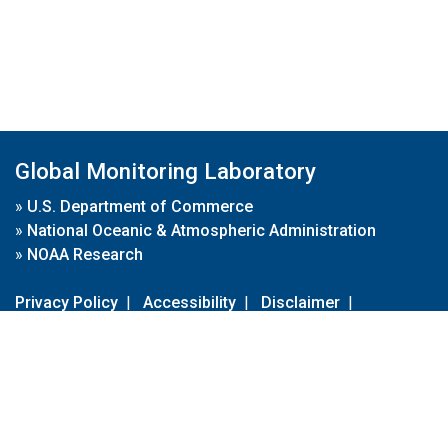
Global Monitoring Laboratory
»
U.S. Department of Commerce
»
National Oceanic & Atmospheric Administration
»
NOAA Research
Privacy Policy
|
Accessibility
|
Disclaimer
|
Disclaimer for External Links
|
FOIA
|
Usa.gov
Site Contents
Contact Us
|
Webmaster