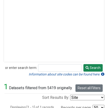
or enter search term:
Search
Search
Information about site codes can be found here.
1
Datasets filtered from 5419 originally.
Reset all Filters
Sort Results By:
Displaying [1 - 1] of 1 records.
Records per page: