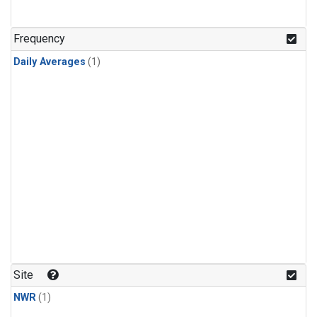
Frequency
Daily Averages
(1)
Site
NWR
(1)