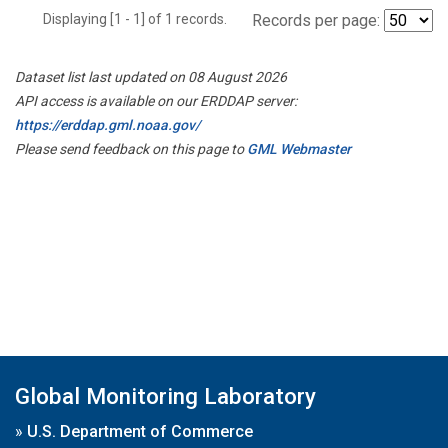
Displaying [1 - 1] of 1 records.
Records per page:
Dataset list last updated on 08 August 2026
API access is available on our ERDDAP server:
https://erddap.gml.noaa.gov/
Please send feedback on this page to
GML Webmaster
Global Monitoring Laboratory
»
U.S. Department of Commerce