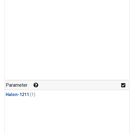
Parameter
Halon-1211
(1)