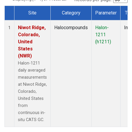
Site
Category
Parameter
Ty
Dataset Number
Niwot Ridge,
Halocompounds
Halon-
Insi
1
Colorado,
1211
United
(h1211)
States
(NWR)
Halon-1211
daily averaged
measurements
at Niwot Ridge,
Colorado,
United States
from
continuous in-
situ CATS GC.