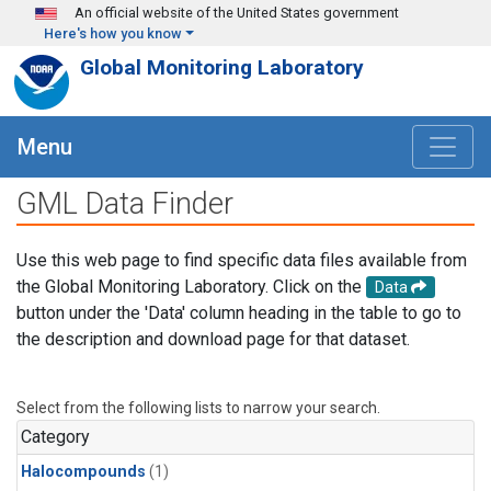
Skip to main content
An official website of the United States government
Here's how you know
Global Monitoring Laboratory
Menu
GML Data Finder
Use this web page to find specific data files available from
the Global Monitoring Laboratory. Click on the
Data
button under the 'Data' column heading in the table to go to
the description and download page for that dataset.
Select from the following lists to narrow your search.
Category
Halocompounds
(1)