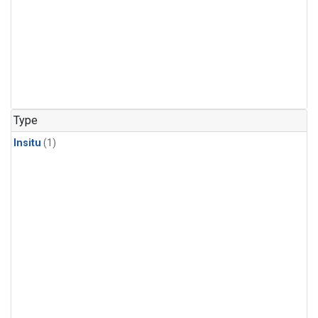
Type
Insitu
(1)