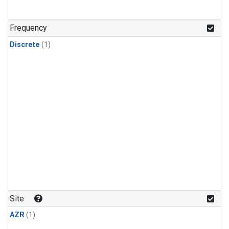
Frequency
Discrete
(1)
Site
AZR
(1)