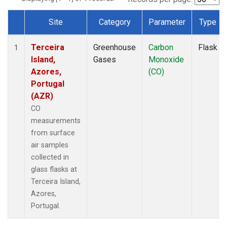
Site
Category
Parameter
Type
Dataset Number
Terceira
Greenhouse
Carbon
Flask
1
Island,
Gases
Monoxide
Azores,
(CO)
Portugal
(AZR)
CO
measurements
from surface
air samples
collected in
glass flasks at
Terceira Island,
Azores,
Portugal.