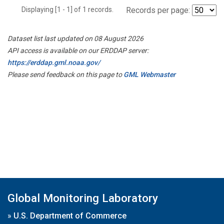
Displaying [1 - 1] of 1 records.
Records per page:
Dataset list last updated on 08 August 2026
API access is available on our ERDDAP server:
https://erddap.gml.noaa.gov/
Please send feedback on this page to
GML Webmaster
Global Monitoring Laboratory
»
U.S. Department of Commerce