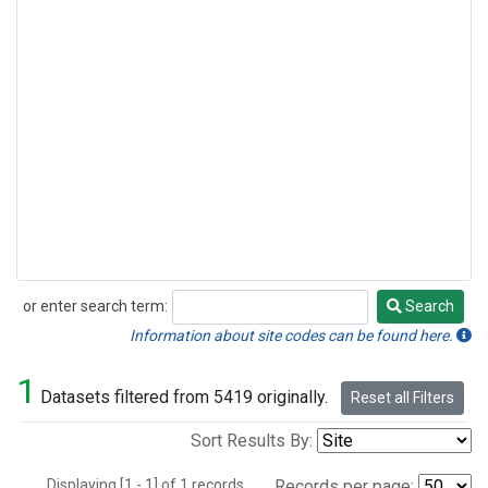
or enter search term:
Search
Search
Information about site codes can be found here.
1
Datasets filtered from 5419 originally.
Reset all Filters
Sort Results By:
Displaying [1 - 1] of 1 records.
Records per page: