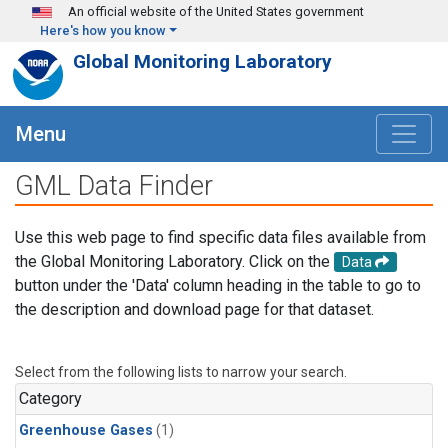
Skip to main content
An official website of the United States government
Here's how you know
Global Monitoring Laboratory
Menu
GML Data Finder
Use this web page to find specific data files available from
the Global Monitoring Laboratory. Click on the
Data
button under the 'Data' column heading in the table to go to
the description and download page for that dataset.
Select from the following lists to narrow your search.
Category
Greenhouse Gases
(1)