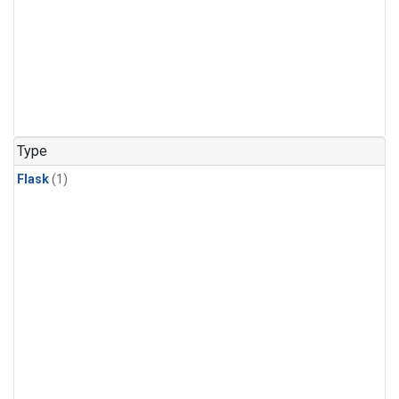
Type
Flask
(1)