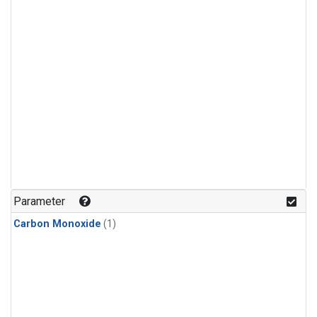
Parameter
Carbon Monoxide
(1)