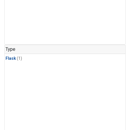
Type
Flask
(1)