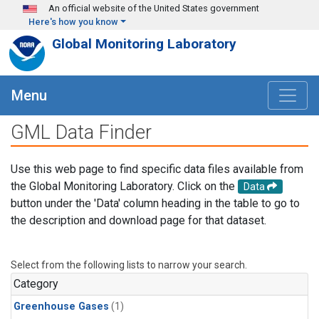
Skip to main content
An official website of the United States government
Here's how you know
Global Monitoring Laboratory
Menu
GML Data Finder
Use this web page to find specific data files available from
the Global Monitoring Laboratory. Click on the
Data
button under the 'Data' column heading in the table to go to
the description and download page for that dataset.
Select from the following lists to narrow your search.
Category
Greenhouse Gases
(1)