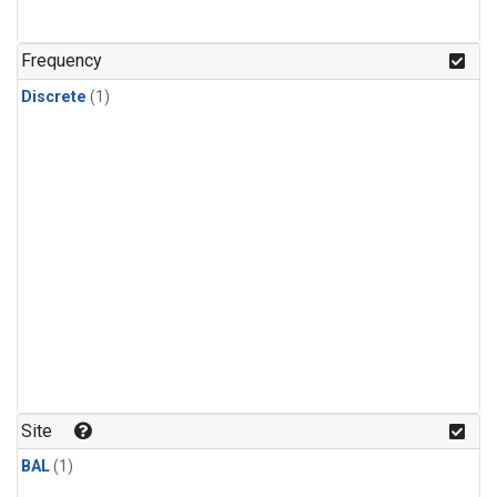
Frequency
Discrete
(1)
Site
BAL
(1)