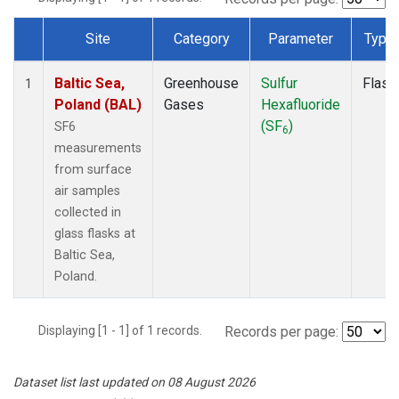
Site
Category
Parameter
Type
Dataset Number
Baltic Sea,
Greenhouse
Sulfur
Flask
1
Poland (BAL)
Gases
Hexafluoride
(SF
)
SF6
6
measurements
from surface
air samples
collected in
glass flasks at
Baltic Sea,
Poland.
Displaying [1 - 1] of 1 records.
Records per page:
Dataset list last updated on 08 August 2026