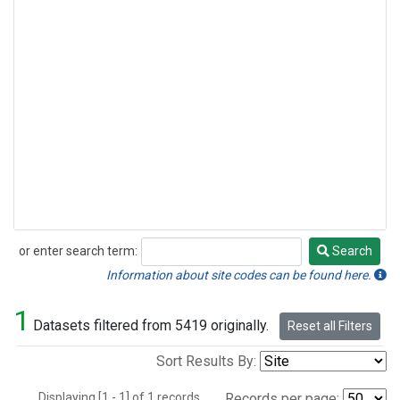
or enter search term:
Search
Search
Information about site codes can be found here.
1
Datasets filtered from 5419 originally.
Reset all Filters
Sort Results By:
Displaying [1 - 1] of 1 records.
Records per page: