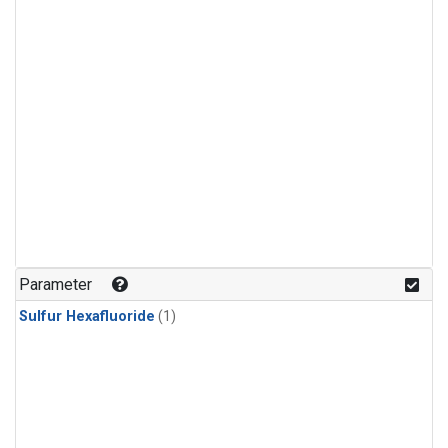
Parameter
Sulfur Hexafluoride
(1)