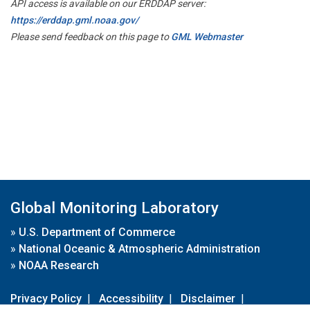
API access is available on our ERDDAP server:
https://erddap.gml.noaa.gov/
Please send feedback on this page to
GML Webmaster
Global Monitoring Laboratory
»
U.S. Department of Commerce
»
National Oceanic & Atmospheric Administration
»
NOAA Research
Privacy Policy
|
Accessibility
|
Disclaimer
|