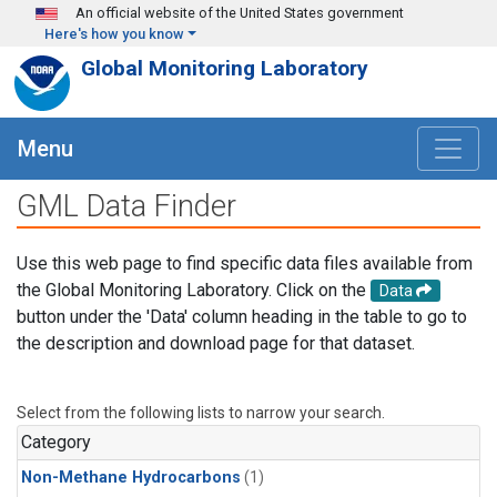
Skip to main content
An official website of the United States government
Here's how you know
Global Monitoring Laboratory
Menu
GML Data Finder
Use this web page to find specific data files available from
the Global Monitoring Laboratory. Click on the
Data
button under the 'Data' column heading in the table to go to
the description and download page for that dataset.
Select from the following lists to narrow your search.
Category
Non-Methane Hydrocarbons
(1)