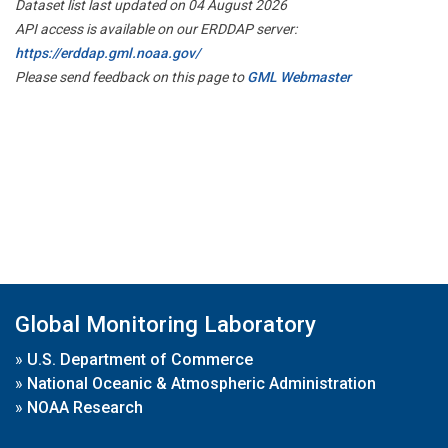
Dataset list last updated on 04 August 2026
API access is available on our ERDDAP server:
https://erddap.gml.noaa.gov/
Please send feedback on this page to
GML Webmaster
Global Monitoring Laboratory
»
U.S. Department of Commerce
»
National Oceanic & Atmospheric Administration
»
NOAA Research