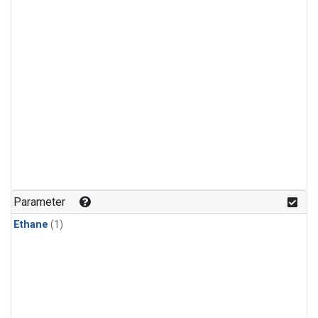
Parameter
Ethane
(1)