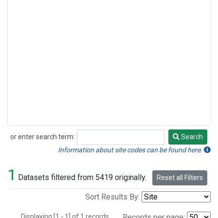
or enter search term:
Search
Search
Information about site codes can be found here.
1
Datasets filtered from 5419 originally.
Reset all Filters
Sort Results By:
Displaying [1 - 1] of 1 records.
Records per page: