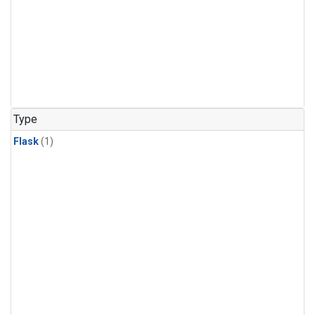
Type
Flask
(1)