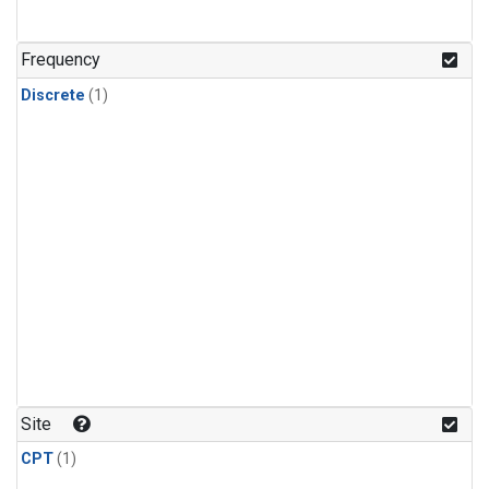
Frequency
Discrete
(1)
Site
CPT
(1)