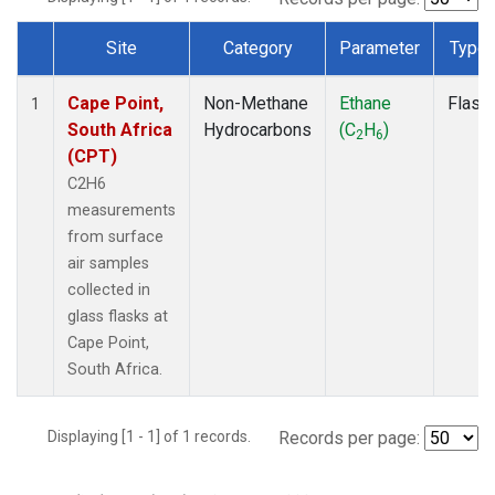
Site
Category
Parameter
Type
Dataset Number
Cape Point,
Non-Methane
Ethane
Flask
1
South Africa
Hydrocarbons
(C
H
)
2
6
(CPT)
C2H6
measurements
from surface
air samples
collected in
glass flasks at
Cape Point,
South Africa.
Displaying [1 - 1] of 1 records.
Records per page: