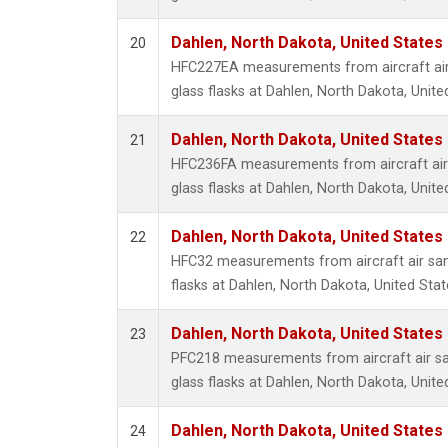
Dahlen, North Dakota, United States
20
HFC227EA measurements from aircraft air
glass flasks at Dahlen, North Dakota, Unite
Dahlen, North Dakota, United States
21
HFC236FA measurements from aircraft air 
glass flasks at Dahlen, North Dakota, Unite
Dahlen, North Dakota, United States
22
HFC32 measurements from aircraft air sam
flasks at Dahlen, North Dakota, United Stat
Dahlen, North Dakota, United States
23
PFC218 measurements from aircraft air sa
glass flasks at Dahlen, North Dakota, Unite
Dahlen, North Dakota, United States
24