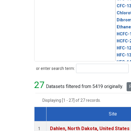
CFC-1
Chloro
Dibro
Ethane
HCFC-
HCFC-
HFC-1
HFC-13
HFC-14
Search
or enter search term:
HFC-15
HFC-2
27
HFC-23
Datasets filtered from 5419 originally.
R
HFC-3
Halon-
Displaying [1 - 27] of 27 records.
Halon-
Methyl
Site
PFC-1
Dataset Number
PFC-2
Dahlen, North Dakota, United States
1