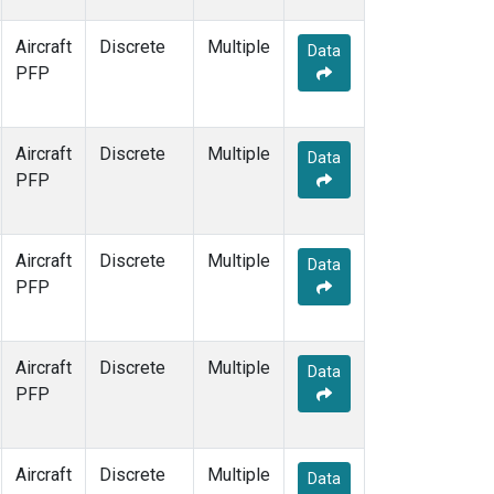
Aircraft
Discrete
Multiple
Data
PFP
Aircraft
Discrete
Multiple
Data
PFP
Aircraft
Discrete
Multiple
Data
PFP
Aircraft
Discrete
Multiple
Data
PFP
Aircraft
Discrete
Multiple
Data