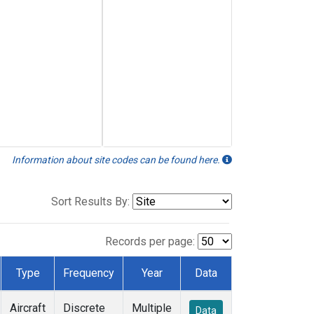
Information about site codes can be found here.
Sort Results By:
Records per page:
Type
Frequency
Year
Data
Aircraft
Discrete
Multiple
Data