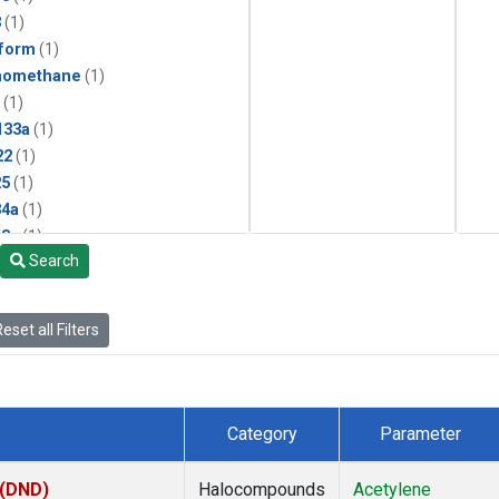
3
(1)
form
(1)
momethane
(1)
(1)
133a
(1)
22
(1)
25
(1)
4a
(1)
3a
(1)
Search
2a
(1)
27ea
(1)
6fa
(1)
eset all Filters
2
(1)
1301
(1)
2402
(1)
 Chloroform
(1)
Category
Parameter
4
(1)
18
(1)
 (DND)
Halocompounds
Acetylene