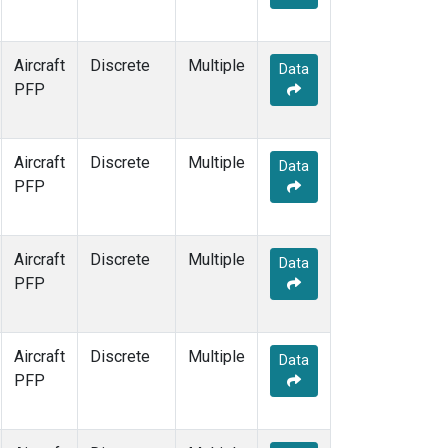
Aircraft
Discrete
Multiple
Data
PFP
Aircraft
Discrete
Multiple
Data
PFP
Aircraft
Discrete
Multiple
Data
PFP
Aircraft
Discrete
Multiple
Data
PFP