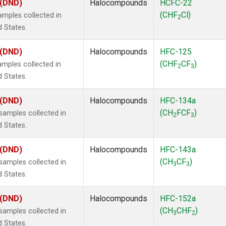
 (DND)
Halocompounds
HCFC-22
(CHF
Cl)
mples collected in
2
d States.
 (DND)
Halocompounds
HFC-125
(CHF
CF
)
mples collected in
2
3
d States.
 (DND)
Halocompounds
HFC-134a
(CH
FCF
)
amples collected in
2
3
d States.
 (DND)
Halocompounds
HFC-143a
(CH
CF
)
amples collected in
3
3
d States.
 (DND)
Halocompounds
HFC-152a
(CH
CHF
)
amples collected in
3
2
d States.