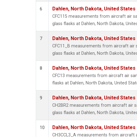
Dahlen, North Dakota, United States
6
CFC115 measurements from aircraft air sa
glass flasks at Dahlen, North Dakota, Unite
Dahlen, North Dakota, United States
7
CFC11_B measurements from aircraft air s
glass flasks at Dahlen, North Dakota, Unite
Dahlen, North Dakota, United States
8
CFC13 measurements from aircraft air sam
flasks at Dahlen, North Dakota, United Stat
Dahlen, North Dakota, United States
9
CH2BR2 measurements from aircraft air sa
glass flasks at Dahlen, North Dakota, Unite
Dahlen, North Dakota, United States
10
CH3CCL3_A measurements from aircraft ai