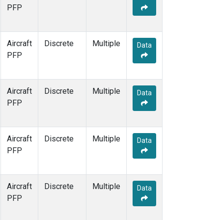
PFP
Aircraft
Discrete
Multiple
Data
PFP
Aircraft
Discrete
Multiple
Data
PFP
Aircraft
Discrete
Multiple
Data
PFP
Aircraft
Discrete
Multiple
Data
PFP