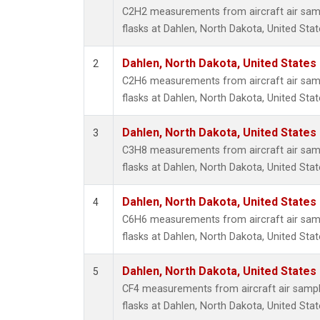
Propa
C2H2 measurements from aircraft air samp
i-Buta
flasks at Dahlen, North Dakota, United Stat
i-Pent
n-Buta
Dahlen, North Dakota, United States
2
n-Pent
C2H6 measurements from aircraft air samp
flasks at Dahlen, North Dakota, United Stat
Dahlen, North Dakota, United States
3
C3H8 measurements from aircraft air samp
flasks at Dahlen, North Dakota, United Stat
Dahlen, North Dakota, United States
4
C6H6 measurements from aircraft air samp
flasks at Dahlen, North Dakota, United Stat
Dahlen, North Dakota, United States
5
CF4 measurements from aircraft air sample
flasks at Dahlen, North Dakota, United Stat