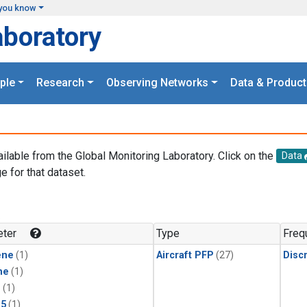
you know
aboratory
ple
Research
Observing Networks
Data & Product
ailable from the Global Monitoring Laboratory. Click on the
Data
e for that dataset.
.
ter
Type
Freq
ene
(1)
Aircraft PFP
(27)
Disc
ne
(1)
1
(1)
15
(1)