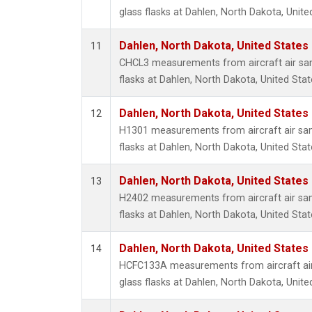
glass flasks at Dahlen, North Dakota, Unite
Dahlen, North Dakota, United States
11
CHCL3 measurements from aircraft air sam
flasks at Dahlen, North Dakota, United Stat
Dahlen, North Dakota, United States
12
H1301 measurements from aircraft air sam
flasks at Dahlen, North Dakota, United Stat
Dahlen, North Dakota, United States
13
H2402 measurements from aircraft air sam
flasks at Dahlen, North Dakota, United Stat
Dahlen, North Dakota, United States
14
HCFC133A measurements from aircraft air
glass flasks at Dahlen, North Dakota, Unite