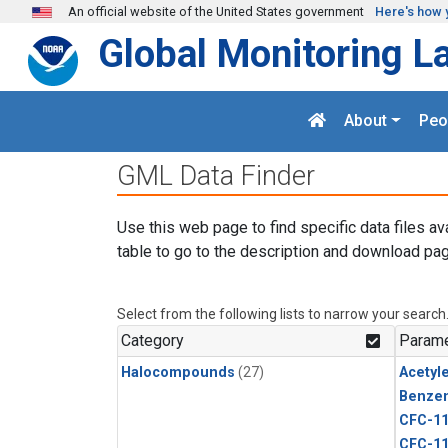
Skip to main content
An official website of the United States government
Here's how 
Global Monitoring L
About
Peo
GML Data Finder
Use this web page to find specific data files av
table to go to the description and download pag
Select from the following lists to narrow your search
Category
Parame
Halocompounds
(27)
Acetyl
Benze
CFC-1
CFC-1