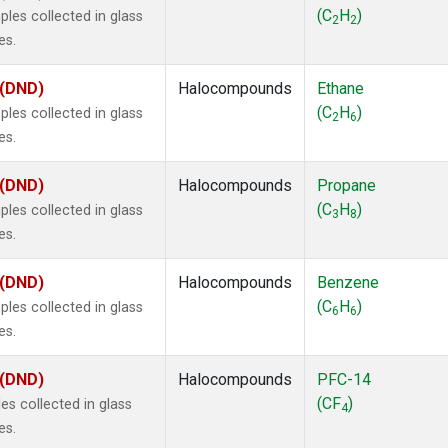
ne
(1)
(C
H
)
les collected in glass
2
2
ne
(1)
es.
ane
(1)
ne
(1)
 (DND)
Halocompounds
Ethane
ane
(1)
(C
H
)
les collected in glass
2
6
es.
 (DND)
Halocompounds
Propane
(C
H
)
les collected in glass
3
8
es.
 (DND)
Halocompounds
Benzene
(C
H
)
les collected in glass
6
6
es.
 (DND)
Halocompounds
PFC-14
(CF
)
s collected in glass
4
es.