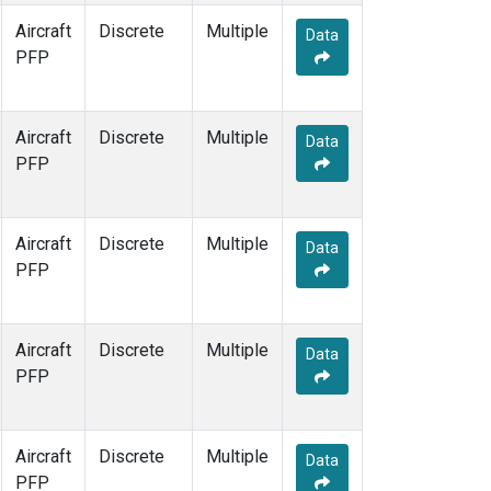
Aircraft
Discrete
Multiple
Data
PFP
Aircraft
Discrete
Multiple
Data
PFP
Aircraft
Discrete
Multiple
Data
PFP
Aircraft
Discrete
Multiple
Data
PFP
Aircraft
Discrete
Multiple
Data
PFP