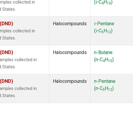
(i-C
H
)
mples collected in
4
10
d States.
 (DND)
Halocompounds
i-Pentane
(i-C
H
)
mples collected in
5
12
d States.
 (DND)
Halocompounds
n-Butane
(n-C
H
)
mples collected in
4
10
d States.
 (DND)
Halocompounds
n-Pentane
(n-C
H
)
mples collected in
5
12
d States.