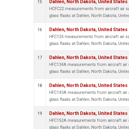
Dahlen, North Dakota, United States
15
HCFC22 measurements from aircraft air sa
glass flasks at Dahlen, North Dakota, Unite
Dahlen, North Dakota, United States
16
HFC125 measurements from aircraft air sa
glass flasks at Dahlen, North Dakota, Unite
Dahlen, North Dakota, United States
17
HFC134A measurements from aircraft air s
glass flasks at Dahlen, North Dakota, Unite
Dahlen, North Dakota, United States
18
HFC143A measurements from aircraft air s
glass flasks at Dahlen, North Dakota, Unite
Dahlen, North Dakota, United States
19
HFC152A measurements from aircraft air s
glass flasks at Dahlen, North Dakota, Unite