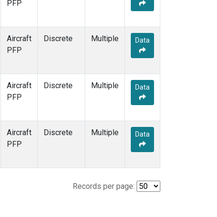
PFP
Aircraft
Discrete
Multiple
Data
PFP
Aircraft
Discrete
Multiple
Data
PFP
Aircraft
Discrete
Multiple
Data
PFP
Records per page: