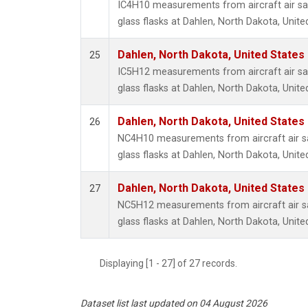
IC4H10 measurements from aircraft air sa
glass flasks at Dahlen, North Dakota, Unite
Dahlen, North Dakota, United States
25
IC5H12 measurements from aircraft air sa
glass flasks at Dahlen, North Dakota, Unite
Dahlen, North Dakota, United States
26
NC4H10 measurements from aircraft air sa
glass flasks at Dahlen, North Dakota, Unite
Dahlen, North Dakota, United States
27
NC5H12 measurements from aircraft air sa
glass flasks at Dahlen, North Dakota, Unite
Displaying [1 - 27] of 27 records.
Dataset list last updated on 04 August 2026