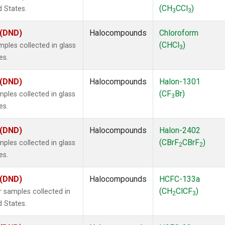
(CH
CCl
)
d States.
3
3
 (DND)
Halocompounds
Chloroform
(CHCl
)
ples collected in glass
3
es.
 (DND)
Halocompounds
Halon-1301
(CF
Br)
ples collected in glass
3
es.
 (DND)
Halocompounds
Halon-2402
(CBrF
CBrF
)
ples collected in glass
2
2
es.
 (DND)
Halocompounds
HCFC-133a
(CH
ClCF
)
 samples collected in
2
3
d States.