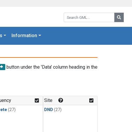
Search GML:
Searc
s
Information
button under the 'Data' column heading in the
uency
Site
rete
(27)
DND
(27)