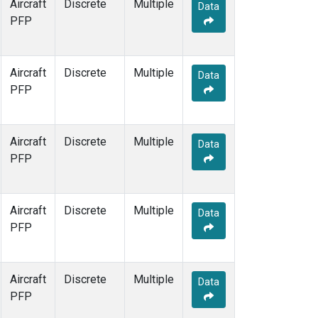
Aircraft
Discrete
Multiple
Data
PFP
Aircraft
Discrete
Multiple
Data
PFP
Aircraft
Discrete
Multiple
Data
PFP
Aircraft
Discrete
Multiple
Data
PFP
Aircraft
Discrete
Multiple
Data
PFP