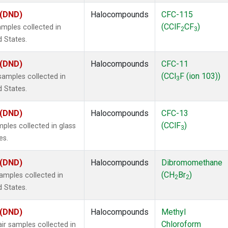
 (DND)
Halocompounds
CFC-115
(CClF
CF
)
mples collected in
2
3
d States.
 (DND)
Halocompounds
CFC-11
(CCl
F (ion 103))
amples collected in
3
d States.
 (DND)
Halocompounds
CFC-13
(CClF
)
ples collected in glass
3
es.
 (DND)
Halocompounds
Dibromomethane
(CH
Br
)
mples collected in
2
2
d States.
 (DND)
Halocompounds
Methyl
Chloroform
r samples collected in