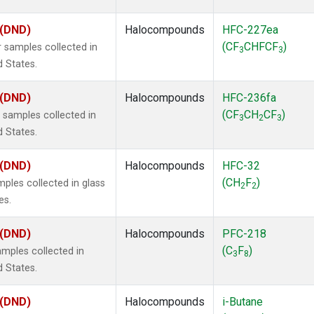
 (DND)
Halocompounds
HFC-227ea
(CF
CHFCF
)
 samples collected in
3
3
d States.
 (DND)
Halocompounds
HFC-236fa
(CF
CH
CF
)
samples collected in
3
2
3
d States.
 (DND)
Halocompounds
HFC-32
(CH
F
)
ples collected in glass
2
2
es.
 (DND)
Halocompounds
PFC-218
(C
F
)
mples collected in
3
8
d States.
 (DND)
Halocompounds
i-Butane