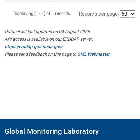
Displaying [1 - 1] of 1 records.
Records per page:
Dataset list last updated on 04 August 2026
API access is available on our ERDDAP server:
https://erddap.gml.noaa.gov/
Please send feedback on this page to
GML Webmaster
Global Monitoring Laboratory