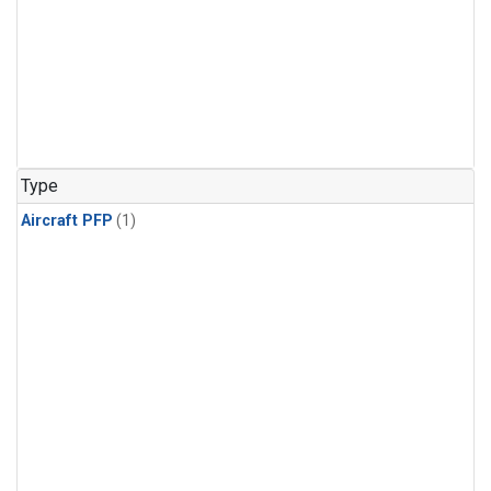
Type
Aircraft PFP
(1)