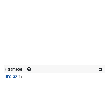
Parameter
HFC-32
(1)