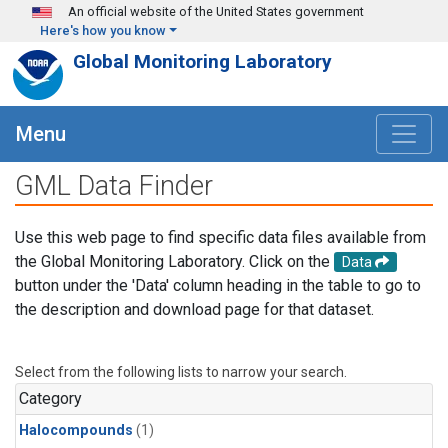
Skip to main content
An official website of the United States government
Here's how you know
Global Monitoring Laboratory
Menu
GML Data Finder
Use this web page to find specific data files available from
the Global Monitoring Laboratory. Click on the
Data
button under the 'Data' column heading in the table to go to
the description and download page for that dataset.
Select from the following lists to narrow your search.
Category
Halocompounds
(1)