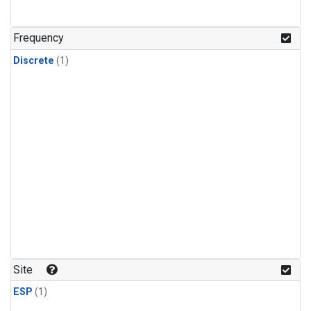
Frequency
Discrete
(1)
Site
ESP
(1)