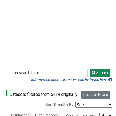
or enter search term:
Search
Search
Information about site codes can be found here.
1
Datasets filtered from 5419 originally.
Reset all Filters
Sort Results By:
Displaying [1 - 1] of 1 records.
Records per page: