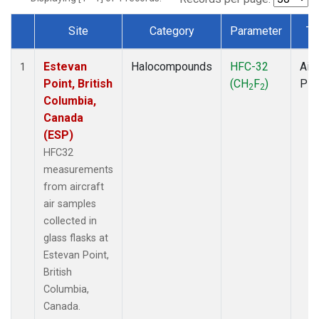
Site
Category
Parameter
Ty
Dataset Number
Estevan
Halocompounds
HFC-32
Airc
1
Point, British
(CH
F
)
PF
2
2
Columbia,
Canada
(ESP)
HFC32
measurements
from aircraft
air samples
collected in
glass flasks at
Estevan Point,
British
Columbia,
Canada.