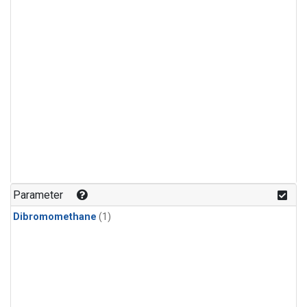
Parameter
Dibromomethane
(1)