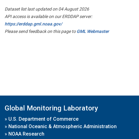
Dataset list last updated on 04 August 2026
API access is available on our ERDDAP server:
https://erddap.gml.noaa.gov/
Please send feedback on this page to
GML Webmaster
Global Monitoring Laboratory
»
U.S. Department of Commerce
»
National Oceanic & Atmospheric Administration
»
NOAA Research