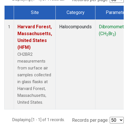
Site
Category
Parameter
Dataset Number
Harvard Forest,
Halocompounds
Dibromometh
1
Massachusetts,
(CH
Br
)
2
2
United States
(HFM)
CH2BR2
measurements
from surface air
samples collected
in glass flasks at
Harvard Forest,
Massachusetts,
United States.
Displaying [1 - 1] of 1 records.
Records per page: