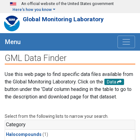
Skip to main content
An official website of the United States government
Here's how you know
Global Monitoring Laboratory
Menu
GML Data Finder
Use this web page to find specific data files available from
the Global Monitoring Laboratory. Click on the
Data
button under the 'Data' column heading in the table to go to
the description and download page for that dataset.
Select from the following lists to narrow your search.
Category
Halocompounds
(1)