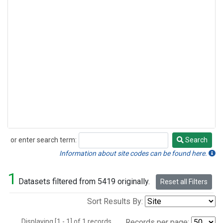
or enter search term:
Search
Search
Information about site codes can be found here.
1
Datasets filtered from 5419 originally.
Reset all Filters
Sort Results By:
Displaying [1 - 1] of 1 records.
Records per page: