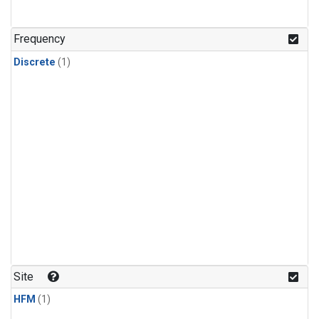
Frequency
Discrete
(1)
Site
HFM
(1)