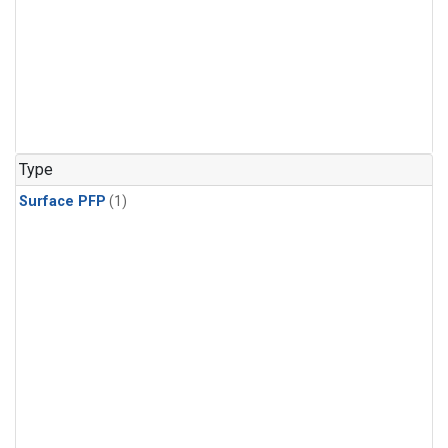
Type
Surface PFP
(1)