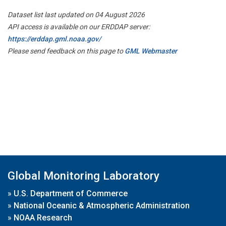
Dataset list last updated on 04 August 2026
API access is available on our ERDDAP server:
https://erddap.gml.noaa.gov/
Please send feedback on this page to
GML Webmaster
Global Monitoring Laboratory
»
U.S. Department of Commerce
»
National Oceanic & Atmospheric Administration
»
NOAA Research