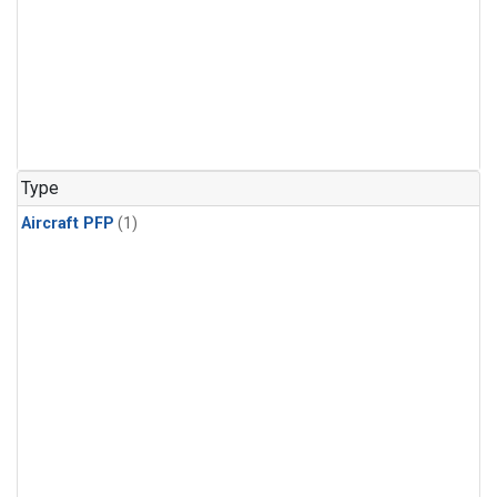
Type
Aircraft PFP
(1)