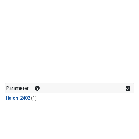
Parameter
Halon-2402
(1)