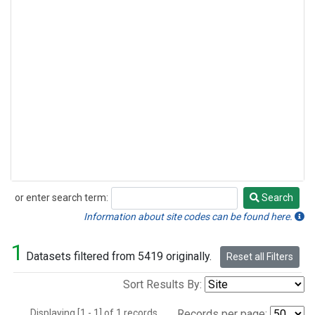
or enter search term:
Search
Search
Information about site codes can be found here.
1
Datasets filtered from 5419 originally.
Reset all Filters
Sort Results By:
Displaying [1 - 1] of 1 records.
Records per page: