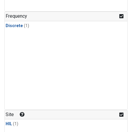
Frequency
Discrete
(1)
Site
HIL
(1)