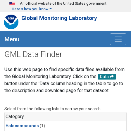
Skip to main content
An official website of the United States government
Here's how you know
Global Monitoring Laboratory
Menu
GML Data Finder
Use this web page to find specific data files available from
the Global Monitoring Laboratory. Click on the
Data
button under the 'Data' column heading in the table to go to
the description and download page for that dataset.
Select from the following lists to narrow your search.
Category
Halocompounds
(1)