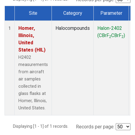
Site
Category
Parameter
Dataset Number
Homer,
Halocompounds
Halon-2402
A
1
Illinois,
(CBrF
CBrF
)
2
2
United
States (HIL)
H2402
measurements
from aircraft
air samples
collected in
glass flasks at
Homer, Illinois,
United States.
Displaying [1 - 1] of 1 records.
Records per page: