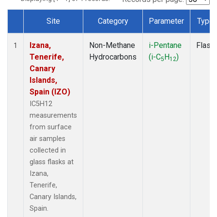
Site
Category
Parameter
Type
Dataset Number
Izana,
Non-Methane
i-Pentane
Flask
1
Tenerife,
Hydrocarbons
(i-C
H
)
5
12
Canary
Islands,
Spain (IZO)
IC5H12
measurements
from surface
air samples
collected in
glass flasks at
Izana,
Tenerife,
Canary Islands,
Spain.