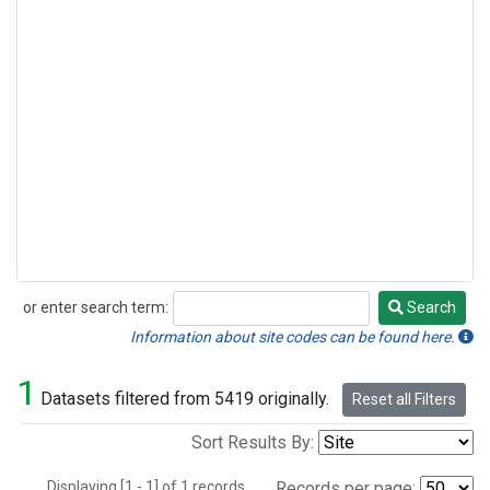
or enter search term:
Search
Search
Information about site codes can be found here.
1
Datasets filtered from 5419 originally.
Reset all Filters
Sort Results By:
Displaying [1 - 1] of 1 records.
Records per page: