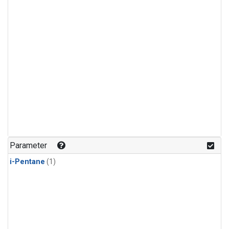
Parameter
i-Pentane
(1)