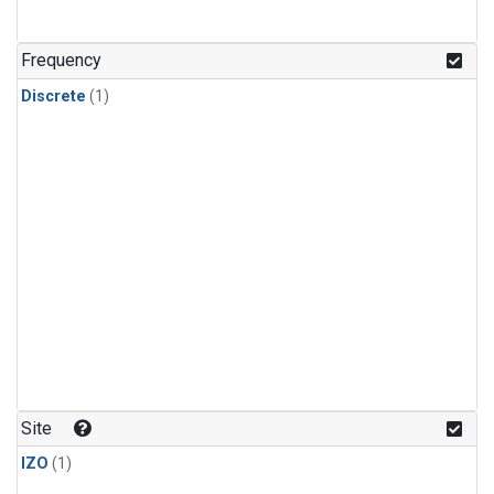
Frequency
Discrete
(1)
Site
IZO
(1)