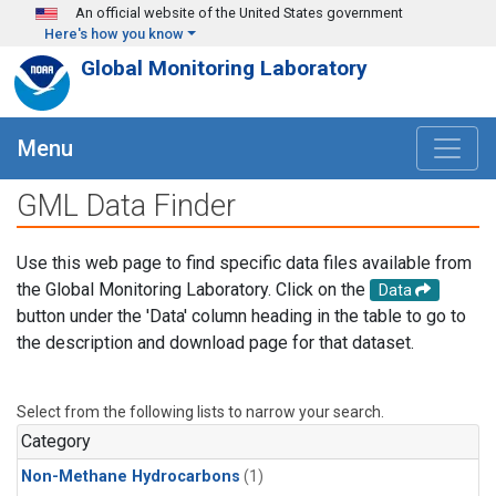
Skip to main content
An official website of the United States government
Here's how you know
Global Monitoring Laboratory
Menu
GML Data Finder
Use this web page to find specific data files available from
the Global Monitoring Laboratory. Click on the
Data
button under the 'Data' column heading in the table to go to
the description and download page for that dataset.
Select from the following lists to narrow your search.
Category
Non-Methane Hydrocarbons
(1)