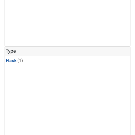
Type
Flask
(1)