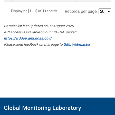
Displaying [1 - 1] of 1 records.
Records per page:
Dataset list last updated on 08 August 2026
API access is available on our ERDDAP server:
https://erddap.gml.noaa.gov/
Please send feedback on this page to
GML Webmaster
Global Monitoring Laboratory