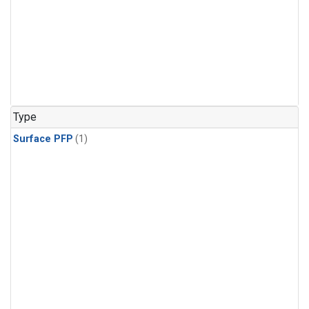
Type
Surface PFP
(1)