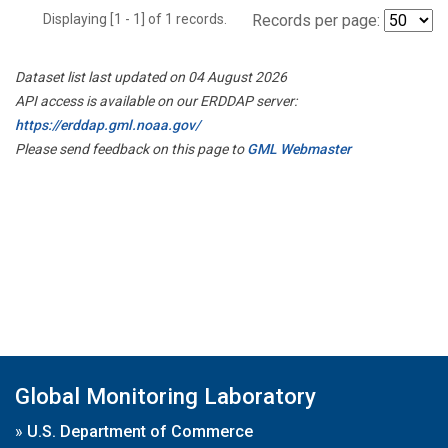
Displaying [1 - 1] of 1 records.
Records per page:
Dataset list last updated on 04 August 2026
API access is available on our ERDDAP server:
https://erddap.gml.noaa.gov/
Please send feedback on this page to
GML Webmaster
Global Monitoring Laboratory
»
U.S. Department of Commerce