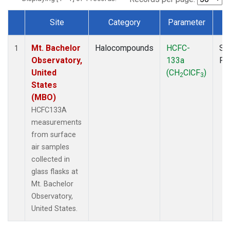
Site
Category
Parameter
T
Dataset Number
Mt. Bachelor
Halocompounds
HCFC-
Su
1
Observatory,
133a
PF
United
(CH
ClCF
)
2
3
States
(MBO)
HCFC133A
measurements
from surface
air samples
collected in
glass flasks at
Mt. Bachelor
Observatory,
United States.