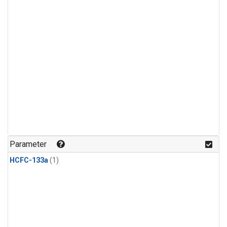
Parameter
HCFC-133a
(1)