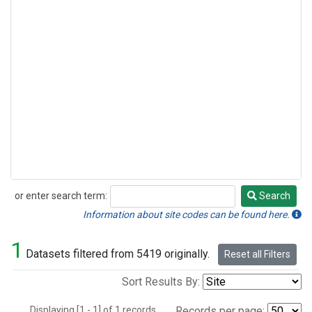
or enter search term:
Search
Search
Information about site codes can be found here.
1
Datasets filtered from 5419 originally.
Reset all Filters
Sort Results By:
Displaying [1 - 1] of 1 records.
Records per page: