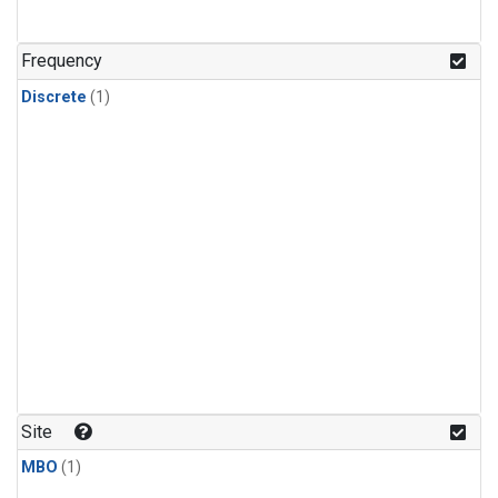
Frequency
Discrete
(1)
Site
MBO
(1)