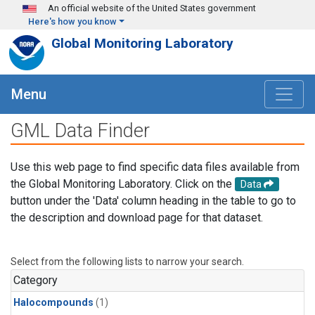
Skip to main content
An official website of the United States government
Here's how you know
Global Monitoring Laboratory
Menu
GML Data Finder
Use this web page to find specific data files available from
the Global Monitoring Laboratory. Click on the
Data
button under the 'Data' column heading in the table to go to
the description and download page for that dataset.
Select from the following lists to narrow your search.
Category
Halocompounds
(1)