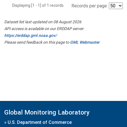
Displaying [1 - 1] of 1 records.
Records per page:
Dataset list last updated on 08 August 2026
API access is available on our ERDDAP server:
https://erddap.gml.noaa.gov/
Please send feedback on this page to
GML Webmaster
Global Monitoring Laboratory
»
U.S. Department of Commerce