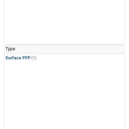
Type
Surface PFP
(1)