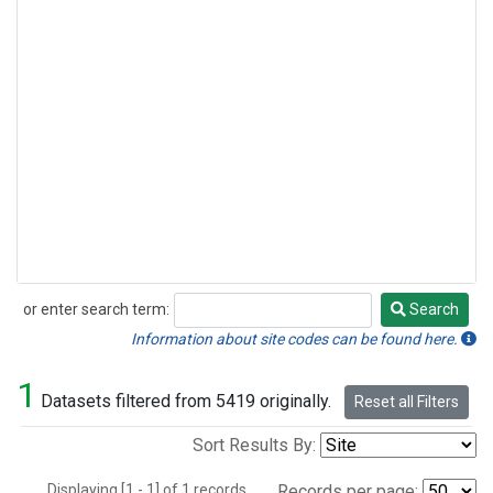
or enter search term:
Search
Search
Information about site codes can be found here.
1
Datasets filtered from 5419 originally.
Reset all Filters
Sort Results By:
Displaying [1 - 1] of 1 records.
Records per page: