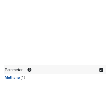
Parameter
Methane
(1)