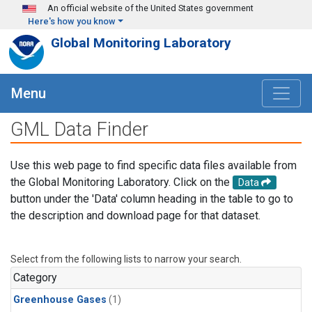
Skip to main content
An official website of the United States government
Here's how you know
Global Monitoring Laboratory
Menu
GML Data Finder
Use this web page to find specific data files available from
the Global Monitoring Laboratory. Click on the
Data
button under the 'Data' column heading in the table to go to
the description and download page for that dataset.
Select from the following lists to narrow your search.
Category
Greenhouse Gases
(1)