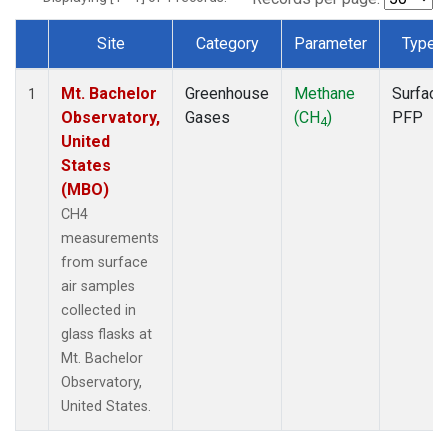
Site
Category
Parameter
Type
Dataset Number
Mt. Bachelor
Greenhouse
Methane
Surface
1
Observatory,
Gases
(CH
)
PFP
4
United
States
(MBO)
CH4
measurements
from surface
air samples
collected in
glass flasks at
Mt. Bachelor
Observatory,
United States.