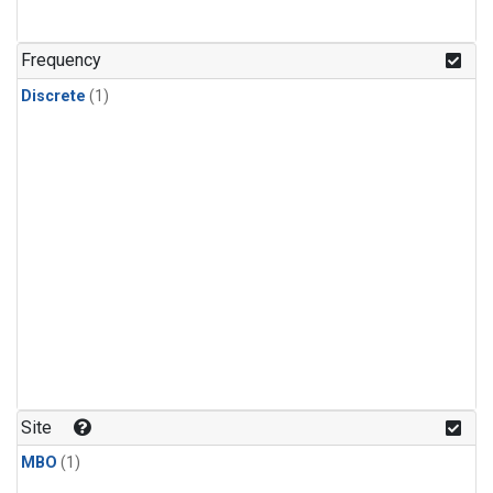
Frequency
Discrete
(1)
Site
MBO
(1)