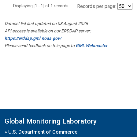
Displaying [1 - 1] of 1 records.
Records per page:
Dataset list last updated on 08 August 2026
API access is available on our ERDDAP server:
https://erddap.gml.noaa.gov/
Please send feedback on this page to
GML Webmaster
Global Monitoring Laboratory
»
U.S. Department of Commerce