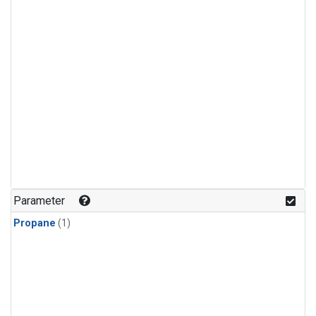
Parameter
Propane
(1)