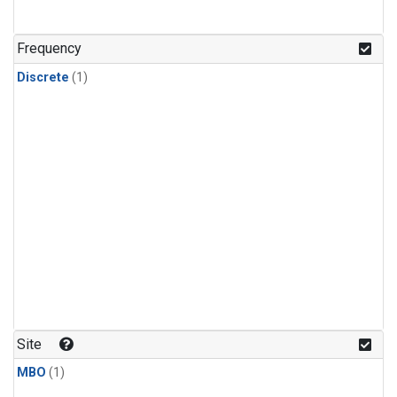
Frequency
Discrete
(1)
Site
MBO
(1)