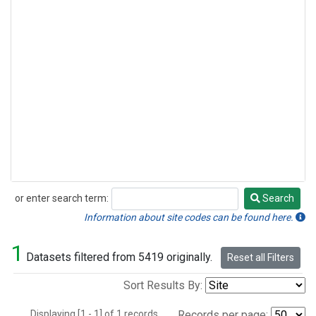
or enter search term:
Search
Search
Information about site codes can be found here.
1
Datasets filtered from 5419 originally.
Reset all Filters
Sort Results By:
Displaying [1 - 1] of 1 records.
Records per page: