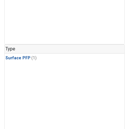
Type
Surface PFP
(1)