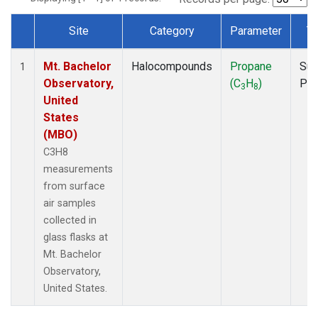
Site
Category
Parameter
T
Dataset Number
Mt. Bachelor
Halocompounds
Propane
Sur
1
Observatory,
(C
H
)
PF
3
8
United
States
(MBO)
C3H8
measurements
from surface
air samples
collected in
glass flasks at
Mt. Bachelor
Observatory,
United States.