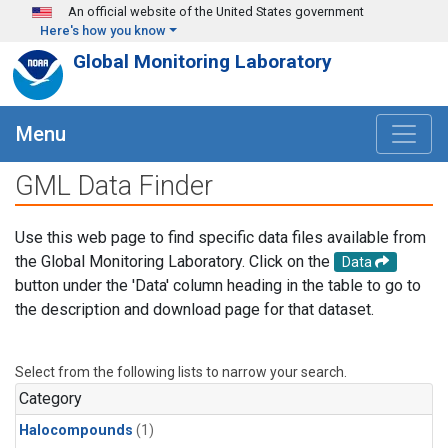
Skip to main content
An official website of the United States government
Here's how you know
Global Monitoring Laboratory
Menu
GML Data Finder
Use this web page to find specific data files available from
the Global Monitoring Laboratory. Click on the
Data
button under the 'Data' column heading in the table to go to
the description and download page for that dataset.
Select from the following lists to narrow your search.
Category
Halocompounds
(1)