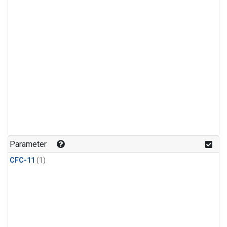
Parameter
CFC-11
(1)