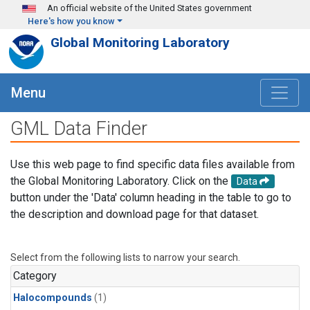
Skip to main content
An official website of the United States government
Here's how you know
Global Monitoring Laboratory
Menu
GML Data Finder
Use this web page to find specific data files available from
the Global Monitoring Laboratory. Click on the
Data
button under the 'Data' column heading in the table to go to
the description and download page for that dataset.
Select from the following lists to narrow your search.
Category
Halocompounds
(1)