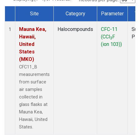
Site
Category
Parameter
Ty
Dataset Number
Mauna Kea,
Halocompounds
CFC-11
Sur
1
Hawaii,
(CCl
F
PF
3
United
(ion 103))
States
(MKO)
CFC11_B
measurements
from surface
air samples
collected in
glass flasks at
Mauna Kea,
Hawaii, United
States.