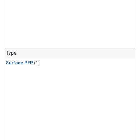
Type
Surface PFP
(1)