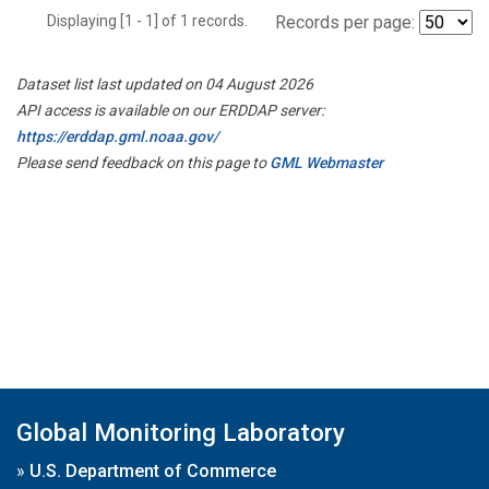
Displaying [1 - 1] of 1 records.
Records per page:
Dataset list last updated on 04 August 2026
API access is available on our ERDDAP server:
https://erddap.gml.noaa.gov/
Please send feedback on this page to
GML Webmaster
Global Monitoring Laboratory
»
U.S. Department of Commerce