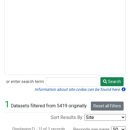
or enter search term:
Search
Search
Information about site codes can be found here.
1
Datasets filtered from 5419 originally.
Reset all Filters
Sort Results By:
Displaying [1 - 1] of 1 records.
Records per page: