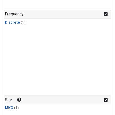
Frequency
Discrete
(1)
Site
MKO
(1)