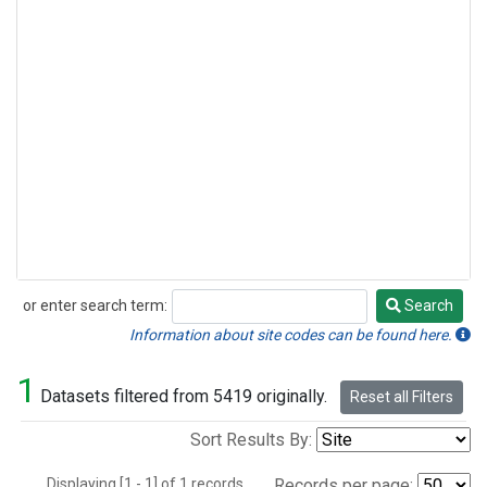
or enter search term:
Search
Search
Information about site codes can be found here.
1
Datasets filtered from 5419 originally.
Reset all Filters
Sort Results By:
Displaying [1 - 1] of 1 records.
Records per page: