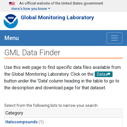
Skip to main content
An official website of the United States government
Here's how you know
Global Monitoring Laboratory
Menu
GML Data Finder
Use this web page to find specific data files available from
the Global Monitoring Laboratory. Click on the
Data
button under the 'Data' column heading in the table to go to
the description and download page for that dataset.
Select from the following lists to narrow your search.
Category
Halocompounds
(1)