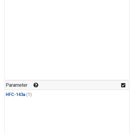
Parameter
HFC-143a
(1)