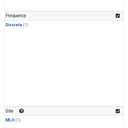
Frequency
Discrete
(1)
Site
MLO
(1)