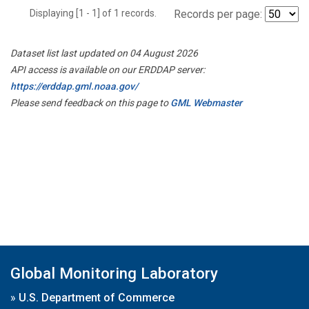
Displaying [1 - 1] of 1 records.
Records per page:
Dataset list last updated on 04 August 2026
API access is available on our ERDDAP server:
https://erddap.gml.noaa.gov/
Please send feedback on this page to
GML Webmaster
Global Monitoring Laboratory
»
U.S. Department of Commerce