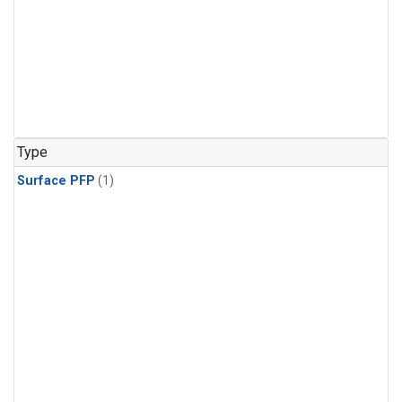
Type
Surface PFP
(1)