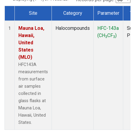
Site
Category
Parameter
Ty
Dataset Number
Mauna Loa,
Halocompounds
HFC-143a
Sur
1
Hawaii,
(CH
CF
)
PF
3
3
United
States
(MLO)
HFC143A
measurements
from surface
air samples
collected in
glass flasks at
Mauna Loa,
Hawaii, United
States.