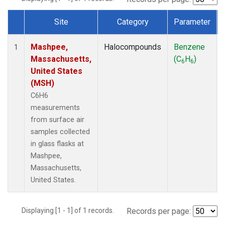
Site
Category
Parameter
Dataset Number
Mashpee,
Halocompounds
Benzene
1
Massachusetts,
(C
H
)
6
6
United States
(MSH)
C6H6
measurements
from surface air
samples collected
in glass flasks at
Mashpee,
Massachusetts,
United States.
Displaying [1 - 1] of 1 records.
Records per page: