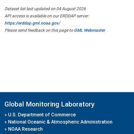
Dataset list last updated on 04 August 2026
API access is available on our ERDDAP server:
https://erddap.gml.noaa.gov/
Please send feedback on this page to
GML Webmaster
Global Monitoring Laboratory
»
U.S. Department of Commerce
»
National Oceanic & Atmospheric Administration
»
NOAA Research