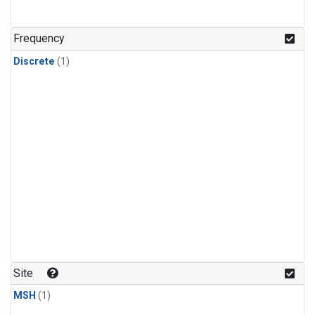
Frequency
Discrete
(1)
Site
MSH
(1)