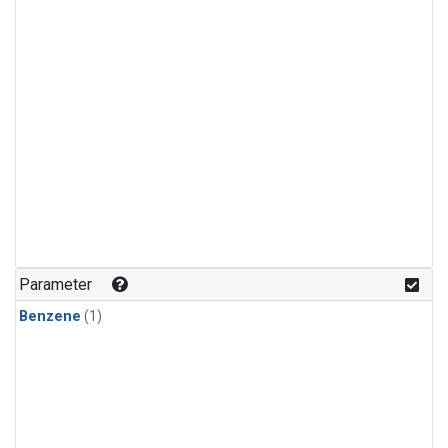
Parameter
Benzene
(1)