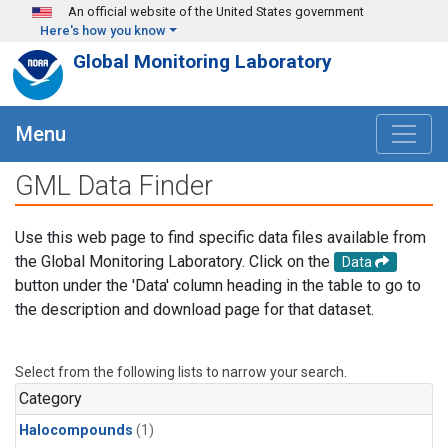
Skip to main content
An official website of the United States government
Here's how you know
Global Monitoring Laboratory
Menu
GML Data Finder
Use this web page to find specific data files available from
the Global Monitoring Laboratory. Click on the
Data
button under the 'Data' column heading in the table to go to
the description and download page for that dataset.
Select from the following lists to narrow your search.
Category
Halocompounds
(1)