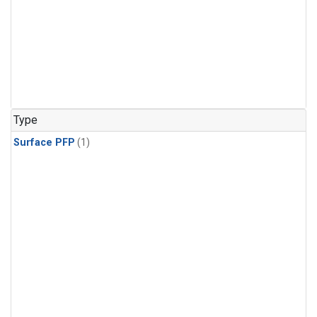
Type
Surface PFP
(1)