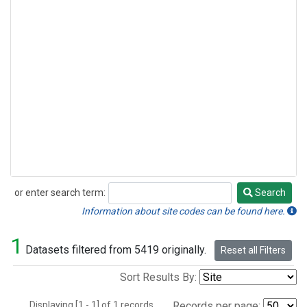
or enter search term:
Search
Search
Information about site codes can be found here.
1
Datasets filtered from 5419 originally.
Reset all Filters
Sort Results By:
Displaying [1 - 1] of 1 records.
Records per page: