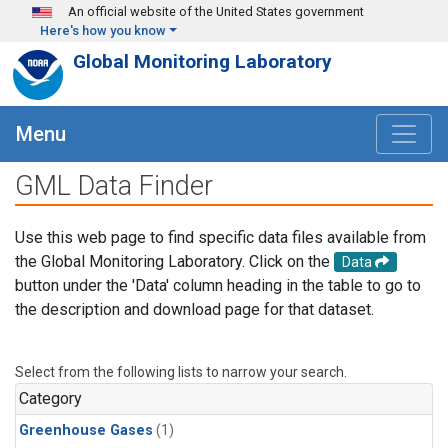
Skip to main content
An official website of the United States government
Here's how you know
Global Monitoring Laboratory
Menu
GML Data Finder
Use this web page to find specific data files available from
the Global Monitoring Laboratory. Click on the
Data
button under the 'Data' column heading in the table to go to
the description and download page for that dataset.
Select from the following lists to narrow your search.
Category
Greenhouse Gases
(1)