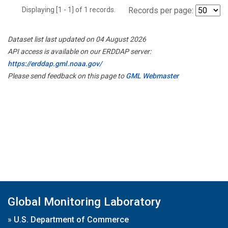
Displaying [1 - 1] of 1 records.
Records per page:
Dataset list last updated on 04 August 2026
API access is available on our ERDDAP server:
https://erddap.gml.noaa.gov/
Please send feedback on this page to
GML Webmaster
Global Monitoring Laboratory
»
U.S. Department of Commerce