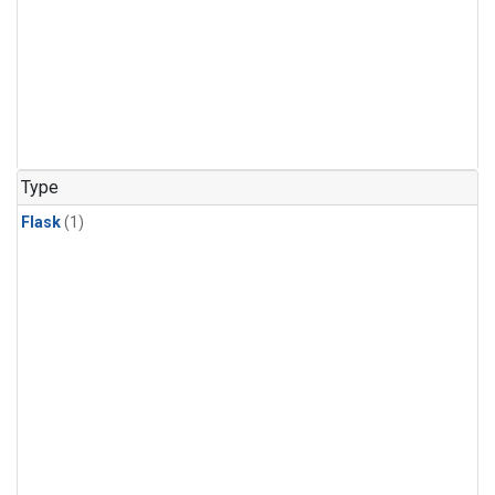
Type
Flask
(1)