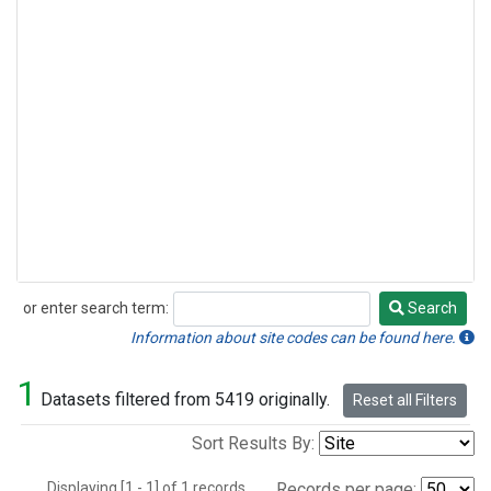
or enter search term:
Search
Search
Information about site codes can be found here.
1
Datasets filtered from 5419 originally.
Reset all Filters
Sort Results By:
Displaying [1 - 1] of 1 records.
Records per page: