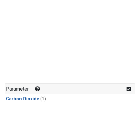
Parameter
Carbon Dioxide
(1)