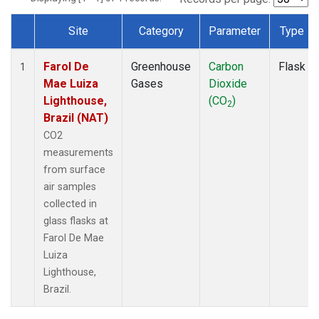
Site
Category
Parameter
Type
Dataset Number
Farol De
Greenhouse
Carbon
Flask
1
Mae Luiza
Gases
Dioxide
Lighthouse,
(CO
)
2
Brazil (NAT)
CO2
measurements
from surface
air samples
collected in
glass flasks at
Farol De Mae
Luiza
Lighthouse,
Brazil.