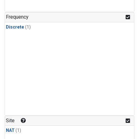
Frequency
Discrete
(1)
Site
NAT
(1)