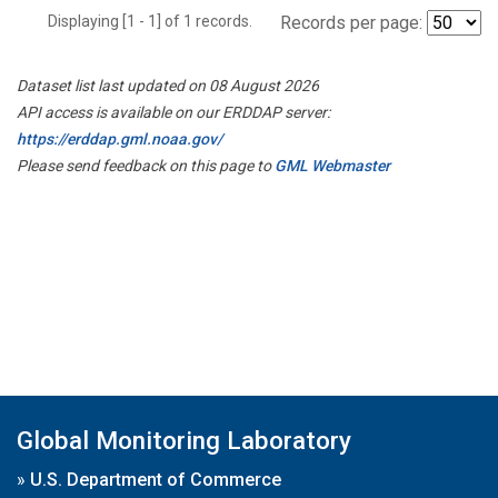
Displaying [1 - 1] of 1 records.
Records per page:
Dataset list last updated on 08 August 2026
API access is available on our ERDDAP server:
https://erddap.gml.noaa.gov/
Please send feedback on this page to
GML Webmaster
Global Monitoring Laboratory
»
U.S. Department of Commerce