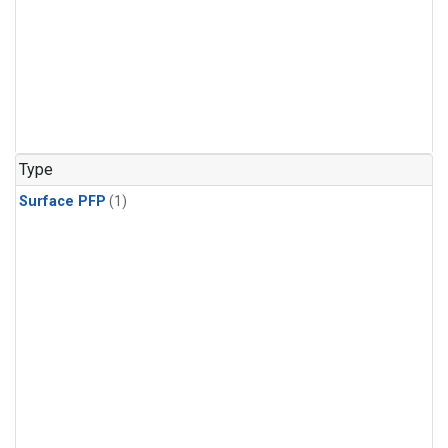
Type
Surface PFP
(1)