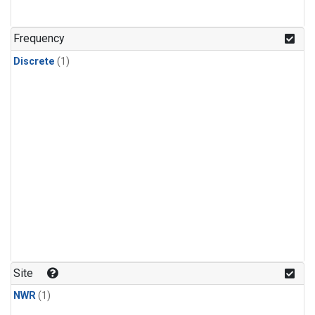
Frequency
Discrete
(1)
Site
NWR
(1)