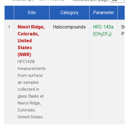
Site
Category
Parameter
Ty
Dataset Number
Niwot Ridge,
Halocompounds
HFC-143a
Sur
1
Colorado,
(CH
CF
)
PF
3
3
United
States
(NWR)
HFC143A
measurements
from surface
air samples
collected in
glass flasks at
Niwot Ridge,
Colorado,
United States.