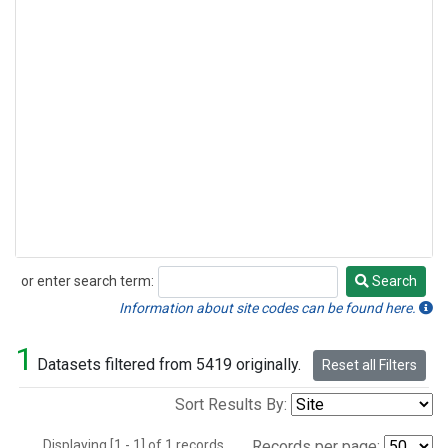
or enter search term:
Search
Search
Information about site codes can be found here.
1
Datasets filtered from 5419 originally.
Reset all Filters
Sort Results By:
Displaying [1 - 1] of 1 records.
Records per page: