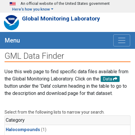
Skip to main content
An official website of the United States government
Here's how you know
Global Monitoring Laboratory
Menu
GML Data Finder
Use this web page to find specific data files available from
the Global Monitoring Laboratory. Click on the
Data
button under the 'Data' column heading in the table to go to
the description and download page for that dataset.
Select from the following lists to narrow your search.
Category
Halocompounds
(1)