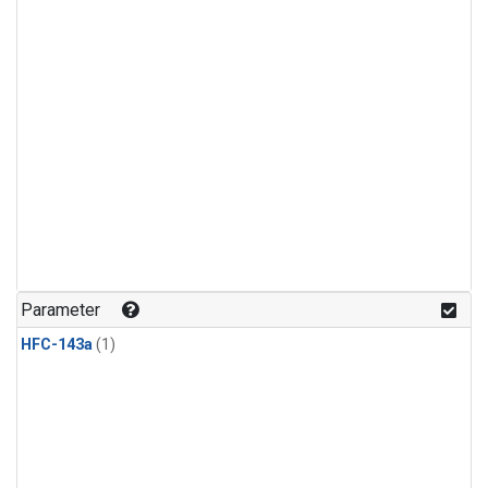
Parameter
HFC-143a
(1)