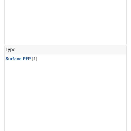
Type
Surface PFP
(1)