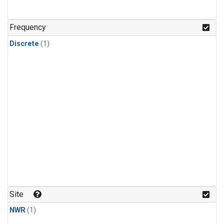
Frequency
Discrete
(1)
Site
NWR
(1)