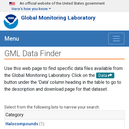
Skip to main content
An official website of the United States government
Here's how you know
Global Monitoring Laboratory
Menu
GML Data Finder
Use this web page to find specific data files available from
the Global Monitoring Laboratory. Click on the
Data
button under the 'Data' column heading in the table to go to
the description and download page for that dataset.
Select from the following lists to narrow your search.
Category
Halocompounds
(1)