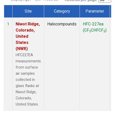
Site
Category
Parameter
Dataset Number
Niwot Ridge,
Halocompounds
HFC-227ea
S
1
Colorado,
(CF
CHFCF
)
3
3
United
States
(NWR)
HFC227EA
measurements
from surface
air samples
collected in
glass flasks at
Niwot Ridge,
Colorado,
United States.