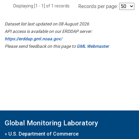
Displaying [1 - 1] of 1 records.
Records per page:
Dataset list last updated on 08 August 2026
API access is available on our ERDDAP server:
https://erddap.gml.noaa.gov/
Please send feedback on this page to
GML Webmaster
Global Monitoring Laboratory
»
U.S. Department of Commerce