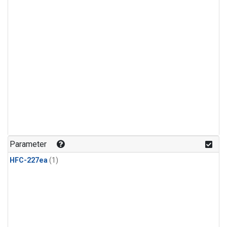
Parameter
HFC-227ea
(1)