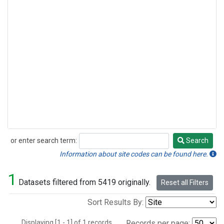
or enter search term:
Search
Search
Information about site codes can be found here.
1
Datasets filtered from 5419 originally.
Reset all Filters
Sort Results By:
Displaying [1 - 1] of 1 records.
Records per page: