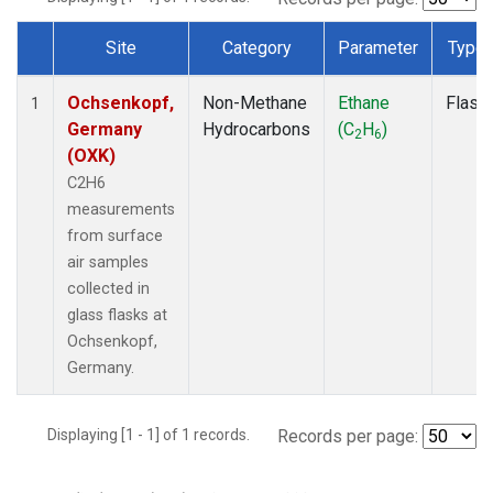
Site
Category
Parameter
Type
Dataset Number
Ochsenkopf,
Non-Methane
Ethane
Flask
1
Germany
Hydrocarbons
(C
H
)
2
6
(OXK)
C2H6
measurements
from surface
air samples
collected in
glass flasks at
Ochsenkopf,
Germany.
Displaying [1 - 1] of 1 records.
Records per page: