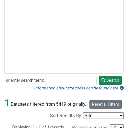
or enter search term:
Search
Search
Information about site codes can be found here.
1
Datasets filtered from 5419 originally.
Reset all Filters
Sort Results By:
Displaying [1 - 1] of 1 records.
Records per page: