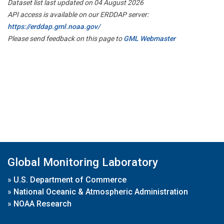
Dataset list last updated on 04 August 2026
API access is available on our ERDDAP server:
https://erddap.gml.noaa.gov/
Please send feedback on this page to
GML Webmaster
Global Monitoring Laboratory
»
U.S. Department of Commerce
»
National Oceanic & Atmospheric Administration
»
NOAA Research