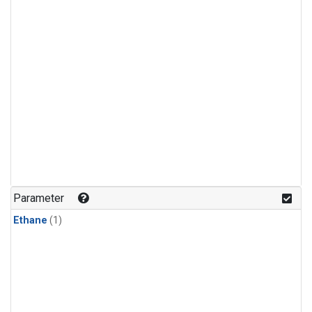
Parameter
Ethane
(1)