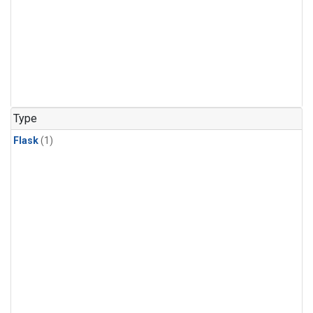
Type
Flask
(1)