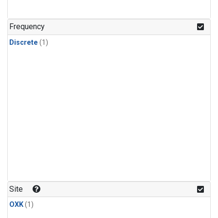
Frequency
Discrete
(1)
Site
OXK
(1)