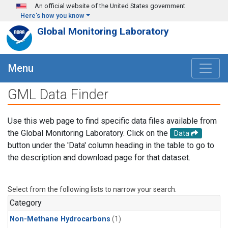
Skip to main content
An official website of the United States government
Here's how you know
Global Monitoring Laboratory
Menu
GML Data Finder
Use this web page to find specific data files available from
the Global Monitoring Laboratory. Click on the
Data
button under the 'Data' column heading in the table to go to
the description and download page for that dataset.
Select from the following lists to narrow your search.
Category
Non-Methane Hydrocarbons
(1)