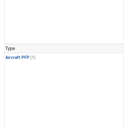
Type
Aircraft PFP
(1)