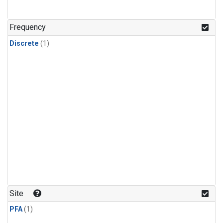
Frequency
Discrete
(1)
Site
PFA
(1)