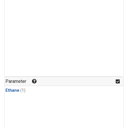
Parameter
Ethane
(1)