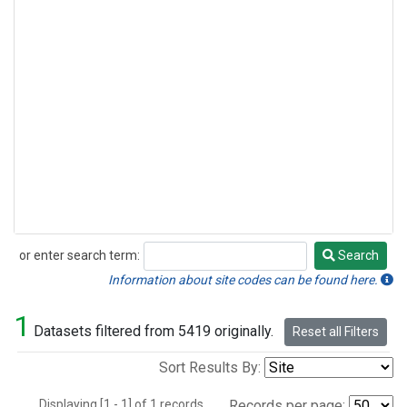
or enter search term:
Search
Search
Information about site codes can be found here.
1
Datasets filtered from 5419 originally.
Reset all Filters
Sort Results By:
Displaying [1 - 1] of 1 records.
Records per page: