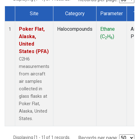
Site
Category
Parameter
Ty
Dataset Number
Poker Flat,
Halocompounds
Ethane
Airc
1
Alaska,
(C
H
)
PF
2
6
United
States (PFA)
C2H6
measurements
from aircraft
air samples
collected in
glass flasks at
Poker Flat,
Alaska, United
States.
Displaying [1 - 1] of 1 records.
Records per page: