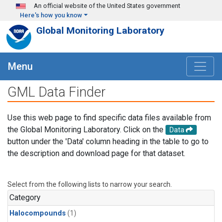
Skip to main content
An official website of the United States government
Here's how you know
Global Monitoring Laboratory
Menu
GML Data Finder
Use this web page to find specific data files available from
the Global Monitoring Laboratory. Click on the
Data
button under the 'Data' column heading in the table to go to
the description and download page for that dataset.
Select from the following lists to narrow your search.
Category
Halocompounds
(1)