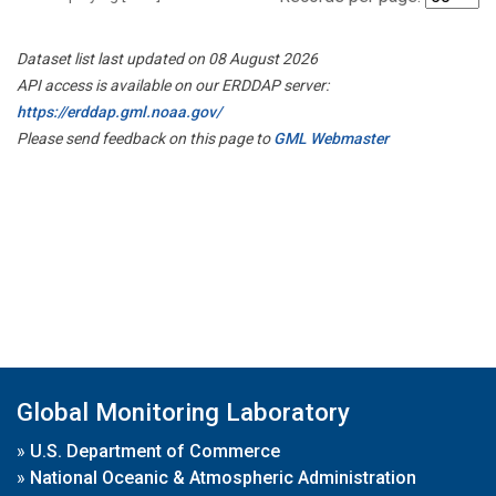
Dataset list last updated on 08 August 2026
API access is available on our ERDDAP server:
https://erddap.gml.noaa.gov/
Please send feedback on this page to
GML Webmaster
Global Monitoring Laboratory
»
U.S. Department of Commerce
»
National Oceanic & Atmospheric Administration