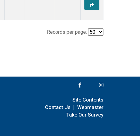
Records per page:
Site Contents
Contact Us
|
Webmaster
Take Our Survey