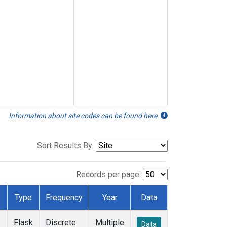
Information about site codes can be found here.
Sort Results By:
Records per page:
Type
Frequency
Year
Data
Flask
Discrete
Multiple
Data