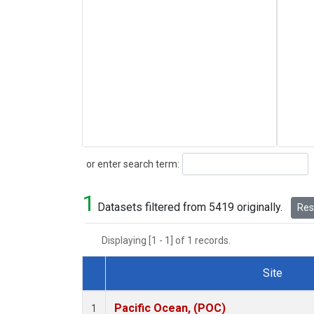
Search
or enter search term:
1
Datasets filtered from 5419 originally.
Rese
Displaying [1 - 1] of 1 records.
Site
Dataset Number
Pacific Ocean, (POC)
1