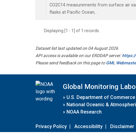
CO2C14 measurements from surface air sam
flasks at Pacific Ocean, .
Displaying [1 - 1] of 1 records.
Dataset list last updated on 04 August 2026
API access is available on our ERDDAP server:
https:
Please send feedback on this page to
GML Webmaste
Global Monitoring Labo
»
U.S. Department of Commerce
»
National Oceanic & Atmospheri
»
NOAA Research
Privacy Policy
|
Accessibility
|
Disclaimer