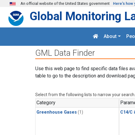
Skip to main content
An official website of the United States government
Here's how 
Global Monitoring L
About
Peo
GML Data Finder
Use this web page to find specific data files av
table to go to the description and download pag
Select from the following lists to narrow your search
Category
Parame
Greenhouse Gases
(1)
C14/C 