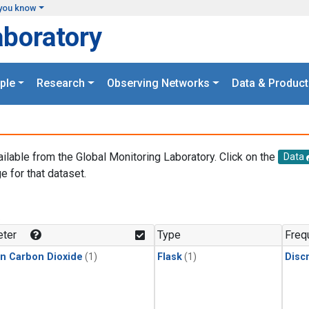
you know
aboratory
ple
Research
Observing Networks
Data & Product
ailable from the Global Monitoring Laboratory. Click on the
Data
e for that dataset.
.
ter
Type
Freq
in Carbon Dioxide
(1)
Flask
(1)
Disc