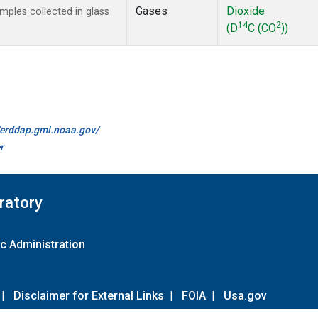
Gases
Dioxide
ples collected in glass
14
2
(D
C (CO
))
//erddap.gml.noaa.gov/
r
ratory
c Administration
|
Disclaimer for External Links
|
FOIA
|
Usa.gov