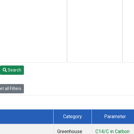
Search
t all Filters
Category
Parameter
Greenhouse
C14/C in Carbon