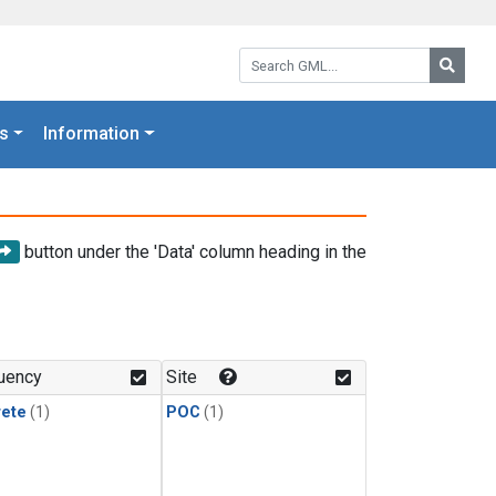
Search GML:
Searc
s
Information
button under the 'Data' column heading in the
uency
Site
rete
(1)
POC
(1)