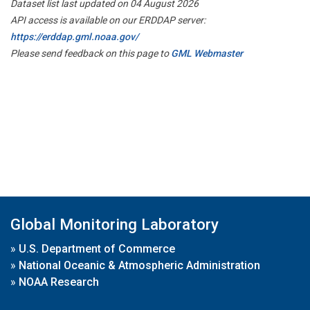
Dataset list last updated on 04 August 2026
API access is available on our ERDDAP server:
https://erddap.gml.noaa.gov/
Please send feedback on this page to
GML Webmaster
Global Monitoring Laboratory
»
U.S. Department of Commerce
»
National Oceanic & Atmospheric Administration
»
NOAA Research