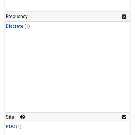
Frequency
Discrete
(1)
Site
POC
(1)