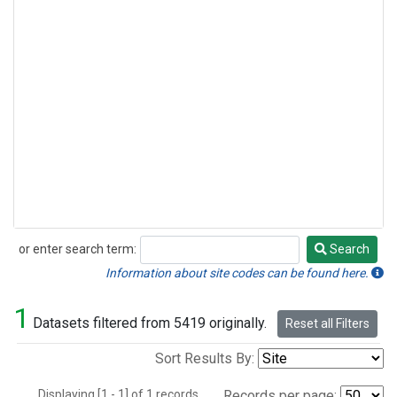
or enter search term:
Search
Search
Information about site codes can be found here.
1
Datasets filtered from 5419 originally.
Reset all Filters
Sort Results By:
Displaying [1 - 1] of 1 records.
Records per page: