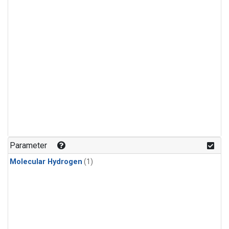
Parameter
Molecular Hydrogen
(1)