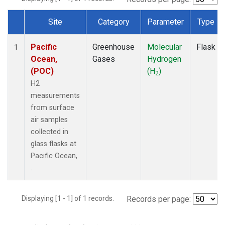
Site
Category
Parameter
Type
Dataset Number
Pacific
Greenhouse
Molecular
Flask
1
Ocean,
Gases
Hydrogen
(POC)
(H
)
2
H2
measurements
from surface
air samples
collected in
glass flasks at
Pacific Ocean,
.
Displaying [1 - 1] of 1 records.
Records per page: