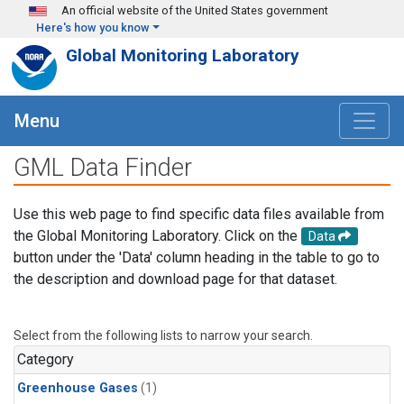
Skip to main content
An official website of the United States government
Here's how you know
Global Monitoring Laboratory
Menu
GML Data Finder
Use this web page to find specific data files available from
the Global Monitoring Laboratory. Click on the
Data
button under the 'Data' column heading in the table to go to
the description and download page for that dataset.
Select from the following lists to narrow your search.
Category
Greenhouse Gases
(1)