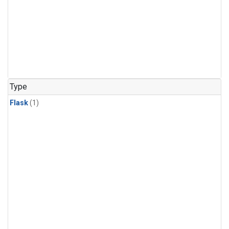
Type
Flask
(1)