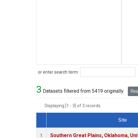
Search
or enter search term:
3
Datasets filtered from 5419 originally.
Rese
Displaying [1 - 3] of 3 records.
Site
Dataset Number
Southern Great Plains, Oklahoma, Uni
1