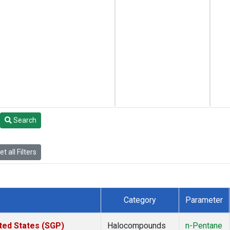
Search
t all Filters
Category
Parameter
ted States (SGP)
Halocompounds
n-Pentane