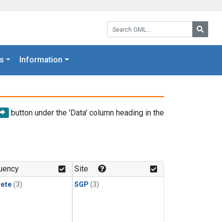
Search GML:
Searc
s
Information
button under the 'Data' column heading in the
uency
Site
rete
(3)
SGP
(3)