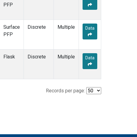
PFP
Surface
Discrete
Multiple
Data
PFP
Flask
Discrete
Multiple
Data
Records per page: