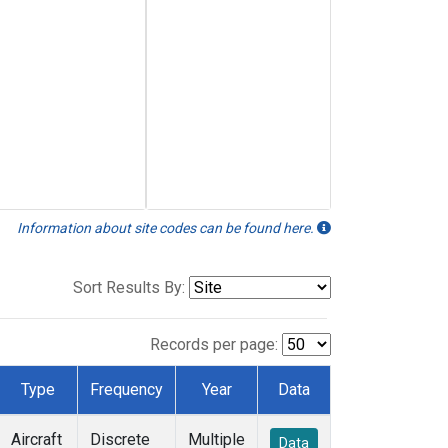
Information about site codes can be found here.
Sort Results By:
Records per page:
Type
Frequency
Year
Data
Aircraft
Discrete
Multiple
Data