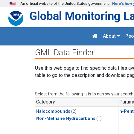
Skip to main content
An official website of the United States government
Here's how 
Global Monitoring L
About
Peo
GML Data Finder
Use this web page to find specific data files av
table to go to the description and download pag
Select from the following lists to narrow your search
Category
Parame
Halocompounds
(2)
n-Pent
Non-Methane Hydrocarbons
(1)