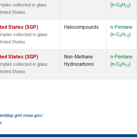
(n-C
H
)
ples collected in glass
5
12
United States.
ted States (SGP)
Halocompounds
n-Pentane
(n-C
H
)
ples collected in glass
5
12
United States.
ted States (SGP)
Non-Methane
n-Pentane
Hydrocarbons
(n-C
H
)
ples collected in glass
5
12
United States.
//erddap.gml.noaa.gov/
r