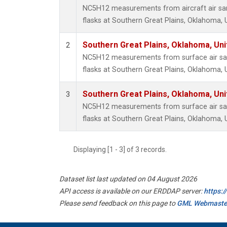
NC5H12 measurements from aircraft air sam
flasks at Southern Great Plains, Oklahoma, 
Southern Great Plains, Oklahoma, Uni
2
NC5H12 measurements from surface air sam
flasks at Southern Great Plains, Oklahoma, 
Southern Great Plains, Oklahoma, Uni
3
NC5H12 measurements from surface air sam
flasks at Southern Great Plains, Oklahoma, 
Displaying [1 - 3] of 3 records.
Dataset list last updated on 04 August 2026
API access is available on our ERDDAP server:
https:
Please send feedback on this page to
GML Webmaste