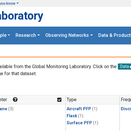
you know
aboratory
ple
Research
Observing Networks
Data & Product
ailable from the Global Monitoring Laboratory. Click on the
Data
e for that dataset.
.
ter
Type
Freq
ane
(3)
Aircraft PFP
(1)
Disc
Flask
(1)
Surface PFP
(1)