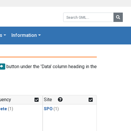
Search GML:
Searc
s
Information
button under the 'Data' column heading in the
uency
Site
rete
(1)
SPO
(1)