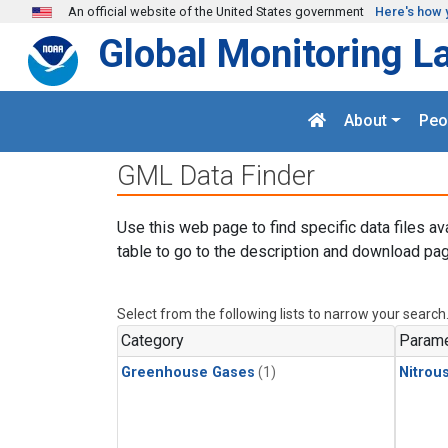
Skip to main content
An official website of the United States government
Here's how 
Global Monitoring L
About
Peo
GML Data Finder
Use this web page to find specific data files av
table to go to the description and download pag
Select from the following lists to narrow your search
Category
Parame
Greenhouse Gases
(1)
Nitrou