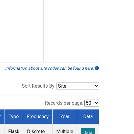
Information about site codes can be found here.
Sort Results By:
Records per page:
r
Type
Frequency
Year
Data
Flask
Discrete
Multiple
Data