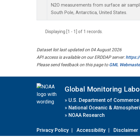
N2O measurements from surface air samples 
South Pole, Antarctica, United States.
Displaying [1 - 1] of 1 records.
Dataset list last updated on 04 August 2026
API access is available on our ERDDAP server:
https:
Please send feedback on this page to
GML Webmaste
Global Monitoring Labo
»
U.S. Department of Commerce
»
National Oceanic & Atmospheri
»
NOAA Research
Privacy Policy
|
Accessibility
|
Disclaimer