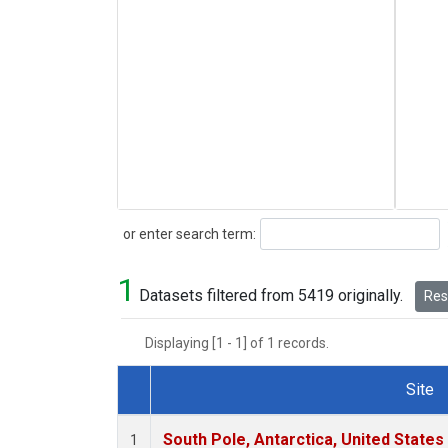
Search
or enter search term:
1
Datasets filtered from 5419 originally.
Rese
Displaying [1 - 1] of 1 records.
Site
Dataset Number
South Pole, Antarctica, United States
1