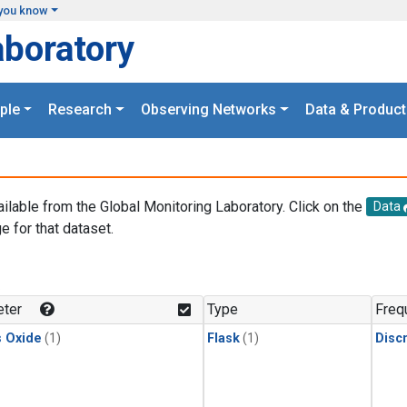
you know
aboratory
ple
Research
Observing Networks
Data & Product
ailable from the Global Monitoring Laboratory. Click on the
Data
e for that dataset.
.
ter
Type
Freq
s Oxide
(1)
Flask
(1)
Disc