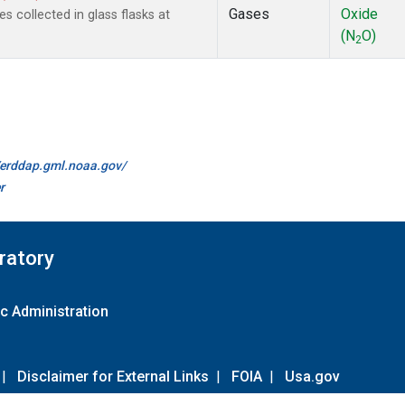
Gases
Oxide
collected in glass flasks at
(N
O)
2
//erddap.gml.noaa.gov/
r
ratory
c Administration
|
Disclaimer for External Links
|
FOIA
|
Usa.gov