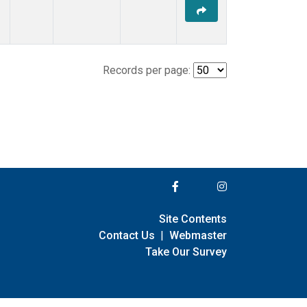
Records per page:
Site Contents
Contact Us
|
Webmaster
Take Our Survey