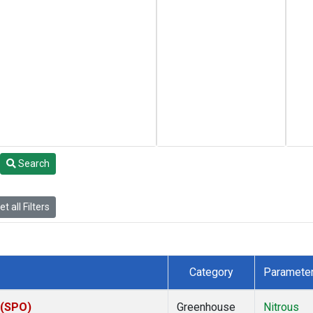
Search
t all Filters
Category
Paramete
 (SPO)
Greenhouse
Nitrous