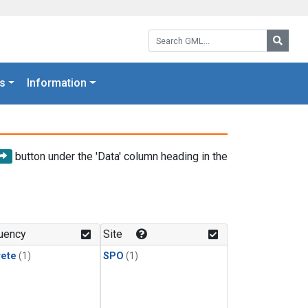
Search GML:
Searc
s
Information
button under the 'Data' column heading in the
uency
Site
rete
(1)
SPO
(1)