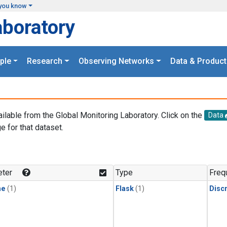
you know
aboratory
ple
Research
Observing Networks
Data & Product
ailable from the Global Monitoring Laboratory. Click on the
Data
e for that dataset.
.
ter
Type
Freq
ne
(1)
Flask
(1)
Disc