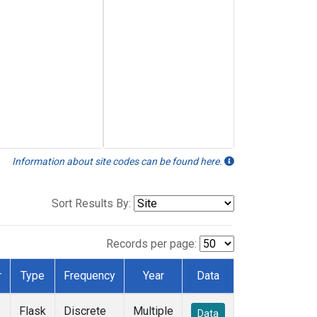
Information about site codes can be found here.
Sort Results By:
Records per page:
r
Type
Frequency
Year
Data
Flask
Discrete
Multiple
Data