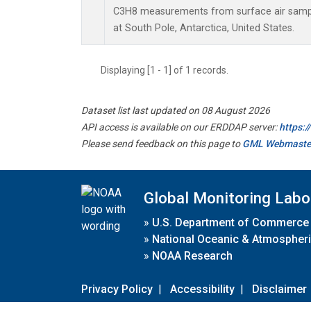
C3H8 measurements from surface air sample
at South Pole, Antarctica, United States.
Displaying [1 - 1] of 1 records.
Dataset list last updated on 08 August 2026
API access is available on our ERDDAP server:
https:
Please send feedback on this page to
GML Webmaste
Global Monitoring Labo
»
U.S. Department of Commerce
»
National Oceanic & Atmospheri
»
NOAA Research
Privacy Policy
|
Accessibility
|
Disclaimer