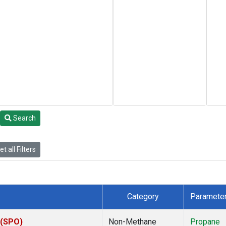
Search
t all Filters
Category
Paramete
 (SPO)
Non-Methane
Propane