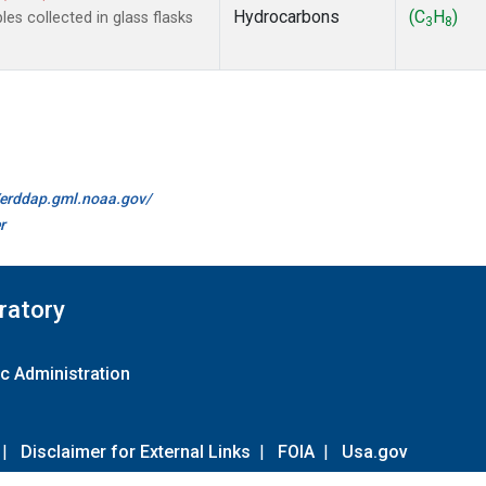
Hydrocarbons
(C
H
)
s collected in glass flasks
3
8
//erddap.gml.noaa.gov/
r
ratory
c Administration
|
Disclaimer for External Links
|
FOIA
|
Usa.gov