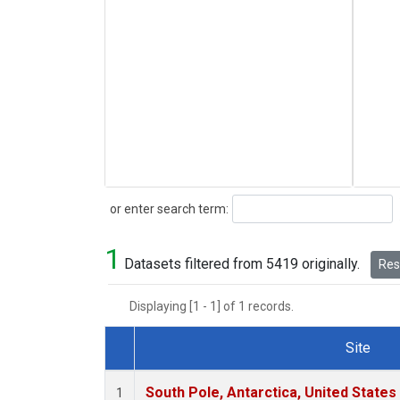
Search
or enter search term:
1
Datasets filtered from 5419 originally.
Rese
Displaying [1 - 1] of 1 records.
Site
Dataset Number
South Pole, Antarctica, United States
1