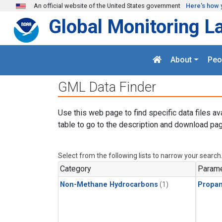
Skip to main content
An official website of the United States government
Here's how 
Global Monitoring L
About
Peo
GML Data Finder
Use this web page to find specific data files av
table to go to the description and download pag
Select from the following lists to narrow your search
Category
Parame
Non-Methane Hydrocarbons
(1)
Propa