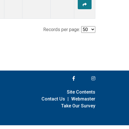
Records per page:
Site Contents
Contact Us
|
Webmaster
Take Our Survey