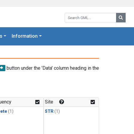
Search GML:
Searc
s
Information
button under the 'Data' column heading in the
uency
Site
rete
(1)
STR
(1)