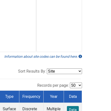
Information about site codes can be found here.
Sort Results By:
Records per page:
Type
Frequency
Year
Data
Surface
Discrete
Multiple
Data