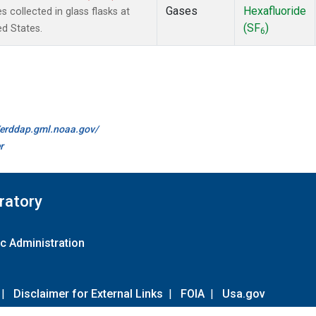
Gases
Hexafluoride
collected in glass flasks at
(SF
)
ed States.
6
//erddap.gml.noaa.gov/
r
ratory
c Administration
|
Disclaimer for External Links
|
FOIA
|
Usa.gov