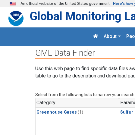
Skip to main content
An official website of the United States government
Here's how 
Global Monitoring L
About
Peo
GML Data Finder
Use this web page to find specific data files av
table to go to the description and download pag
Select from the following lists to narrow your search
Category
Parame
Greenhouse Gases
(1)
Sulfur