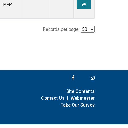
PFP
Records per page:
Site Contents
Contact Us
|
Webmaster
Take Our Survey