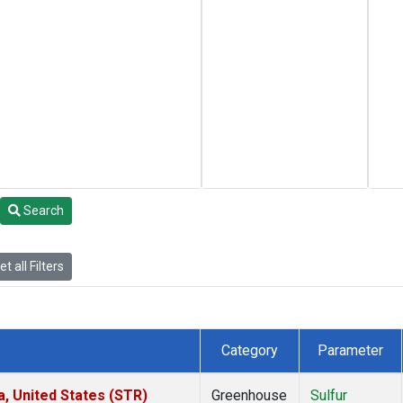
Search
t all Filters
Category
Parameter
a, United States (STR)
Greenhouse
Sulfur