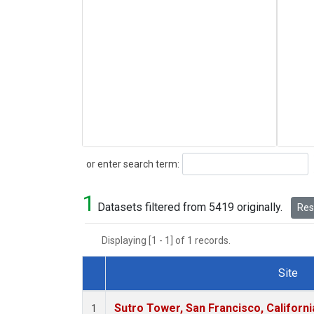
Search
or enter search term:
1
Datasets filtered from 5419 originally.
Rese
Displaying [1 - 1] of 1 records.
Site
Dataset Number
Sutro Tower, San Francisco, Californi
1