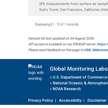
SF6 measurements from surface air samples 
Sutro Tower, San Francisco, California, Unit
Displaying [1 - 1] of 1 records.
Dataset list last updated on 04 August 2026
API access is available on our ERDDAP server:
https:
Please send feedback on this page to
GML Webmaste
Global Monitoring Labo
»
U.S. Department of Commerce
»
National Oceanic & Atmospheri
»
NOAA Research
Privacy Policy
|
Accessibility
|
Disclaimer