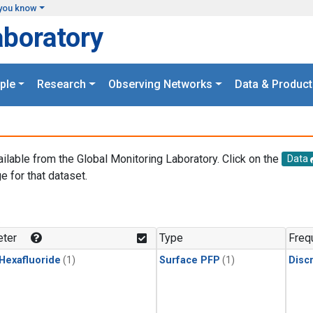
you know
aboratory
ple
Research
Observing Networks
Data & Product
ailable from the Global Monitoring Laboratory. Click on the
Data
e for that dataset.
.
ter
Type
Freq
 Hexafluoride
(1)
Surface PFP
(1)
Disc