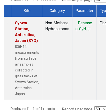
Site
Category
Parameter
Type
Dataset Number
Syowa
Non-Methane
i-Pentane
Flask
1
Station,
Hydrocarbons
(i-C
H
)
5
12
Antarctica,
Japan (SYO)
IC5H12
measurements
from surface
air samples
collected in
glass flasks at
Syowa Station,
Antarctica,
Japan.
Displaying [1 - 1] of 1 records.
Records per page: