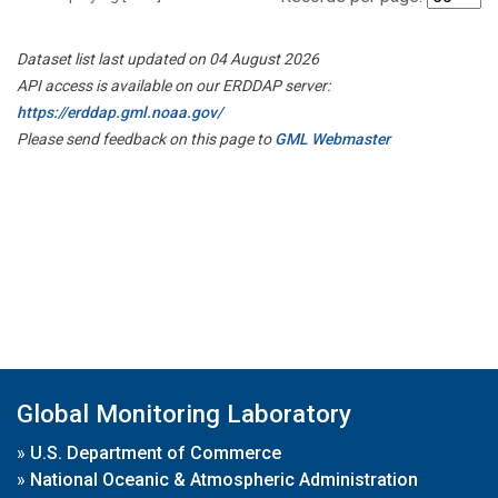
Dataset list last updated on 04 August 2026
API access is available on our ERDDAP server:
https://erddap.gml.noaa.gov/
Please send feedback on this page to
GML Webmaster
Global Monitoring Laboratory
»
U.S. Department of Commerce
»
National Oceanic & Atmospheric Administration