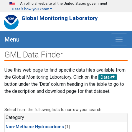
Skip to main content
An official website of the United States government
Here's how you know
Global Monitoring Laboratory
Menu
GML Data Finder
Use this web page to find specific data files available from
the Global Monitoring Laboratory. Click on the
Data
button under the 'Data' column heading in the table to go to
the description and download page for that dataset.
Select from the following lists to narrow your search.
Category
Non-Methane Hydrocarbons
(1)