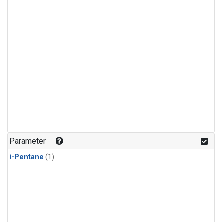
Parameter
i-Pentane
(1)