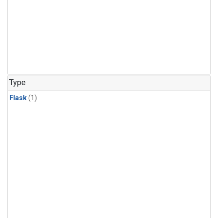
Type
Flask
(1)