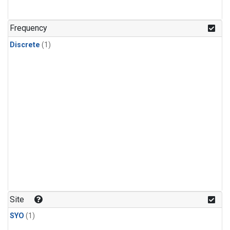
Frequency
Discrete
(1)
Site
SYO
(1)