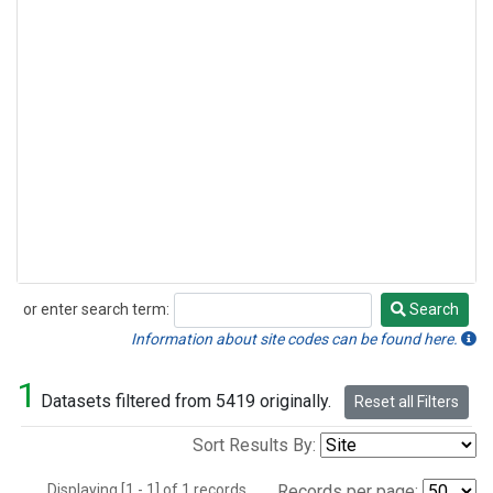
or enter search term:
Search
Search
Information about site codes can be found here.
1
Datasets filtered from 5419 originally.
Reset all Filters
Sort Results By:
Displaying [1 - 1] of 1 records.
Records per page: