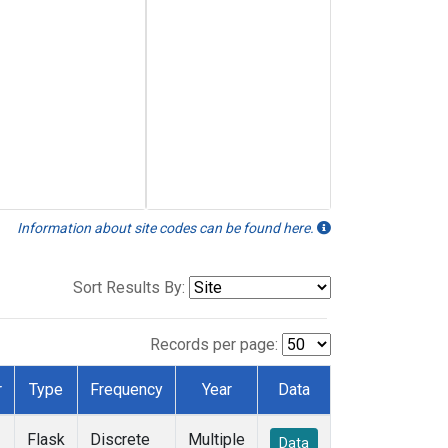
Information about site codes can be found here.
Sort Results By:
Records per page:
r
Type
Frequency
Year
Data
Flask
Discrete
Multiple
Data