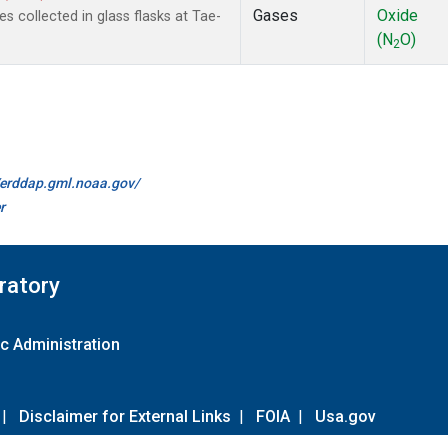
Gases
Oxide
collected in glass flasks at Tae-
(N
O)
2
//erddap.gml.noaa.gov/
r
ratory
c Administration
|
Disclaimer for External Links
|
FOIA
|
Usa.gov