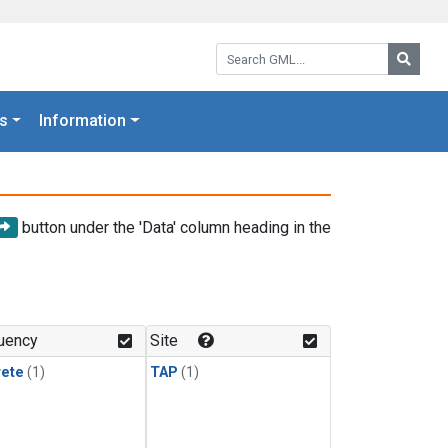
Search GML:
Searc
s
Information
button under the 'Data' column heading in the
uency
Site
rete
(1)
TAP
(1)