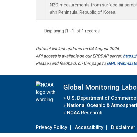
N2O measurements from surface air samples 
ahn Peninsula, Republic of Korea.
Displaying [1 - 1] of 1 records.
Dataset list last updated on 04 August 2026
API access is available on our ERDDAP server:
https:
Please send feedback on this page to
GML Webmaste
Global Monitoring Labo
»
U.S. Department of Commerce
»
National Oceanic & Atmospheri
»
NOAA Research
Privacy Policy
|
Accessibility
|
Disclaimer