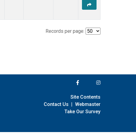
Records per page:
Site Contents
Contact Us
|
Webmaster
Take Our Survey