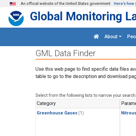
Skip to main content
An official website of the United States government
Here's how 
Global Monitoring L
About
Peo
GML Data Finder
Use this web page to find specific data files av
table to go to the description and download pag
Select from the following lists to narrow your search
Category
Parame
Greenhouse Gases
(1)
Nitrou