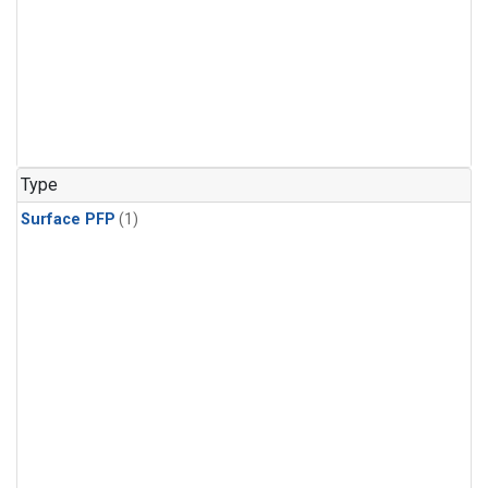
Type
Surface PFP
(1)