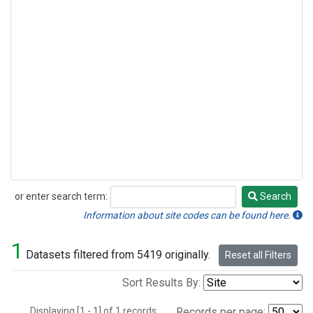
or enter search term:
Search
Search
Information about site codes can be found here.
1
Datasets filtered from 5419 originally.
Reset all Filters
Sort Results By:
Displaying [1 - 1] of 1 records.
Records per page: