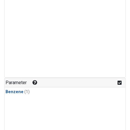
Parameter
Benzene
(1)