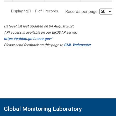
Displaying [1 - 1] of 1 records.
Records per page:
Dataset list last updated on 04 August 2026
API access is available on our ERDDAP server:
https://erddap.gml.noaa.gov/
Please send feedback on this page to
GML Webmaster
Global Monitoring Laboratory