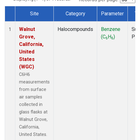
Site
Category
Parameter
Ty
Dataset Number
Walnut
Halocompounds
Benzene
Sur
1
Grove,
(C
H
)
PF
6
6
California,
United
States
(WGC)
C6H6
measurements
from surface
air samples
collected in
glass flasks at
Walnut Grove,
California,
United States.