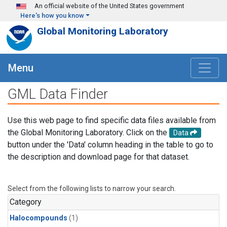
Skip to main content
An official website of the United States government
Here's how you know
Global Monitoring Laboratory
Menu
GML Data Finder
Use this web page to find specific data files available from
the Global Monitoring Laboratory. Click on the
Data
button under the 'Data' column heading in the table to go to
the description and download page for that dataset.
Select from the following lists to narrow your search.
Category
Halocompounds
(1)