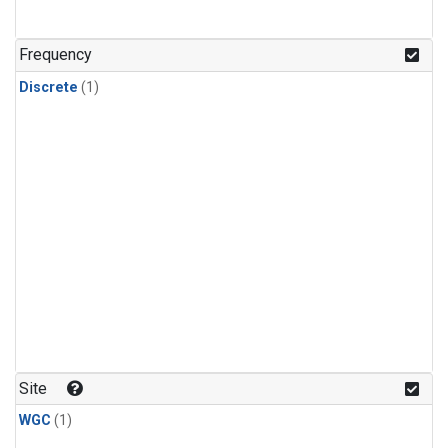
Frequency
Discrete
(1)
Site
WGC
(1)