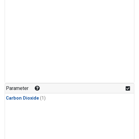
Parameter
Carbon Dioxide
(1)