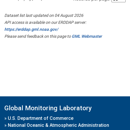
Dataset list last updated on 04 August 2026
API access is available on our ERDDAP server:
https://erddap.gml.noaa.gov/
Please send feedback on this page to
GML Webmaster
Global Monitoring Laboratory
»
U.S. Department of Commerce
»
National Oceanic & Atmospheric Administration