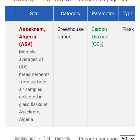
Site
Category
Parameter
Type
Dataset Number
Assekrem,
Greenhouse
Carbon
Flask
1
Algeria
Gases
Dioxide
(ASK)
(CO
)
2
Monthly
averages of
CO2
measurements
from surface
air samples
collected in
glass flasks at
Assekrem,
Algeria.
Displaying [1 - 1] of 1 records.
Records per page: