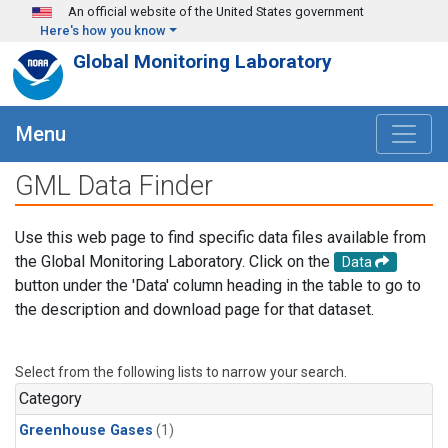
Skip to main content
An official website of the United States government
Here's how you know
Global Monitoring Laboratory
Menu
GML Data Finder
Use this web page to find specific data files available from
the Global Monitoring Laboratory. Click on the
Data
button under the 'Data' column heading in the table to go to
the description and download page for that dataset.
Select from the following lists to narrow your search.
Category
Greenhouse Gases
(1)