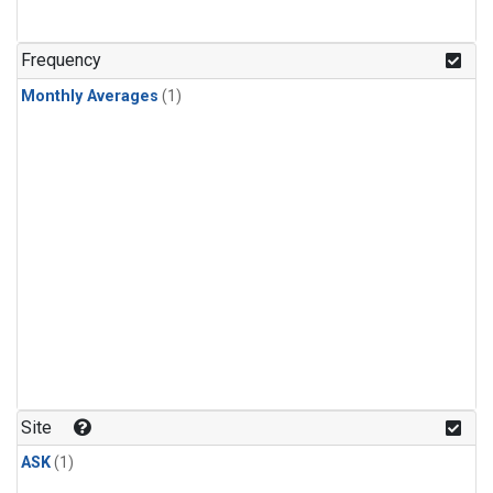
Frequency
Monthly Averages
(1)
Site
ASK
(1)