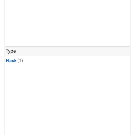
Type
Flask
(1)