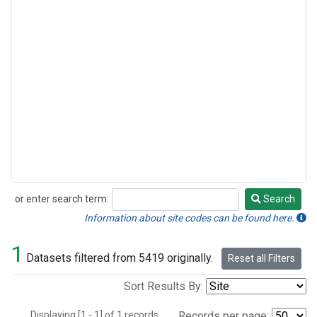
or enter search term:
Search
Search
Information about site codes can be found here.
1
Datasets filtered from 5419 originally.
Reset all Filters
Sort Results By:
Displaying [1 - 1] of 1 records.
Records per page: