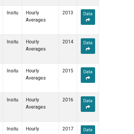
Insitu
Hourly
2013
Data
Averages
Insitu
Hourly
2014
Data
Averages
Insitu
Hourly
2015
Data
Averages
Insitu
Hourly
2016
Data
Averages
Insitu
Hourly
2017
Data