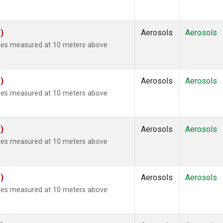
)
Aerosols
Aerosols
ties measured at 10 meters above
)
Aerosols
Aerosols
ties measured at 10 meters above
)
Aerosols
Aerosols
ties measured at 10 meters above
)
Aerosols
Aerosols
ties measured at 10 meters above