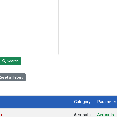
Search
eset all Filters
e
Category
Parameter
)
Aerosols
Aerosols