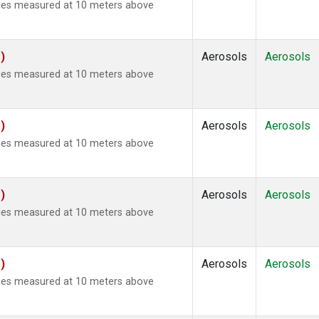
ties measured at 10 meters above
)
Aerosols
Aerosols
ties measured at 10 meters above
)
Aerosols
Aerosols
ties measured at 10 meters above
)
Aerosols
Aerosols
ties measured at 10 meters above
)
Aerosols
Aerosols
ties measured at 10 meters above