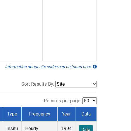
Information about site codes can be found here.
Sort Results By:
Records per page:
Type
Frequency
Year
Data
Insitu
Hourly
1994
Data