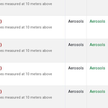
ties measured at 10 meters above
)
Aerosols
Aerosols
ties measured at 10 meters above
)
Aerosols
Aerosols
ties measured at 10 meters above
)
Aerosols
Aerosols
ties measured at 10 meters above
)
Aerosols
Aerosols
ties measured at 10 meters above