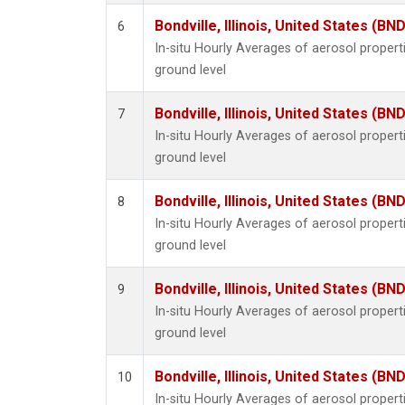
Bondville, Illinois, United States (BND
6
In-situ Hourly Averages of aerosol proper
ground level
Bondville, Illinois, United States (BND
7
In-situ Hourly Averages of aerosol proper
ground level
Bondville, Illinois, United States (BND
8
In-situ Hourly Averages of aerosol proper
ground level
Bondville, Illinois, United States (BND
9
In-situ Hourly Averages of aerosol proper
ground level
Bondville, Illinois, United States (BND
10
In-situ Hourly Averages of aerosol proper