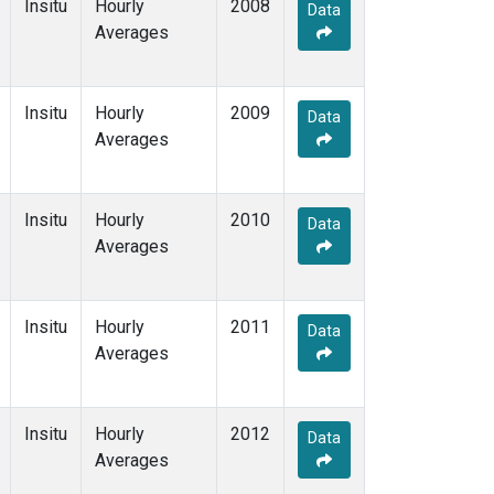
Insitu
Hourly
2008
Data
Averages
Insitu
Hourly
2009
Data
Averages
Insitu
Hourly
2010
Data
Averages
Insitu
Hourly
2011
Data
Averages
Insitu
Hourly
2012
Data
Averages