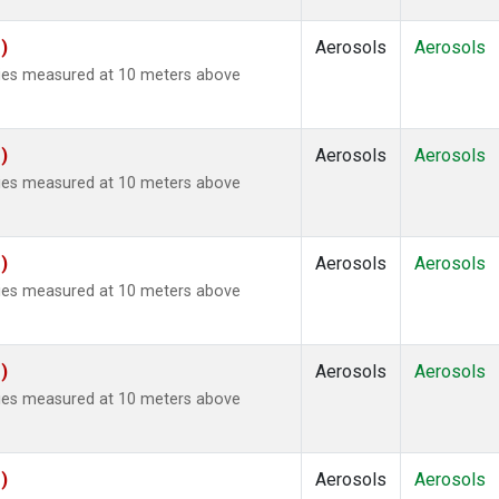
)
Aerosols
Aerosols
ties measured at 10 meters above
)
Aerosols
Aerosols
ties measured at 10 meters above
)
Aerosols
Aerosols
ties measured at 10 meters above
)
Aerosols
Aerosols
ties measured at 10 meters above
)
Aerosols
Aerosols