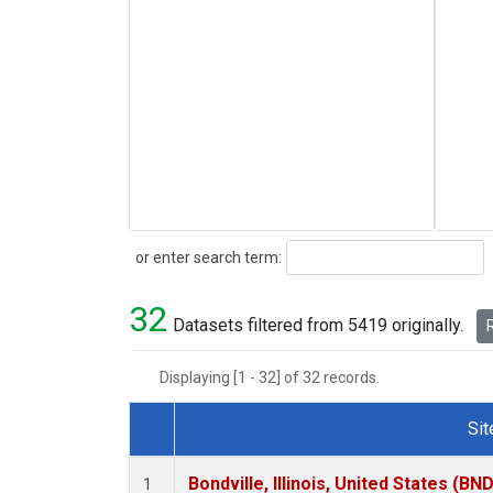
Search
or enter search term:
32
Datasets filtered from 5419 originally.
R
Displaying [1 - 32] of 32 records.
Sit
Dataset Number
Bondville, Illinois, United States (BND
1