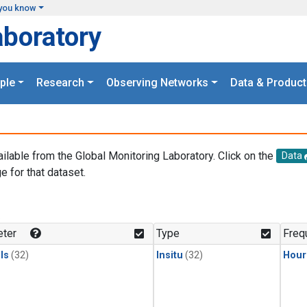
you know
aboratory
ple
Research
Observing Networks
Data & Product
ailable from the Global Monitoring Laboratory. Click on the
Data
e for that dataset.
.
ter
Type
Freq
ls
(32)
Insitu
(32)
Hour