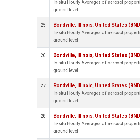
In-situ Hourly Averages of aerosol proper
ground level
Bondville, Illinois, United States (BND
25
In-situ Hourly Averages of aerosol proper
ground level
Bondville, Illinois, United States (BND
26
In-situ Hourly Averages of aerosol proper
ground level
Bondville, Illinois, United States (BND
27
In-situ Hourly Averages of aerosol proper
ground level
Bondville, Illinois, United States (BND
28
In-situ Hourly Averages of aerosol proper
ground level