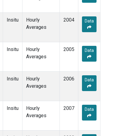
Insitu
Hourly
2004
Data
Averages
Insitu
Hourly
2005
Data
Averages
Insitu
Hourly
2006
Data
Averages
Insitu
Hourly
2007
Data
Averages