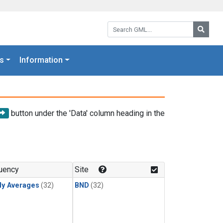
Search GML:
Searc
s
Information
button under the 'Data' column heading in the
uency
Site
ly Averages
(32)
BND
(32)