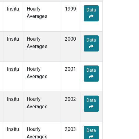
Insitu
Hourly
1999
Data
Averages
Insitu
Hourly
2000
Data
Averages
Insitu
Hourly
2001
Data
Averages
Insitu
Hourly
2002
Data
Averages
Insitu
Hourly
2003
Data
Averages