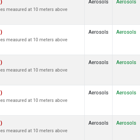
)
Aerosols
Aerosols
ties measured at 10 meters above
)
Aerosols
Aerosols
ties measured at 10 meters above
)
Aerosols
Aerosols
ties measured at 10 meters above
)
Aerosols
Aerosols
ties measured at 10 meters above
)
Aerosols
Aerosols
ties measured at 10 meters above