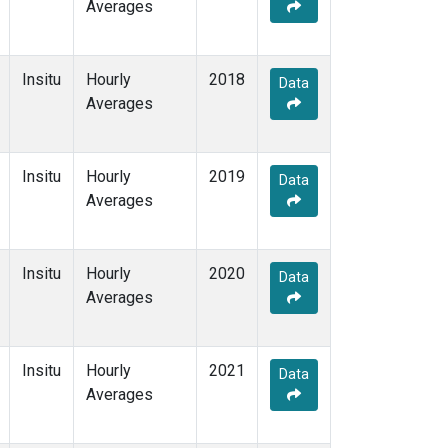
Averages
Insitu
Hourly
2018
Data
Averages
Insitu
Hourly
2019
Data
Averages
Insitu
Hourly
2020
Data
Averages
Insitu
Hourly
2021
Data
Averages