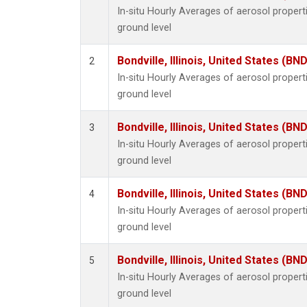
In-situ Hourly Averages of aerosol proper
ground level
Bondville, Illinois, United States (BND
2
In-situ Hourly Averages of aerosol proper
ground level
Bondville, Illinois, United States (BND
3
In-situ Hourly Averages of aerosol proper
ground level
Bondville, Illinois, United States (BND
4
In-situ Hourly Averages of aerosol proper
ground level
Bondville, Illinois, United States (BND
5
In-situ Hourly Averages of aerosol proper
ground level