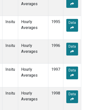
Averages
Insitu
Hourly
1995
Data
Averages
Insitu
Hourly
1996
Data
Averages
Insitu
Hourly
1997
Data
Averages
Insitu
Hourly
1998
Data
Averages