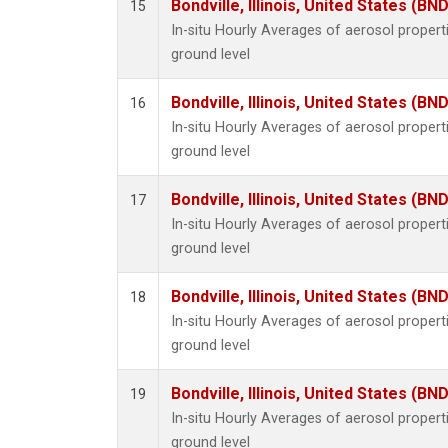
Bondville, Illinois, United States (BND
15
In-situ Hourly Averages of aerosol proper
ground level
Bondville, Illinois, United States (BND
16
In-situ Hourly Averages of aerosol proper
ground level
Bondville, Illinois, United States (BND
17
In-situ Hourly Averages of aerosol proper
ground level
Bondville, Illinois, United States (BND
18
In-situ Hourly Averages of aerosol proper
ground level
Bondville, Illinois, United States (BND
19
In-situ Hourly Averages of aerosol proper
ground level