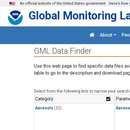
Skip to main content
An official website of the United States government
Here's how 
Global Monitoring L
About
Peo
GML Data Finder
Use this web page to find specific data files av
table to go to the description and download pag
Select from the following lists to narrow your search
Category
Parame
Aerosols
(32)
Aeroso