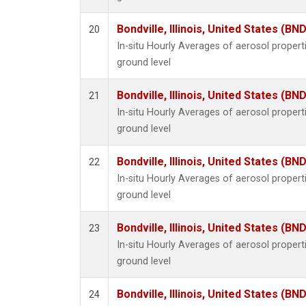
Bondville, Illinois, United States (BND
20
In-situ Hourly Averages of aerosol proper
ground level
Bondville, Illinois, United States (BND
21
In-situ Hourly Averages of aerosol proper
ground level
Bondville, Illinois, United States (BND
22
In-situ Hourly Averages of aerosol proper
ground level
Bondville, Illinois, United States (BND
23
In-situ Hourly Averages of aerosol proper
ground level
Bondville, Illinois, United States (BND
24