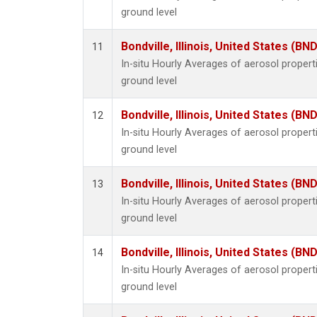
ground level
Bondville, Illinois, United States (BND
11
In-situ Hourly Averages of aerosol proper
ground level
Bondville, Illinois, United States (BND
12
In-situ Hourly Averages of aerosol proper
ground level
Bondville, Illinois, United States (BND
13
In-situ Hourly Averages of aerosol proper
ground level
Bondville, Illinois, United States (BND
14
In-situ Hourly Averages of aerosol proper
ground level