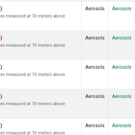
)
Aerosols
Aerosols
ties measured at 10 meters above
)
Aerosols
Aerosols
ties measured at 10 meters above
)
Aerosols
Aerosols
ties measured at 10 meters above
)
Aerosols
Aerosols
ties measured at 10 meters above
)
Aerosols
Aerosols
ties measured at 10 meters above