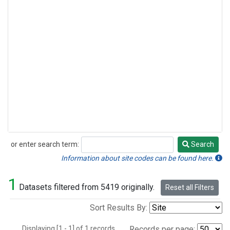
or enter search term:
Search
Search
Information about site codes can be found here.
1
Datasets filtered from 5419 originally.
Reset all Filters
Sort Results By:
Displaying [1 - 1] of 1 records.
Records per page: