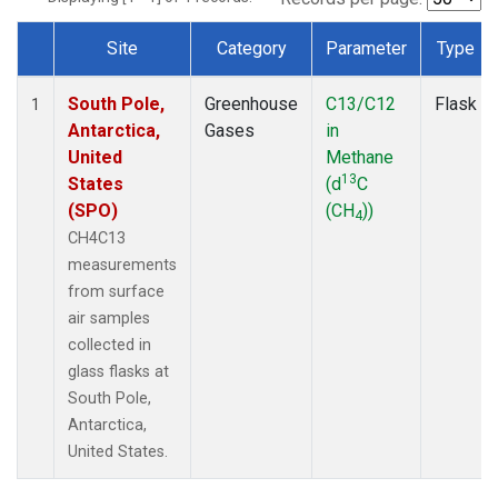
Site
Category
Parameter
Type
Dataset Number
South Pole,
Greenhouse
C13/C12
Flask
1
Antarctica,
Gases
in
United
Methane
13
States
(d
C
(SPO)
(CH
))
4
CH4C13
measurements
from surface
air samples
collected in
glass flasks at
South Pole,
Antarctica,
United States.