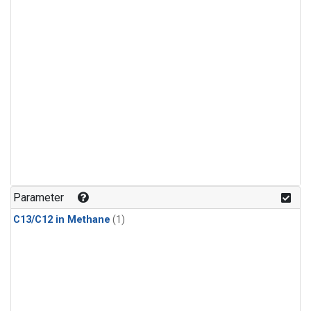
Parameter
C13/C12 in Methane
(1)