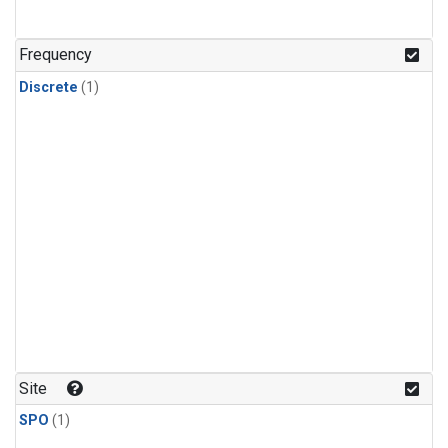
Frequency
Discrete
(1)
Site
SPO
(1)