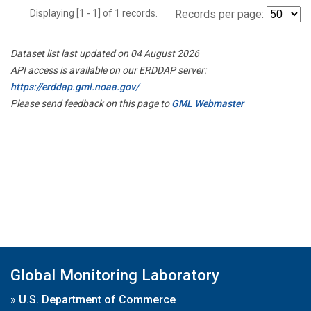
Displaying [1 - 1] of 1 records.
Records per page:
Dataset list last updated on 04 August 2026
API access is available on our ERDDAP server:
https://erddap.gml.noaa.gov/
Please send feedback on this page to
GML Webmaster
Global Monitoring Laboratory
»
U.S. Department of Commerce