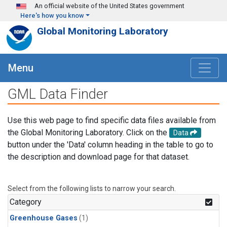
Skip to main content
An official website of the United States government
Here's how you know
Global Monitoring Laboratory
Menu
GML Data Finder
Use this web page to find specific data files available from
the Global Monitoring Laboratory. Click on the
Data
button under the 'Data' column heading in the table to go to
the description and download page for that dataset.
Select from the following lists to narrow your search.
Category
Greenhouse Gases
(1)