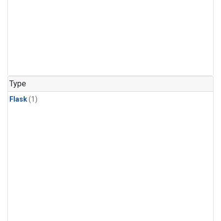
Type
Flask
(1)