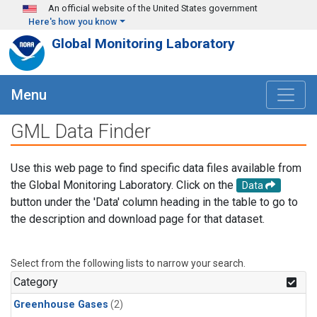
Skip to main content
An official website of the United States government
Here's how you know
Global Monitoring Laboratory
Menu
GML Data Finder
Use this web page to find specific data files available from
the Global Monitoring Laboratory. Click on the
Data
button under the 'Data' column heading in the table to go to
the description and download page for that dataset.
Select from the following lists to narrow your search.
Category
Greenhouse Gases
(2)