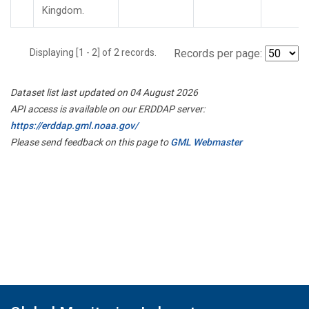
Kingdom.
Displaying [1 - 2] of 2 records.
Records per page:
Dataset list last updated on 04 August 2026
API access is available on our ERDDAP server:
https://erddap.gml.noaa.gov/
Please send feedback on this page to
GML Webmaster