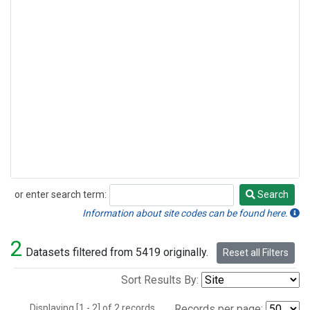
or enter search term:
Search
Search
Information about site codes can be found here.
2
Datasets filtered from 5419 originally.
Reset all Filters
Sort Results By:
Displaying [1 - 2] of 2 records.
Records per page: