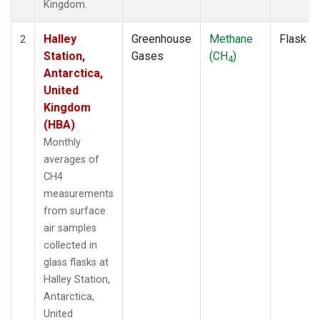
Kingdom.
Halley
Greenhouse
Methane
Flask
2
Station,
Gases
(CH
)
4
Antarctica,
United
Kingdom
(HBA)
Monthly
averages of
CH4
measurements
from surface
air samples
collected in
glass flasks at
Halley Station,
Antarctica,
United