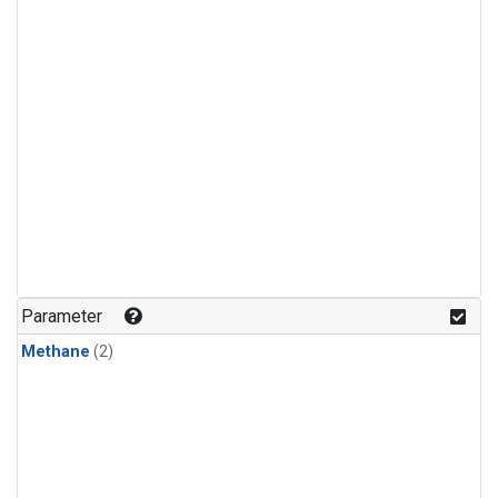
Parameter
Methane
(2)