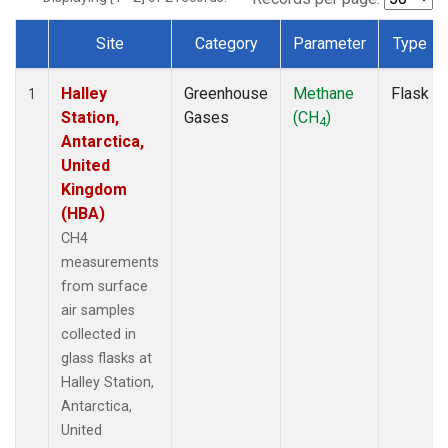
Site
Category
Parameter
Type
Dataset Number
Halley
Greenhouse
Methane
Flask
1
Station,
Gases
(CH
)
4
Antarctica,
United
Kingdom
(HBA)
CH4
measurements
from surface
air samples
collected in
glass flasks at
Halley Station,
Antarctica,
United