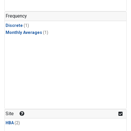
Frequency
Discrete
(1)
Monthly Averages
(1)
Site
HBA
(2)