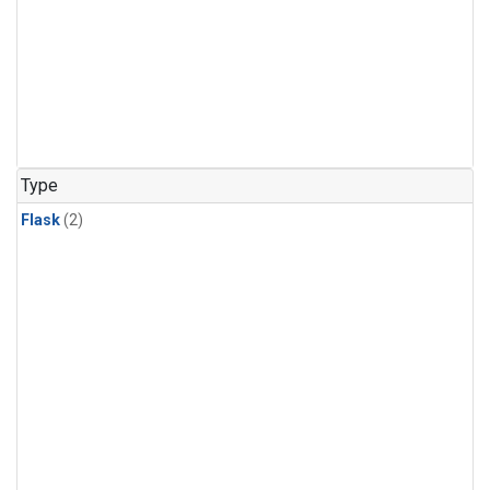
Type
Flask
(2)