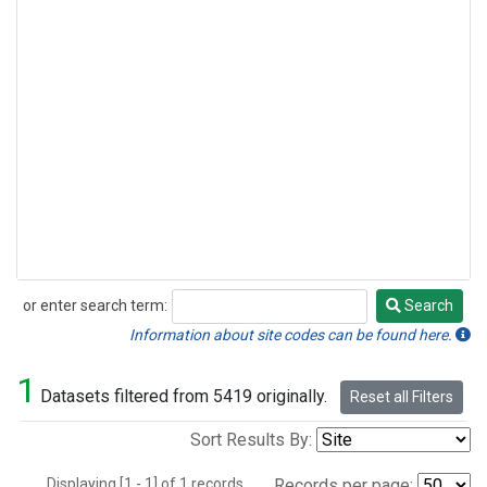
or enter search term:
Search
Search
Information about site codes can be found here.
1
Datasets filtered from 5419 originally.
Reset all Filters
Sort Results By:
Displaying [1 - 1] of 1 records.
Records per page: