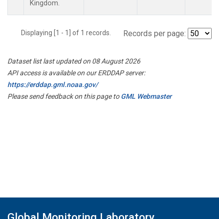
Kingdom.
Displaying [1 - 1] of 1 records.
Records per page:
Dataset list last updated on 08 August 2026
API access is available on our ERDDAP server:
https://erddap.gml.noaa.gov/
Please send feedback on this page to
GML Webmaster
Global Monitoring Laboratory