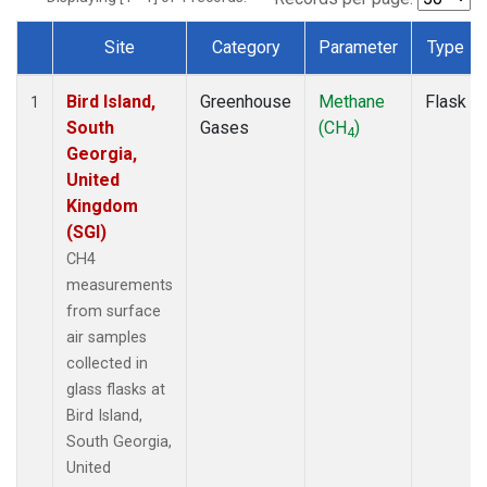
Site
Category
Parameter
Type
Dataset Number
Bird Island,
Greenhouse
Methane
Flask
1
South
Gases
(CH
)
4
Georgia,
United
Kingdom
(SGI)
CH4
measurements
from surface
air samples
collected in
glass flasks at
Bird Island,
South Georgia,
United