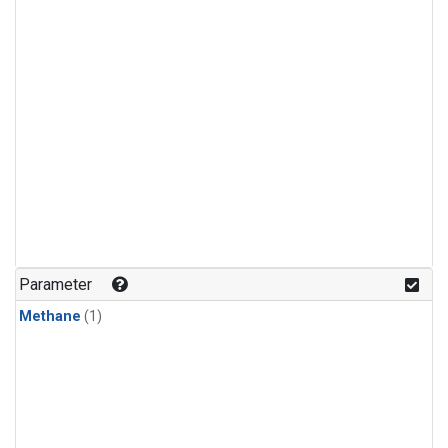
Parameter
Methane
(1)