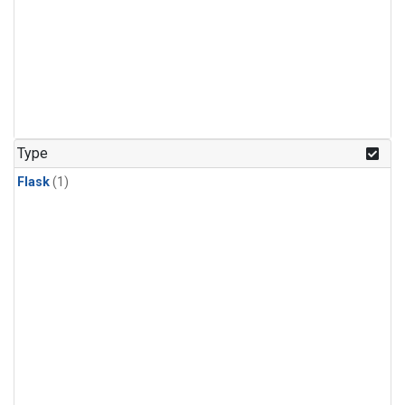
Type
Flask
(1)