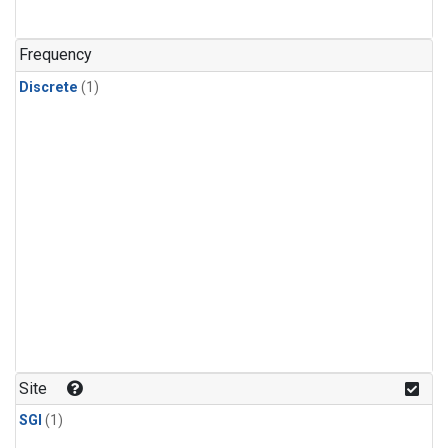
Frequency
Discrete
(1)
Site
SGI
(1)