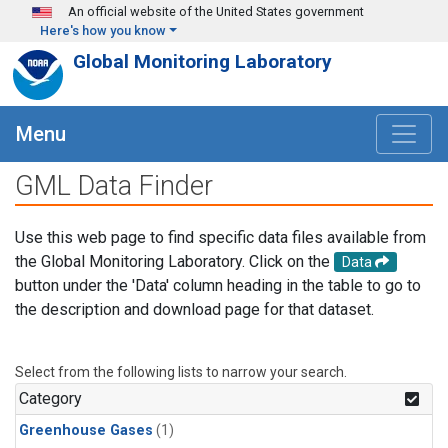
Skip to main content
An official website of the United States government
Here's how you know
Global Monitoring Laboratory
Menu
GML Data Finder
Use this web page to find specific data files available from
the Global Monitoring Laboratory. Click on the
Data
button under the 'Data' column heading in the table to go to
the description and download page for that dataset.
Select from the following lists to narrow your search.
Category
Greenhouse Gases
(1)