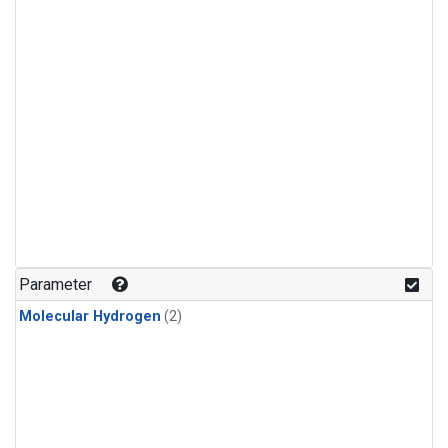
Parameter
Molecular Hydrogen
(2)