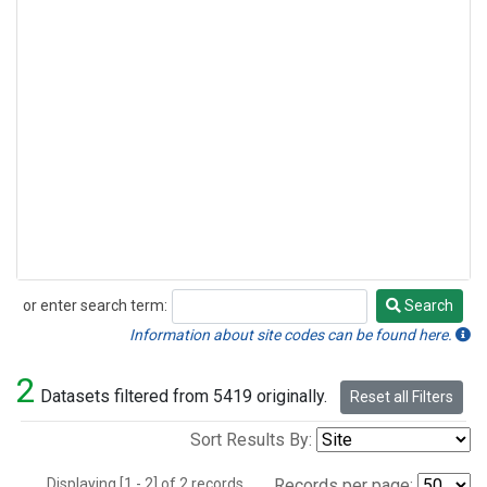
or enter search term:
Search
Search
Information about site codes can be found here.
2
Datasets filtered from 5419 originally.
Reset all Filters
Sort Results By:
Displaying [1 - 2] of 2 records.
Records per page: