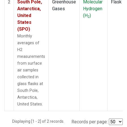
South Pole,
Greenhouse
Molecular
Flask
2
Antarctica,
Gases
Hydrogen
United
(H
)
2
States
(SPO)
Monthly
averages of
H2
measurements
from surface
air samples
collected in
glass flasks at
South Pole,
Antarctica,
United States.
Displaying [1 - 2] of 2 records.
Records per page: