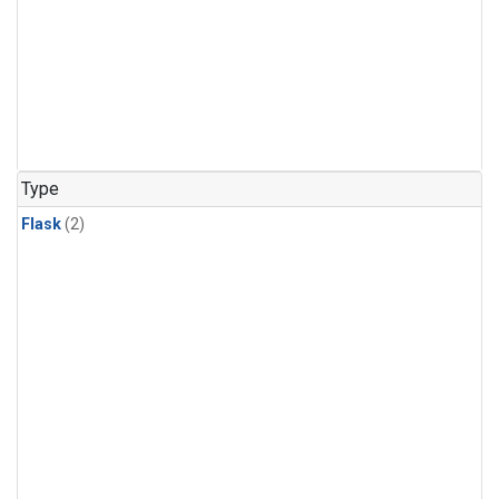
Type
Flask
(2)