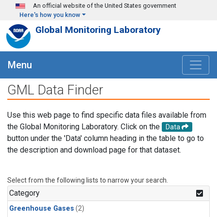
Skip to main content
An official website of the United States government
Here's how you know
Global Monitoring Laboratory
Menu
GML Data Finder
Use this web page to find specific data files available from
the Global Monitoring Laboratory. Click on the
Data
button under the 'Data' column heading in the table to go to
the description and download page for that dataset.
Select from the following lists to narrow your search.
Category
Greenhouse Gases
(2)