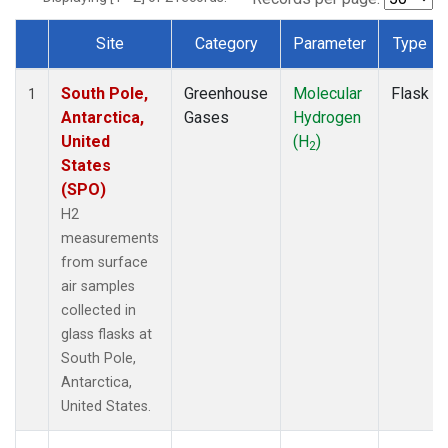
Site
Category
Parameter
Type
Dataset Number
South Pole,
Greenhouse
Molecular
Flask
1
Antarctica,
Gases
Hydrogen
United
(H
)
2
States
(SPO)
H2
measurements
from surface
air samples
collected in
glass flasks at
South Pole,
Antarctica,
United States.