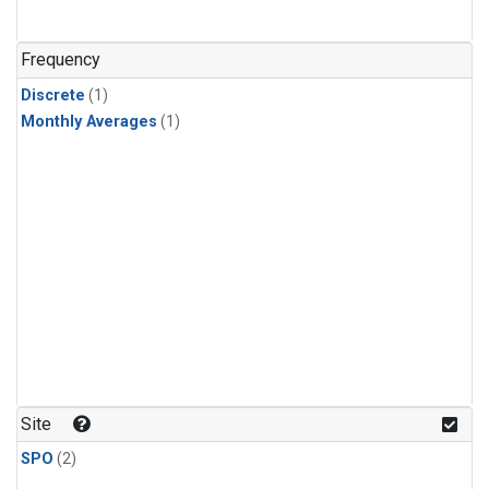
Frequency
Discrete
(1)
Monthly Averages
(1)
Site
SPO
(2)