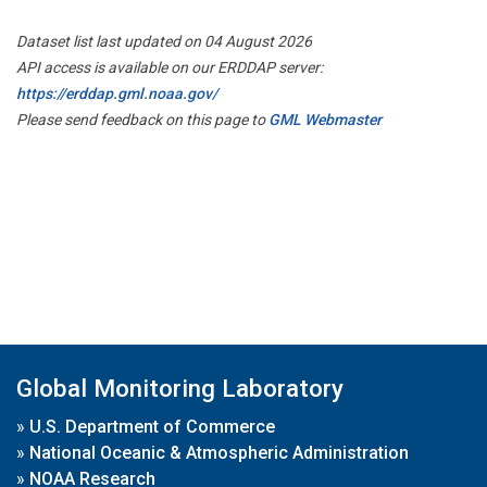
Dataset list last updated on 04 August 2026
API access is available on our ERDDAP server:
https://erddap.gml.noaa.gov/
Please send feedback on this page to
GML Webmaster
Global Monitoring Laboratory
»
U.S. Department of Commerce
»
National Oceanic & Atmospheric Administration
»
NOAA Research