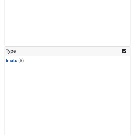
Type
Insitu
(8)