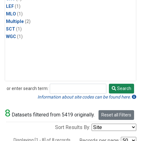
LEF
(1)
MLO
(1)
Multiple
(2)
SCT
(1)
WGC
(1)
or enter search term:
Search
Search
Information about site codes can be found here.
8
Datasets filtered from 5419 originally.
Reset all Filters
Sort Results By:
Displaying [1 - 8] of 8 records.
Records per page: