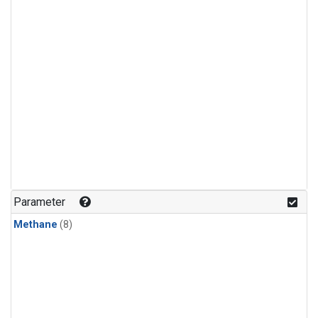
Parameter
Methane
(8)