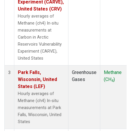
Experiment (CARVE),
United States (CRV)
Hourly averages of
Methane (ch4) In-situ
measurements at
Carbon in Arctic
Reservoirs Vulnerability
Experiment (CARVE),
United States
Park Falls,
Greenhouse
Methane
3
Wisconsin, United
Gases
(CH
)
4
States (LEF)
Hourly averages of
Methane (ch4) In-situ
measurements at Park
Falls, Wisconsin, United
States