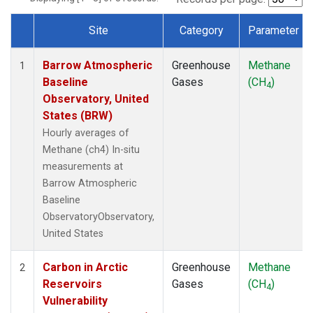
Site
Category
Parameter
Dataset Number
Barrow Atmospheric
Greenhouse
Methane
1
Baseline
Gases
(CH
)
4
Observatory, United
States (BRW)
Hourly averages of
Methane (ch4) In-situ
measurements at
Barrow Atmospheric
Baseline
ObservatoryObservatory,
United States
Carbon in Arctic
Greenhouse
Methane
2
Reservoirs
Gases
(CH
)
4
Vulnerability