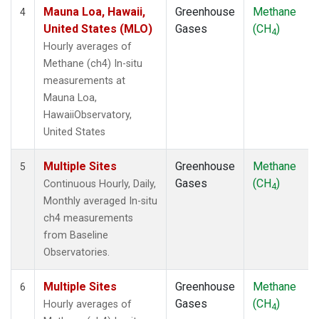
Mauna Loa, Hawaii,
Greenhouse
Methane
4
United States (MLO)
Gases
(CH
)
4
Hourly averages of
Methane (ch4) In-situ
measurements at
Mauna Loa,
HawaiiObservatory,
United States
Multiple Sites
Greenhouse
Methane
5
Gases
(CH
)
Continuous Hourly, Daily,
4
Monthly averaged In-situ
ch4 measurements
from Baseline
Observatories.
Multiple Sites
Greenhouse
Methane
6
Gases
(CH
)
Hourly averages of
4