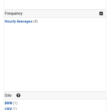
Frequency
Hourly Averages
(8)
Site
BRW
(1)
CRV
(1)