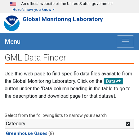
Skip to main content
An official website of the United States government
Here's how you know
Global Monitoring Laboratory
Menu
GML Data Finder
Use this web page to find specific data files available from
the Global Monitoring Laboratory. Click on the
Data
button under the 'Data' column heading in the table to go to
the description and download page for that dataset.
Select from the following lists to narrow your search.
Category
Greenhouse Gases
(8)