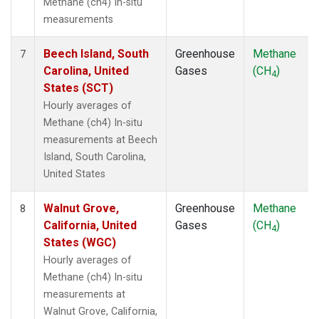
Methane (ch4) In-situ
measurements
Beech Island, South
Greenhouse
Methane
7
Carolina, United
Gases
(CH
)
4
States (SCT)
Hourly averages of
Methane (ch4) In-situ
measurements at Beech
Island, South Carolina,
United States
Walnut Grove,
Greenhouse
Methane
8
California, United
Gases
(CH
)
4
States (WGC)
Hourly averages of
Methane (ch4) In-situ
measurements at
Walnut Grove, California,