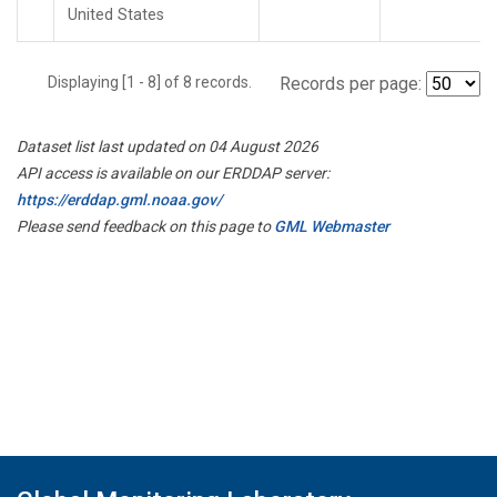
United States
Displaying [1 - 8] of 8 records.
Records per page:
Dataset list last updated on 04 August 2026
API access is available on our ERDDAP server:
https://erddap.gml.noaa.gov/
Please send feedback on this page to
GML Webmaster