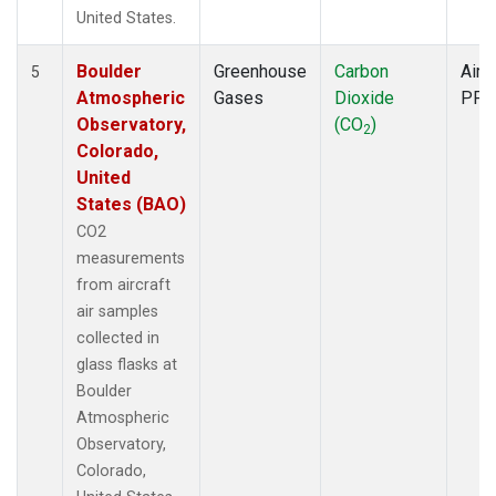
United States.
Boulder
Greenhouse
Carbon
Aircr
5
Atmospheric
Gases
Dioxide
PFP
Observatory,
(CO
)
2
Colorado,
United
States (BAO)
CO2
measurements
from aircraft
air samples
collected in
glass flasks at
Boulder
Atmospheric
Observatory,
Colorado,