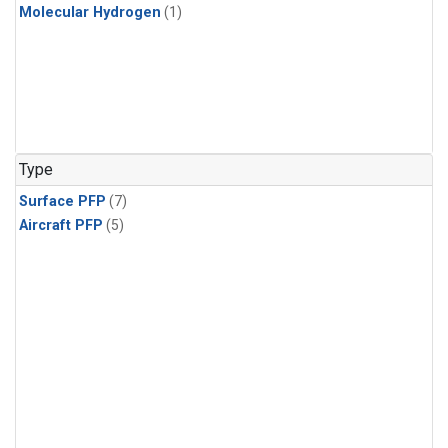
Molecular Hydrogen
(1)
Type
Surface PFP
(7)
Aircraft PFP
(5)