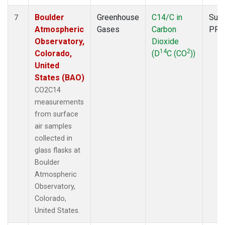
Boulder
Greenhouse
C14/C in
Surf
7
Atmospheric
Gases
Carbon
PFP
Observatory,
Dioxide
14
2
Colorado,
(D
C (CO
))
United
States (BAO)
CO2C14
measurements
from surface
air samples
collected in
glass flasks at
Boulder
Atmospheric
Observatory,
Colorado,
United States.