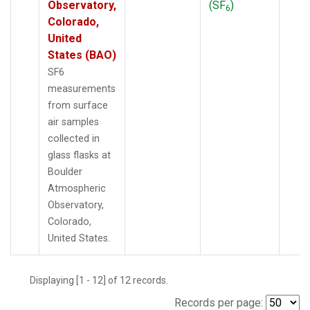
Observatory,
(SF
)
6
Colorado,
United
States (BAO)
SF6
measurements
from surface
air samples
collected in
glass flasks at
Boulder
Atmospheric
Observatory,
Colorado,
United States.
Displaying [1 - 12] of 12 records.
Records per page: