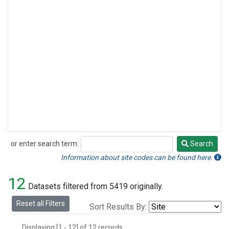
or enter search term:
Search
Search
Information about site codes can be found here.
12
Datasets filtered from 5419 originally.
Reset all Filters
Sort Results By:
Displaying [1 - 12] of 12 records.