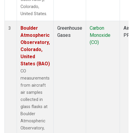
Colorado,
United States.
Boulder
Greenhouse
Carbon
Aircr
3
Atmospheric
Gases
Monoxide
PFP
Observatory,
(CO)
Colorado,
United
States (BAO)
CO
measurements
from aircraft
air samples
collected in
glass flasks at
Boulder
Atmospheric
Observatory,