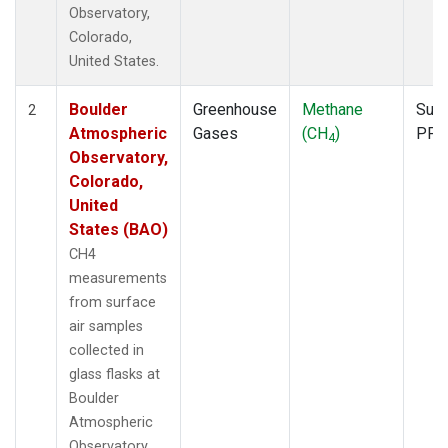
Observatory,
Colorado,
United States.
Boulder
Greenhouse
Methane
Surf
2
Atmospheric
Gases
(CH
)
PFP
4
Observatory,
Colorado,
United
States (BAO)
CH4
measurements
from surface
air samples
collected in
glass flasks at
Boulder
Atmospheric
Observatory,