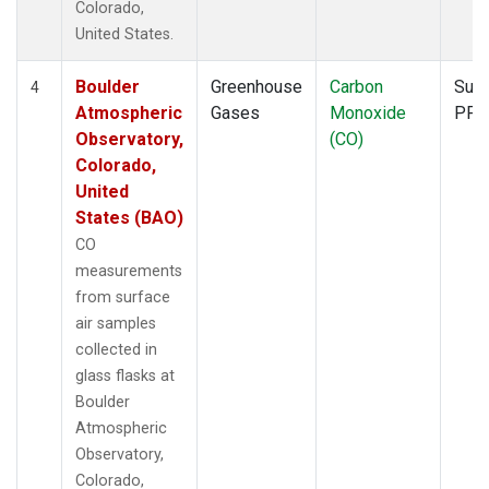
Colorado,
United States.
Boulder
Greenhouse
Carbon
Surf
4
Atmospheric
Gases
Monoxide
PFP
Observatory,
(CO)
Colorado,
United
States (BAO)
CO
measurements
from surface
air samples
collected in
glass flasks at
Boulder
Atmospheric
Observatory,
Colorado,