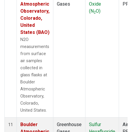
Atmospheric
Gases
Oxide
PFP
Observatory,
(N
O)
2
Colorado,
United
States (BAO)
N2O
measurements
from surface
air samples
collected in
glass flasks at
Boulder
Atmospheric
Observatory,
Colorado,
United States.
Boulder
Greenhouse
Sulfur
Aircr
11
Atmospheric
Gases
Hexafluoride
PFP