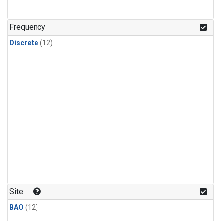
Frequency
Discrete
(12)
Site
BAO
(12)