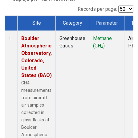
Records per page:
Site
Category
Parameter
Ty
Dataset Number
Boulder
Greenhouse
Methane
Aircr
1
Atmospheric
Gases
(CH
)
PFP
4
Observatory,
Colorado,
United
States (BAO)
CH4
measurements
from aircraft
air samples
collected in
glass flasks at
Boulder
Atmospheric