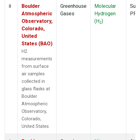
Boulder
Greenhouse
Molecular
Surf
8
Atmospheric
Gases
Hydrogen
PFP
Observatory,
(H
)
2
Colorado,
United
States (BAO)
H2
measurements
from surface
air samples
collected in
glass flasks at
Boulder
Atmospheric
Observatory,
Colorado,
United States.