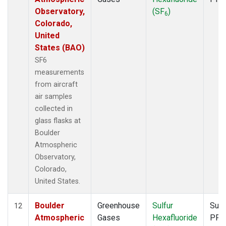
Observatory,
(SF
)
6
Colorado,
United
States (BAO)
SF6
measurements
from aircraft
air samples
collected in
glass flasks at
Boulder
Atmospheric
Observatory,
Colorado,
United States.
Boulder
Greenhouse
Sulfur
Surf
12
Atmospheric
Gases
Hexafluoride
PFP