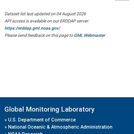
Dataset list last updated on 04 August 2026
API access is available on our ERDDAP server:
https://erddap.gml.noaa.gov/
Please send feedback on this page to
GML Webmaster
Global Monitoring Laboratory
»
U.S. Department of Commerce
»
National Oceanic & Atmospheric Administration