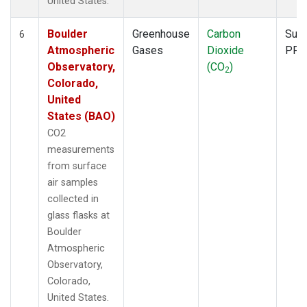
United States.
Boulder
Greenhouse
Carbon
Surf
6
Atmospheric
Gases
Dioxide
PFP
Observatory,
(CO
)
2
Colorado,
United
States (BAO)
CO2
measurements
from surface
air samples
collected in
glass flasks at
Boulder
Atmospheric
Observatory,
Colorado,
United States.