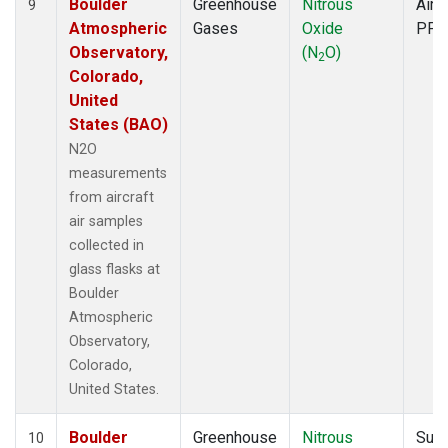
Boulder
Greenhouse
Nitrous
Aircr
9
Atmospheric
Gases
Oxide
PFP
Observatory,
(N
O)
2
Colorado,
United
States (BAO)
N2O
measurements
from aircraft
air samples
collected in
glass flasks at
Boulder
Atmospheric
Observatory,
Colorado,
United States.
Boulder
Greenhouse
Nitrous
Surf
10