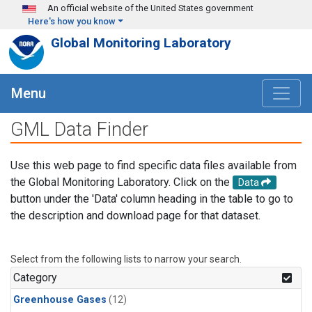
Skip to main content
An official website of the United States government
Here's how you know
Global Monitoring Laboratory
Menu
GML Data Finder
Use this web page to find specific data files available from
the Global Monitoring Laboratory. Click on the
Data
button under the 'Data' column heading in the table to go to
the description and download page for that dataset.
Select from the following lists to narrow your search.
Category
Greenhouse Gases
(12)