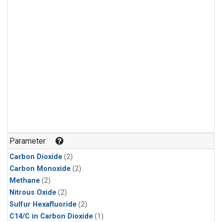
Parameter
Carbon Dioxide
(2)
Carbon Monoxide
(2)
Methane
(2)
Nitrous Oxide
(2)
Sulfur Hexafluoride
(2)
C14/C in Carbon Dioxide
(1)