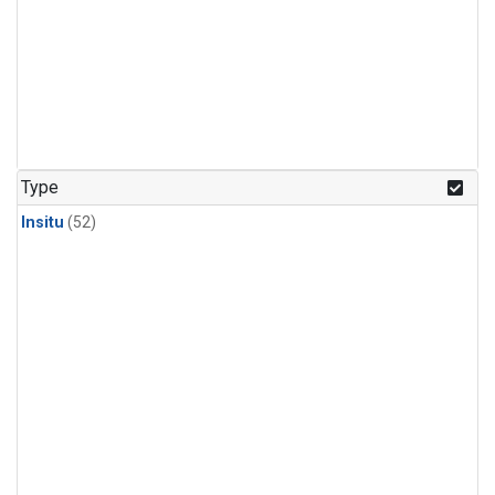
Type
Insitu
(52)