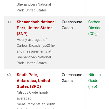
Shenandoah National
Park, United States
Shenandoah National
Greenhouse
Carbon
39
Park, United States
Gases
Dioxide
(SNP)
(CO
)
2
Hourly averages of
Carbon Dioxide (co2) In-
situ measurements at
Shenandoah National
Park, United States
South Pole,
Greenhouse
Nitrous
40
Antarctica, United
Gases
Oxide
States (SPO)
(n2o)
Nitrous Oxide hourly
averaged
measurements at South