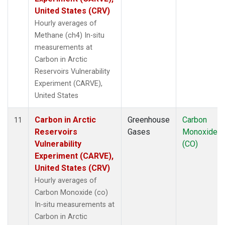
United States (CRV)
Hourly averages of
Methane (ch4) In-situ
measurements at
Carbon in Arctic
Reservoirs Vulnerability
Experiment (CARVE),
United States
Carbon in Arctic
Greenhouse
Carbon
11
Reservoirs
Gases
Monoxide
Vulnerability
(CO)
Experiment (CARVE),
United States (CRV)
Hourly averages of
Carbon Monoxide (co)
In-situ measurements at
Carbon in Arctic