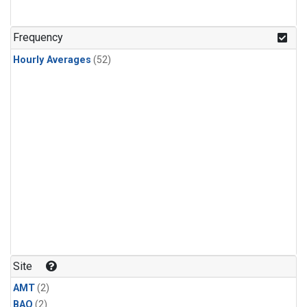
Frequency
Hourly Averages
(52)
Site
AMT
(2)
BAO
(2)