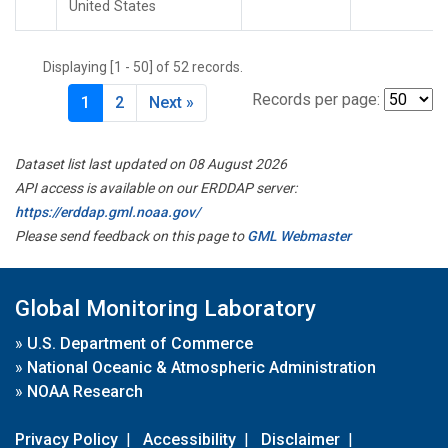
United States
Displaying [1 - 50] of 52 records.
Records per page:
1
2
Next »
Dataset list last updated on 08 August 2026
API access is available on our ERDDAP server:
https://erddap.gml.noaa.gov/
Please send feedback on this page to
GML Webmaster
Global Monitoring Laboratory
»
U.S. Department of Commerce
»
National Oceanic & Atmospheric Administration
»
NOAA Research
Privacy Policy
|
Accessibility
|
Disclaimer
|