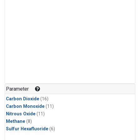
Parameter
Carbon Dioxide
(16)
Carbon Monoxide
(11)
Nitrous Oxide
(11)
Methane
(8)
Sulfur Hexafluoride
(6)