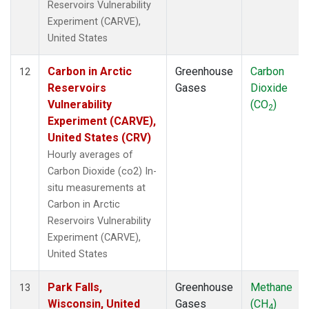
Reservoirs Vulnerability
Experiment (CARVE),
United States
Carbon in Arctic
Greenhouse
Carbon
12
Reservoirs
Gases
Dioxide
Vulnerability
(CO
)
2
Experiment (CARVE),
United States (CRV)
Hourly averages of
Carbon Dioxide (co2) In-
situ measurements at
Carbon in Arctic
Reservoirs Vulnerability
Experiment (CARVE),
United States
Park Falls,
Greenhouse
Methane
13
Wisconsin, United
Gases
(CH
)
4