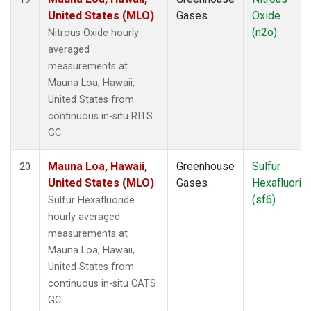
United States (MLO)
Gases
Oxide
(n2o)
Nitrous Oxide hourly
averaged
measurements at
Mauna Loa, Hawaii,
United States from
continuous in-situ RITS
GC.
Mauna Loa, Hawaii,
Greenhouse
Sulfur
20
United States (MLO)
Gases
Hexafluorid
(sf6)
Sulfur Hexafluoride
hourly averaged
measurements at
Mauna Loa, Hawaii,
United States from
continuous in-situ CATS
GC.