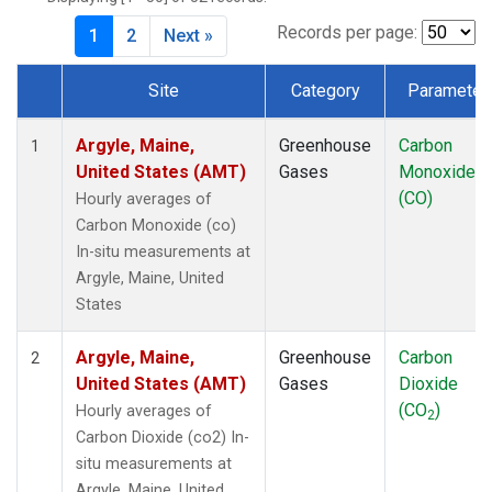
Records per page:
1
2
Next »
Site
Category
Parameter
Dataset Number
Argyle, Maine,
Greenhouse
Carbon
1
United States (AMT)
Gases
Monoxide
(CO)
Hourly averages of
Carbon Monoxide (co)
In-situ measurements at
Argyle, Maine, United
States
Argyle, Maine,
Greenhouse
Carbon
2
United States (AMT)
Gases
Dioxide
(CO
)
Hourly averages of
2
Carbon Dioxide (co2) In-
situ measurements at
Argyle, Maine, United