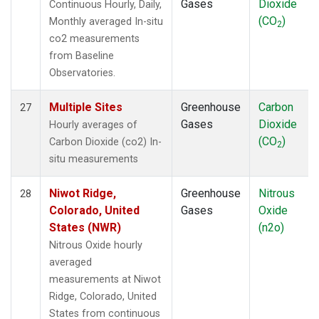
Gases
Dioxide
Continuous Hourly, Daily,
(CO
)
Monthly averaged In-situ
2
co2 measurements
from Baseline
Observatories.
Multiple Sites
Greenhouse
Carbon
27
Gases
Dioxide
Hourly averages of
(CO
)
Carbon Dioxide (co2) In-
2
situ measurements
Niwot Ridge,
Greenhouse
Nitrous
28
Colorado, United
Gases
Oxide
States (NWR)
(n2o)
Nitrous Oxide hourly
averaged
measurements at Niwot
Ridge, Colorado, United
States from continuous