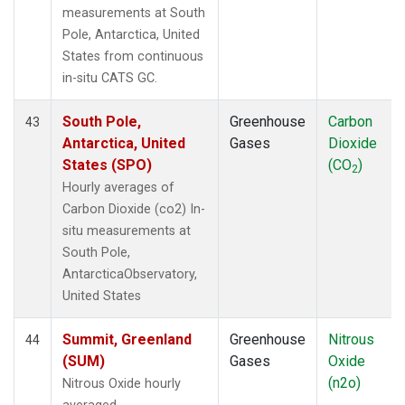
measurements at South
Pole, Antarctica, United
States from continuous
in-situ CATS GC.
South Pole,
Greenhouse
Carbon
43
Antarctica, United
Gases
Dioxide
States (SPO)
(CO
)
2
Hourly averages of
Carbon Dioxide (co2) In-
situ measurements at
South Pole,
AntarcticaObservatory,
United States
Summit, Greenland
Greenhouse
Nitrous
44
(SUM)
Gases
Oxide
(n2o)
Nitrous Oxide hourly