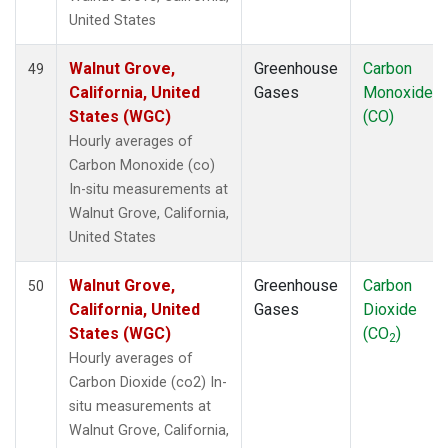
United States
Walnut Grove,
Greenhouse
Carbon
49
California, United
Gases
Monoxide
States (WGC)
(CO)
Hourly averages of
Carbon Monoxide (co)
In-situ measurements at
Walnut Grove, California,
United States
Walnut Grove,
Greenhouse
Carbon
50
California, United
Gases
Dioxide
States (WGC)
(CO
)
2
Hourly averages of
Carbon Dioxide (co2) In-
situ measurements at
Walnut Grove, California,