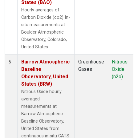
States (BAO)
Hourly averages of
Carbon Dioxide (co2) In-
situ measurements at
Boulder Atmospheric
Observatory, Colorado,
United States
Barrow Atmospheric
Greenhouse
Nitrous
5
Baseline
Gases
Oxide
Observatory, United
(n2o)
States (BRW)
Nitrous Oxide hourly
averaged
measurements at
Barrow Atmospheric
Baseline Observatory,
United States from
continuous in-situ CATS