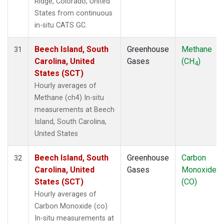
Ridge, Colorado, United
States from continuous
in-situ CATS GC.
Beech Island, South
Greenhouse
Methane
31
Carolina, United
Gases
(CH
)
4
States (SCT)
Hourly averages of
Methane (ch4) In-situ
measurements at Beech
Island, South Carolina,
United States
Beech Island, South
Greenhouse
Carbon
32
Carolina, United
Gases
Monoxide
States (SCT)
(CO)
Hourly averages of
Carbon Monoxide (co)
In-situ measurements at