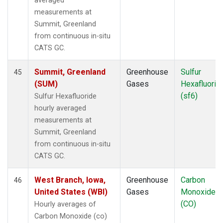
averaged
measurements at
Summit, Greenland
from continuous in-situ
CATS GC.
Summit, Greenland
Greenhouse
Sulfur
45
(SUM)
Gases
Hexafluorid
(sf6)
Sulfur Hexafluoride
hourly averaged
measurements at
Summit, Greenland
from continuous in-situ
CATS GC.
West Branch, Iowa,
Greenhouse
Carbon
46
United States (WBI)
Gases
Monoxide
(CO)
Hourly averages of
Carbon Monoxide (co)