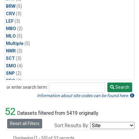
BRW
(5)
CRV
(3)
LEF
(3)
MBO
(2)
MLO
(5)
Multiple
(5)
NWR
(3)
SCT
(3)
SMO
(4)
SNP
(2)
SPO
(4)
or enter search term:
Search
SUM
(2)
Search
WBI
(2)
Information about site codes can be found here.
WGC
(3)
52
WKT
(2)
Datasets filtered from 5419 originally.
Reset all Filters
Sort Results By:
Displaying [1 - 50] of 52 records.