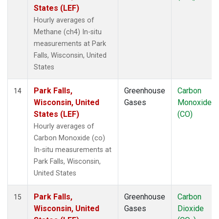
States (LEF)
Hourly averages of
Methane (ch4) In-situ
measurements at Park
Falls, Wisconsin, United
States
Park Falls,
Greenhouse
Carbon
14
Wisconsin, United
Gases
Monoxide
States (LEF)
(CO)
Hourly averages of
Carbon Monoxide (co)
In-situ measurements at
Park Falls, Wisconsin,
United States
Park Falls,
Greenhouse
Carbon
15
Wisconsin, United
Gases
Dioxide