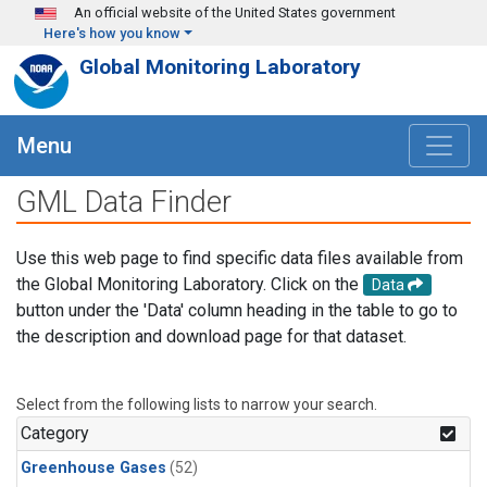
Skip to main content
An official website of the United States government
Here's how you know
Global Monitoring Laboratory
Menu
GML Data Finder
Use this web page to find specific data files available from
the Global Monitoring Laboratory. Click on the
Data
button under the 'Data' column heading in the table to go to
the description and download page for that dataset.
Select from the following lists to narrow your search.
Category
Greenhouse Gases
(52)