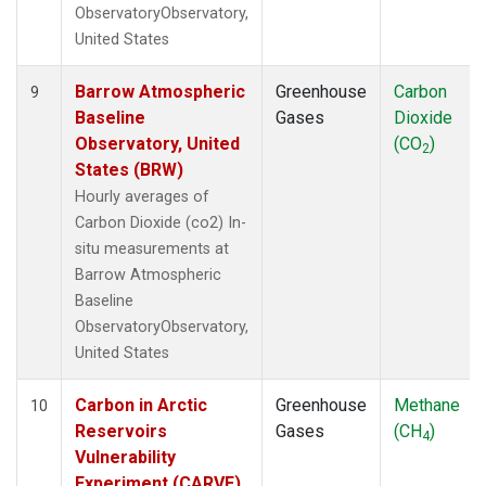
ObservatoryObservatory,
United States
Barrow Atmospheric
Greenhouse
Carbon
9
Baseline
Gases
Dioxide
Observatory, United
(CO
)
2
States (BRW)
Hourly averages of
Carbon Dioxide (co2) In-
situ measurements at
Barrow Atmospheric
Baseline
ObservatoryObservatory,
United States
Carbon in Arctic
Greenhouse
Methane
10
Reservoirs
Gases
(CH
)
4
Vulnerability
Experiment (CARVE),