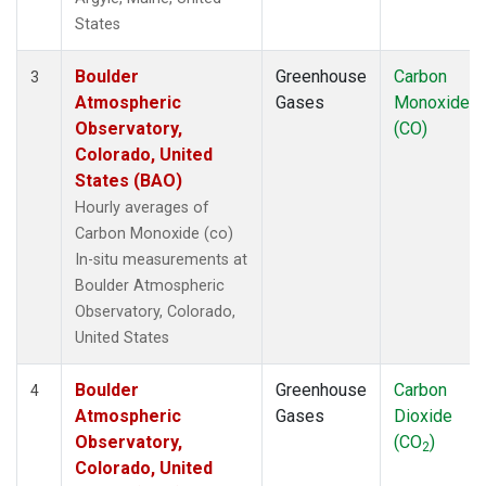
States
Boulder
Greenhouse
Carbon
3
Atmospheric
Gases
Monoxide
Observatory,
(CO)
Colorado, United
States (BAO)
Hourly averages of
Carbon Monoxide (co)
In-situ measurements at
Boulder Atmospheric
Observatory, Colorado,
United States
Boulder
Greenhouse
Carbon
4
Atmospheric
Gases
Dioxide
Observatory,
(CO
)
2
Colorado, United