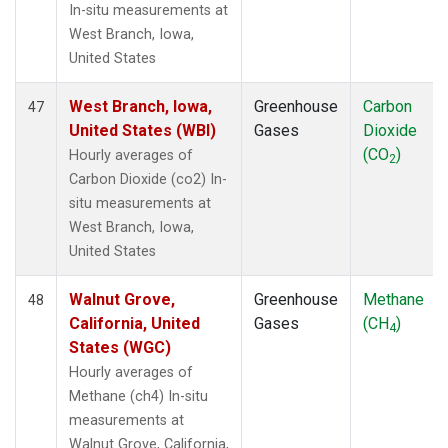
In-situ measurements at
West Branch, Iowa,
United States
West Branch, Iowa,
Greenhouse
Carbon
47
United States (WBI)
Gases
Dioxide
(CO
)
Hourly averages of
2
Carbon Dioxide (co2) In-
situ measurements at
West Branch, Iowa,
United States
Walnut Grove,
Greenhouse
Methane
48
California, United
Gases
(CH
)
4
States (WGC)
Hourly averages of
Methane (ch4) In-situ
measurements at
Walnut Grove, California,