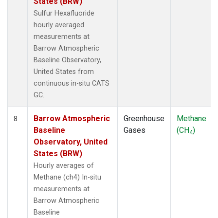
States (BRW)
Sulfur Hexafluoride
hourly averaged
measurements at
Barrow Atmospheric
Baseline Observatory,
United States from
continuous in-situ CATS
GC.
Barrow Atmospheric
Greenhouse
Methane
8
Baseline
Gases
(CH
)
4
Observatory, United
States (BRW)
Hourly averages of
Methane (ch4) In-situ
measurements at
Barrow Atmospheric
Baseline