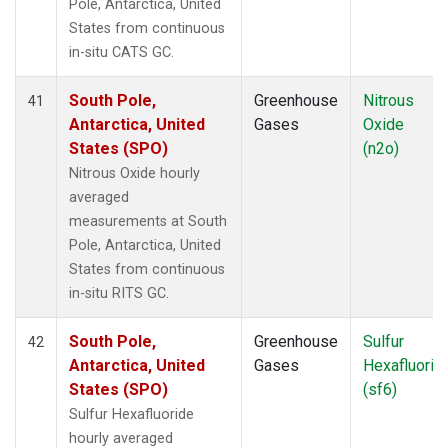
Pole, Antarctica, United
States from continuous
in-situ CATS GC.
South Pole,
Greenhouse
Nitrous
41
Antarctica, United
Gases
Oxide
States (SPO)
(n2o)
Nitrous Oxide hourly
averaged
measurements at South
Pole, Antarctica, United
States from continuous
in-situ RITS GC.
South Pole,
Greenhouse
Sulfur
42
Antarctica, United
Gases
Hexafluorid
States (SPO)
(sf6)
Sulfur Hexafluoride
hourly averaged