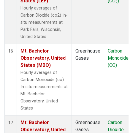
States (LEF)
(CO
)
2
Hourly averages of
Carbon Dioxide (co2) In-
situ measurements at
Park Falls, Wisconsin,
United States
Mt. Bachelor
Greenhouse
Carbon
16
Observatory, United
Gases
Monoxide
States (MBO)
(CO)
Hourly averages of
Carbon Monoxide (co)
In-situ measurements at
Mt. Bachelor
Observatory, United
States
Mt. Bachelor
Greenhouse
Carbon
17
Observatory, United
Gases
Dioxide