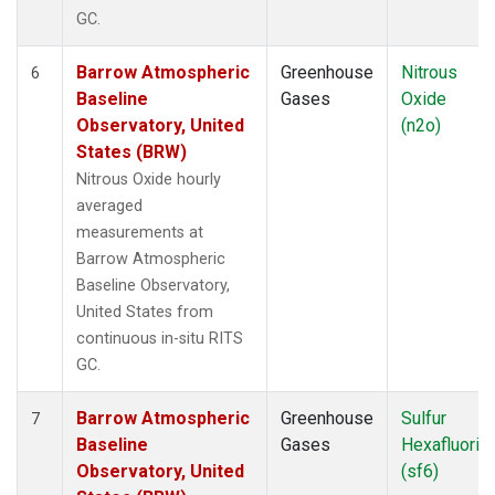
GC.
Barrow Atmospheric
Greenhouse
Nitrous
6
Baseline
Gases
Oxide
Observatory, United
(n2o)
States (BRW)
Nitrous Oxide hourly
averaged
measurements at
Barrow Atmospheric
Baseline Observatory,
United States from
continuous in-situ RITS
GC.
Barrow Atmospheric
Greenhouse
Sulfur
7
Baseline
Gases
Hexafluorid
Observatory, United
(sf6)