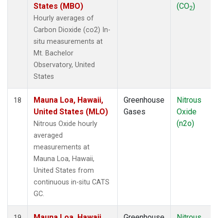
States (MBO)
(CO
)
2
Hourly averages of
Carbon Dioxide (co2) In-
situ measurements at
Mt. Bachelor
Observatory, United
States
Mauna Loa, Hawaii,
Greenhouse
Nitrous
18
United States (MLO)
Gases
Oxide
(n2o)
Nitrous Oxide hourly
averaged
measurements at
Mauna Loa, Hawaii,
United States from
continuous in-situ CATS
GC.
Mauna Loa, Hawaii,
Greenhouse
Nitrous
19