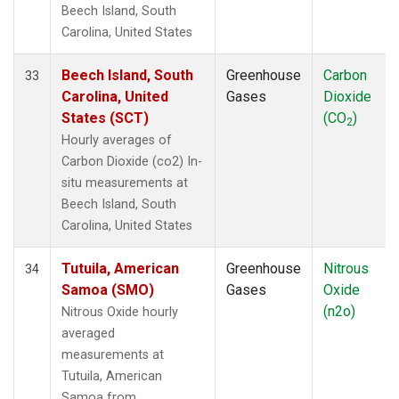
Beech Island, South
Carolina, United States
Beech Island, South
Greenhouse
Carbon
33
Carolina, United
Gases
Dioxide
States (SCT)
(CO
)
2
Hourly averages of
Carbon Dioxide (co2) In-
situ measurements at
Beech Island, South
Carolina, United States
Tutuila, American
Greenhouse
Nitrous
34
Samoa (SMO)
Gases
Oxide
(n2o)
Nitrous Oxide hourly
averaged
measurements at
Tutuila, American
Samoa from