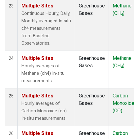
Multiple Sites
Greenhouse
Methane
23
Gases
(CH
)
Continuous Hourly, Daily,
4
Monthly averaged In-situ
ch4 measurements
from Baseline
Observatories.
Multiple Sites
Greenhouse
Methane
24
Gases
(CH
)
Hourly averages of
4
Methane (ch4) In-situ
measurements
Multiple Sites
Greenhouse
Carbon
25
Gases
Monoxide
Hourly averages of
(CO)
Carbon Monoxide (co)
In-situ measurements
Multiple Sites
Greenhouse
Carbon
26