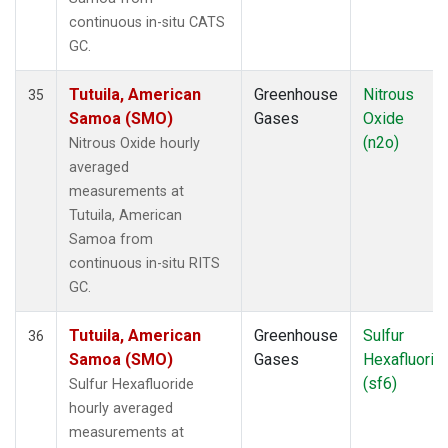
continuous in-situ CATS
GC.
Tutuila, American
Greenhouse
Nitrous
35
Samoa (SMO)
Gases
Oxide
(n2o)
Nitrous Oxide hourly
averaged
measurements at
Tutuila, American
Samoa from
continuous in-situ RITS
GC.
Tutuila, American
Greenhouse
Sulfur
36
Samoa (SMO)
Gases
Hexafluorid
(sf6)
Sulfur Hexafluoride
hourly averaged
measurements at