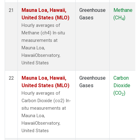
Mauna Loa, Hawaii,
Greenhouse
Methane
21
United States (MLO)
Gases
(CH
)
4
Hourly averages of
Methane (ch4) In-situ
measurements at
Mauna Loa,
HawaiiObservatory,
United States
Mauna Loa, Hawaii,
Greenhouse
Carbon
22
United States (MLO)
Gases
Dioxide
(CO
)
Hourly averages of
2
Carbon Dioxide (co2) In-
situ measurements at
Mauna Loa,
HawaiiObservatory,
United States