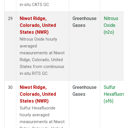
in-situ CATS GC.
Niwot Ridge,
Greenhouse
Nitrous
29
Colorado, United
Gases
Oxide
States (NWR)
(n2o)
Nitrous Oxide hourly
averaged
measurements at Niwot
Ridge, Colorado, United
States from continuous
in-situ RITS GC.
Niwot Ridge,
Greenhouse
Sulfur
30
Colorado, United
Gases
Hexafluorid
States (NWR)
(sf6)
Sulfur Hexafluoride
hourly averaged
measurements at Niwot