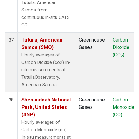
Tutuila, American
Samoa from
continuous in-situ CATS
GC.
Tutuila, American
Greenhouse
Carbon
37
Samoa (SMO)
Gases
Dioxide
(CO
)
Hourly averages of
2
Carbon Dioxide (co2) In-
situ measurements at
TutuilaObservatory,
American Samoa
Shenandoah National
Greenhouse
Carbon
38
Park, United States
Gases
Monoxide
(SNP)
(CO)
Hourly averages of
Carbon Monoxide (co)
In-situ measurements at